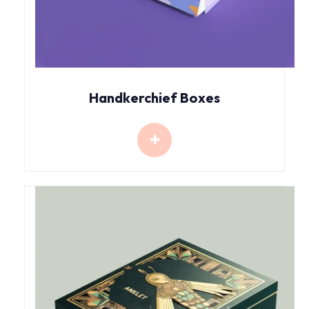
Handkerchief Boxes