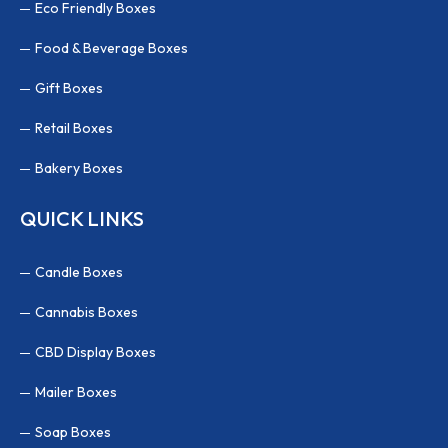
Eco Friendly Boxes
Food & Beverage Boxes
Gift Boxes
Retail Boxes
Bakery Boxes
QUICK LINKS
Candle Boxes
Cannabis Boxes
CBD Display Boxes
Mailer Boxes
Soap Boxes