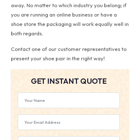
away. No matter to which industry you belong; if
you are running an online business or have a
shoe store the packaging will work equally well in
both regards.
Contact one of our customer representatives to
present your shoe pair in the right way!
GET INSTANT QUOTE