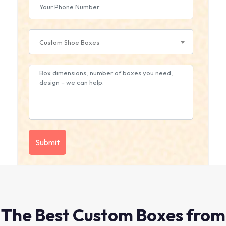
Custom Shoe Boxes
The Best Custom Boxes from