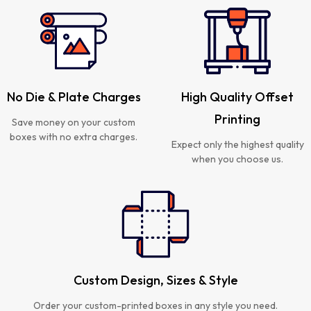
No Die & Plate Charges
High Quality Offset
Printing
Save money on your custom
boxes with no extra charges.
Expect only the highest quality
when you choose us.
Custom Design, Sizes & Style
Order your custom-printed boxes in any style you need.