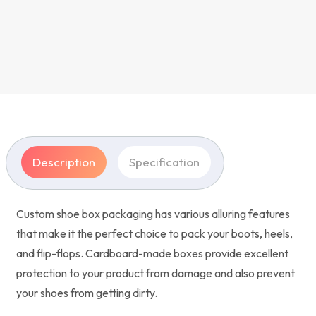
Description
Specification
Custom shoe box packaging has various alluring features
that make it the perfect choice to pack your boots, heels,
and flip-flops. Cardboard-made boxes provide excellent
protection to your product from damage and also prevent
your shoes from getting dirty.