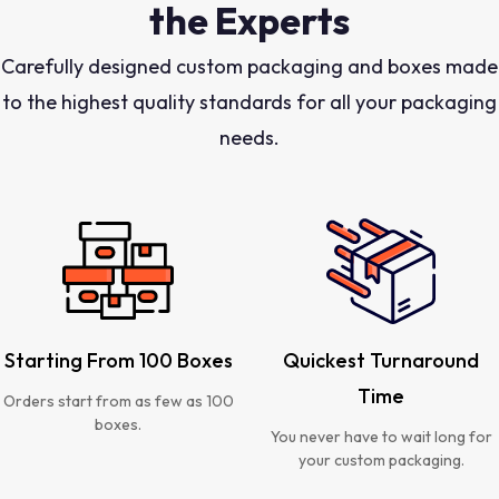
the Experts
Carefully designed custom packaging and boxes made
to the highest quality standards for all your packaging
needs.
Starting From 100 Boxes
Quickest Turnaround
Time
Orders start from as few as 100
boxes.
You never have to wait long for
your custom packaging.