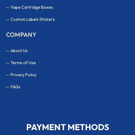
Vape Cartridge Boxes
Custom Labels Stickers
COMPANY
About Us
Terms of Use
Privacy Policy
FAQs
PAYMENT METHODS