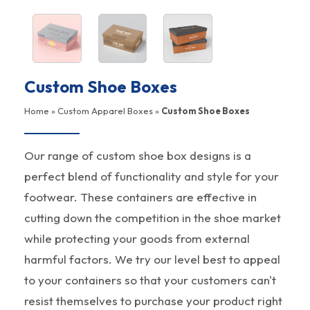
Custom Shoe Boxes
Home
»
Custom Apparel Boxes
»
Custom Shoe Boxes
Our range of custom shoe box designs is a
perfect blend of functionality and style for your
footwear. These containers are effective in
cutting down the competition in the shoe market
while protecting your goods from external
harmful factors. We try our level best to appeal
to your containers so that your customers can't
resist themselves to purchase your product right