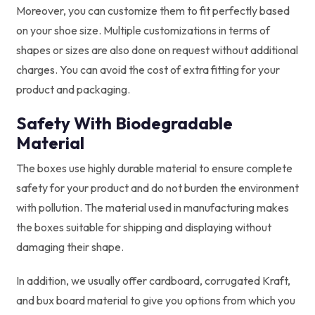
Moreover, you can customize them to fit perfectly based
on your shoe size. Multiple customizations in terms of
shapes or sizes are also done on request without additional
charges. You can avoid the cost of extra fitting for your
product and packaging.
Safety With Biodegradable
Material
The boxes use highly durable material to ensure complete
safety for your product and do not burden the environment
with pollution. The material used in manufacturing makes
the boxes suitable for shipping and displaying without
damaging their shape.
In addition, we usually offer cardboard, corrugated Kraft,
and bux board material to give you options from which you