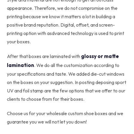
appearance. Therefore, we do not compromise on the
printing because we know it matters a lot in building a
positive brand reputation. Digital, offset, and screen-
printing option with asdvanced technology is used to print
your boxes.
glossy or matte
After that boxes are laminated with
lamination
. We do all the customization according to
your specifications and taste. We added die-cut windows
on the boxes on your suggestion. In posting deposing sport
UV and foil stamp are the few options that we offer to our
clients to choose from for their boxes.
Choose us for your wholesale custom shoe boxes and we
guarantee you we will not let you down!