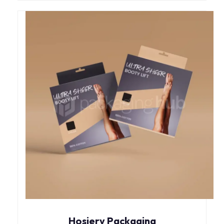
Hosiery Packaging