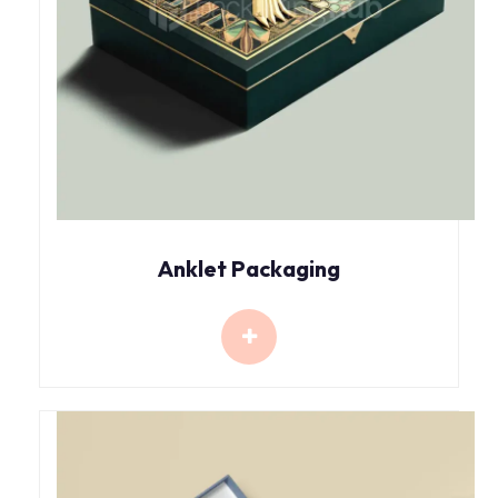
Anklet Packaging