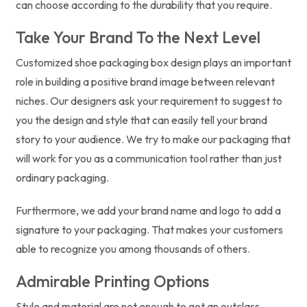
can choose according to the durability that you require.
Take Your Brand To the Next Level
Customized shoe packaging box design plays an important
role in building a positive brand image between relevant
niches. Our designers ask your requirement to suggest to
you the design and style that can easily tell your brand
story to your audience. We try to make our packaging that
will work for you as a communication tool rather than just
ordinary packaging.
Furthermore, we add your brand name and logo to add a
signature to your packaging. That makes your customers
able to recognize you among thousands of others.
Admirable Printing Options
Style and material are not enough to get an outclass