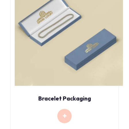
Bracelet Packaging