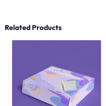
Related Products