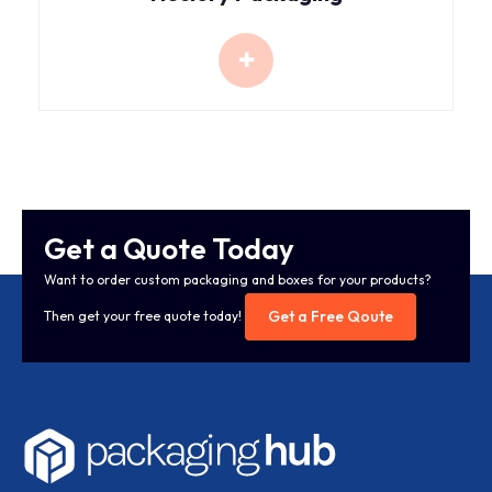
Get a Quote Today
Want to order custom packaging and boxes for your products?
Get a Free Qoute
Then get your free quote today!