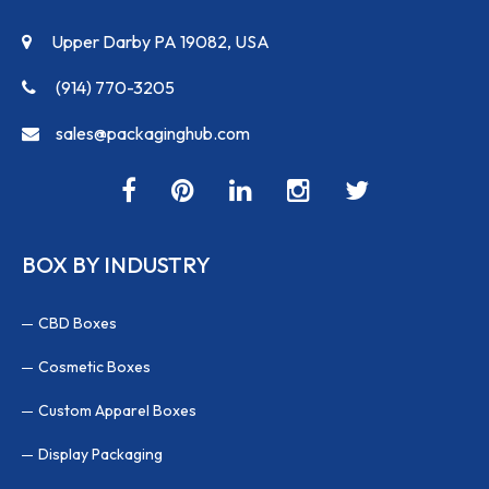
Upper Darby PA 19082, USA
(914) 770-3205
sales@packaginghub.com
BOX BY INDUSTRY
CBD Boxes
Cosmetic Boxes
Custom Apparel Boxes
Display Packaging