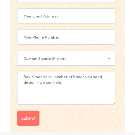
Custom Square Stickers