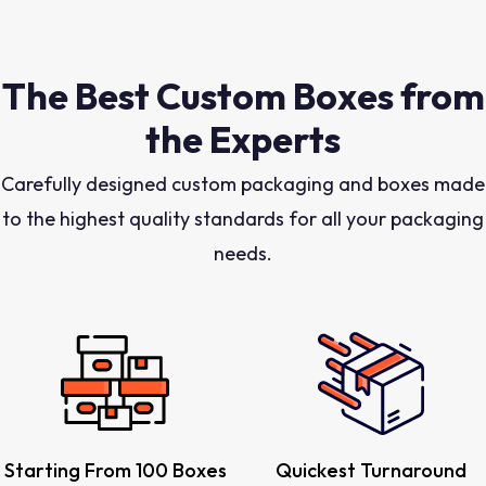
The Best Custom Boxes from
the Experts
Carefully designed custom packaging and boxes made
to the highest quality standards for all your packaging
needs.
Starting From 100 Boxes
Quickest Turnaround