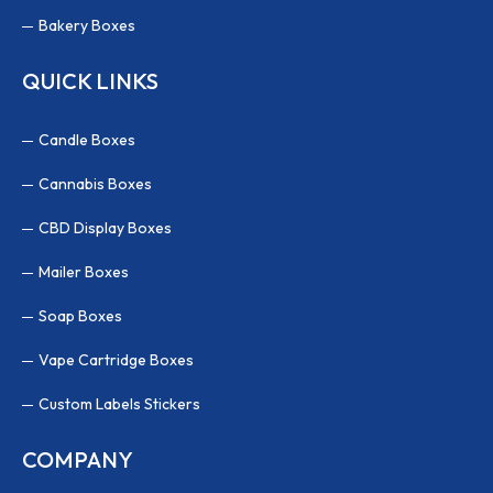
Bakery Boxes
QUICK LINKS
Candle Boxes
Cannabis Boxes
CBD Display Boxes
Mailer Boxes
Soap Boxes
Vape Cartridge Boxes
Custom Labels Stickers
COMPANY