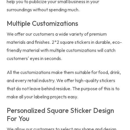
help you to publicize your small business in your
surroundings without spending much.
Multiple Customizations
We offer our customers a wide variety of premium
materials and finishes. 2*2 square stickers in durable, eco-
friendly material with multiple customizations will catch
customers' eyes in seconds.
All the customizations make them suitable for food, drink,
and every retail industry. We offer high-quality stickers
that do not leave behind residue. The purpose of this is to
make all your labeling projects easy.
Personalized Square Sticker Design
For You
We allow our customers to select any shape and design