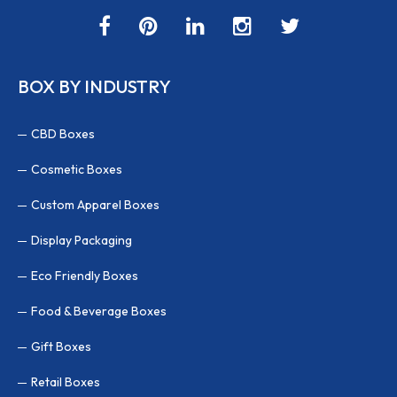
BOX BY INDUSTRY
CBD Boxes
Cosmetic Boxes
Custom Apparel Boxes
Display Packaging
Eco Friendly Boxes
Food & Beverage Boxes
Gift Boxes
Retail Boxes