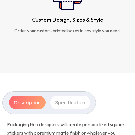
Custom Design, Sizes & Style
Order your custom-printed boxes in any style you need.
Description
Specification
Packaging Hub designers will create personalized square
stickers with a premium matte finish or whatever you