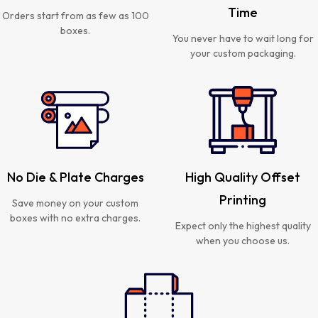
Time
Orders start from as few as 100
boxes.
You never have to wait long for
your custom packaging.
No Die & Plate Charges
High Quality Offset
Printing
Save money on your custom
boxes with no extra charges.
Expect only the highest quality
when you choose us.