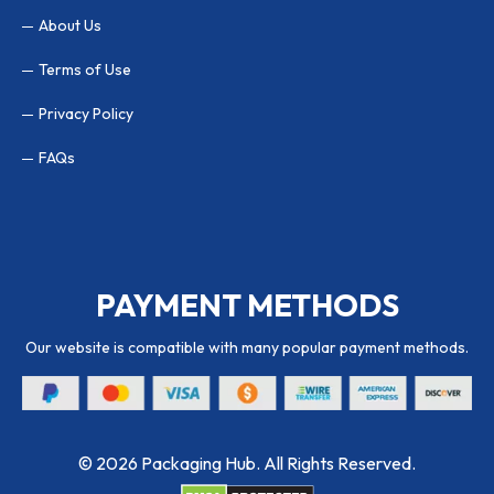
About Us
Terms of Use
Privacy Policy
FAQs
PAYMENT METHODS
Our website is compatible with many popular payment methods.
© 2026 Packaging Hub. All Rights Reserved.