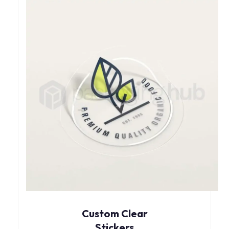
Custom Clear
Stickers