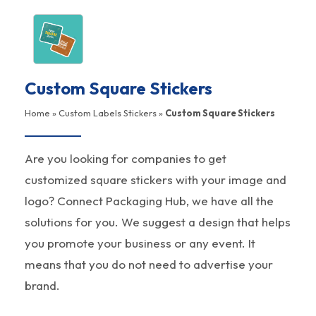
Custom Square Stickers
Home
»
Custom Labels Stickers
»
Custom Square Stickers
Are you looking for companies to get
customized square stickers with your image and
logo? Connect Packaging Hub, we have all the
solutions for you. We suggest a design that helps
you promote your business or any event. It
means that you do not need to advertise your
brand.