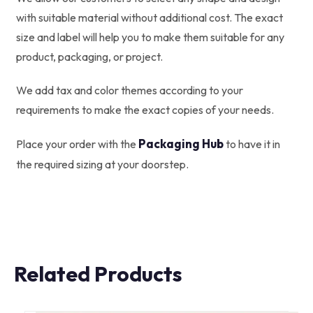
with suitable material without additional cost. The exact
size and label will help you to make them suitable for any
product, packaging, or project.
We add tax and color themes according to your
requirements to make the exact copies of your needs.
Packaging Hub
Place your order with the
to have it in
the required sizing at your doorstep.
Related Products