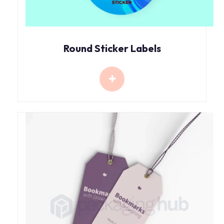
Round Sticker Labels