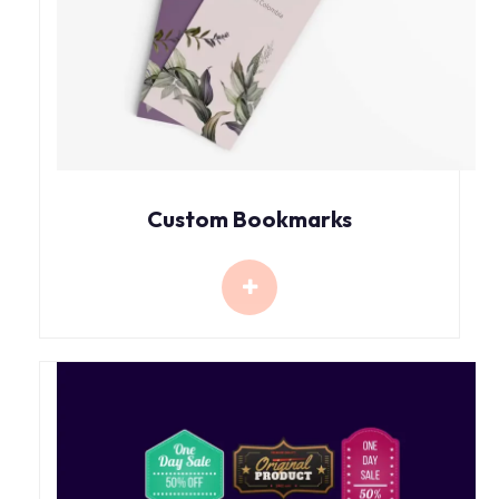
Custom Bookmarks