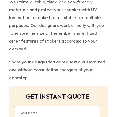
We utilize durable, thick, and eco-friendly
materials and protect your speaker with UV
lamination to make them suitable for multiple
purposes. Our designers work directly with you
to ensure the size of the embellishment and
other features of stickers according to your
demand.
Share your design idea or request a customized
one without consultation chargers at your
doorstep!
GET INSTANT QUOTE