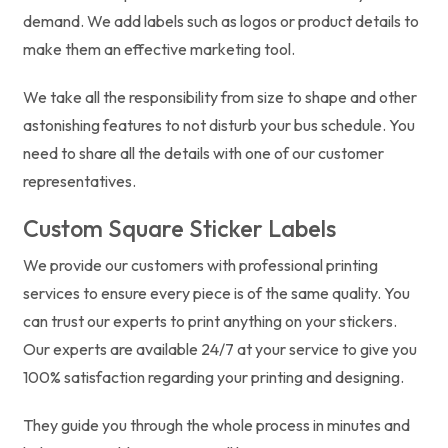
demand. We add labels such as logos or product details to
make them an effective marketing tool.
We take all the responsibility from size to shape and other
astonishing features to not disturb your bus schedule. You
need to share all the details with one of our customer
representatives.
Custom Square Sticker Labels
We provide our customers with professional printing
services to ensure every piece is of the same quality. You
can trust our experts to print anything on your stickers.
Our experts are available 24/7 at your service to give you
100% satisfaction regarding your printing and designing.
They guide you through the whole process in minutes and