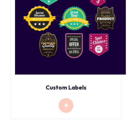
Custom Labels