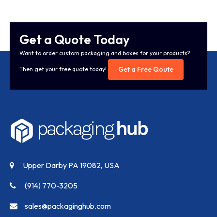
Get a Quote Today
Want to order custom packaging and boxes for your products?
Get a Free Qoute
Then get your free quote today!
Upper Darby PA 19082, USA
(914) 770-3205
sales@packaginghub.com