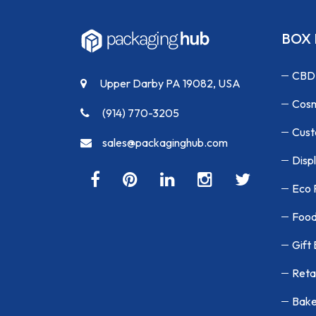
BOX 
CBD
Upper Darby PA 19082, USA
Cosm
(914) 770-3205
Cust
sales@packaginghub.com
Disp
Eco 
Food
Gift
Reta
Bake