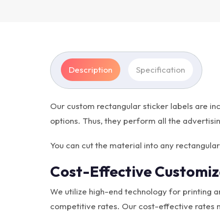
Description
Specification
Our custom rectangular sticker labels are inc
options. Thus, they perform all the advertisi
You can cut the material into any rectangul
Cost-Effective Customiz
We utilize high-end technology for printing 
competitive rates. Our cost-effective rates 