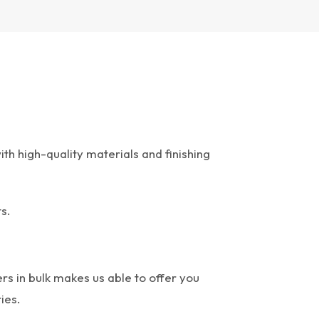
th high-quality materials and finishing
s.
rs in bulk makes us able to offer you
ies.