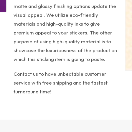
matte and glossy finishing options update the
visual appeal. We utilize eco-friendly
materials and high-quality inks to give
premium appeal to your stickers. The other
purpose of using high-quality material is to
showcase the luxuriousness of the product on
which this sticking item is going to paste.
Contact us to have unbeatable customer
service with free shipping and the fastest
turnaround time!