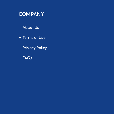
COMPANY
About Us
Terms of Use
Privacy Policy
FAQs