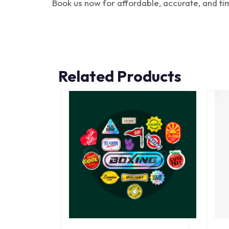
Book us now for affordable, accurate, and ti
Related Products