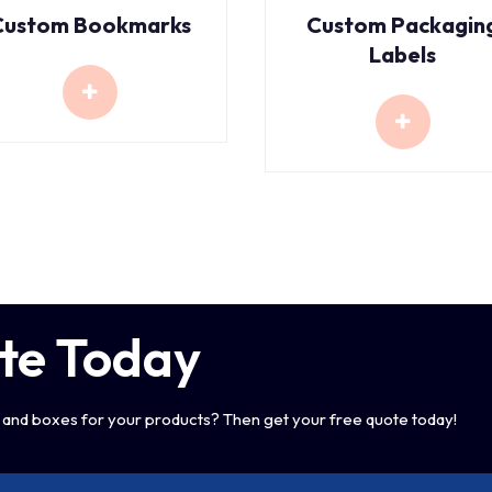
Custom Bookmarks
Custom Packagin
Labels
te Today
and boxes for your products? Then get your free quote today!