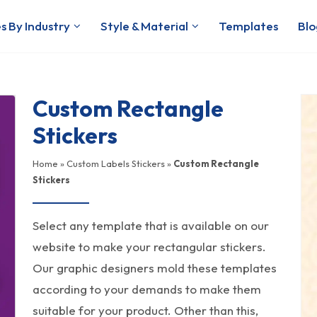
s By Industry
Style & Material
Templates
Blo
Custom Rectangle
Stickers
Home
»
Custom Labels Stickers
»
Custom Rectangle
Stickers
Select any template that is available on our
website to make your rectangular stickers.
Our graphic designers mold these templates
according to your demands to make them
suitable for your product. Other than this,