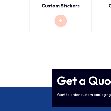
Custom Stickers
Get a Quo
Want to order custom packaging 