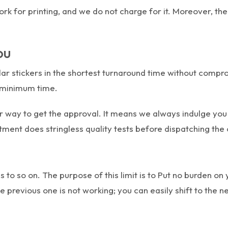
 for printing, and we do not charge for it. Moreover, the ma
ou
r stickers in the shortest turnaround time without comprom
he minimum time.
r way to get the approval. It means we always indulge you
rtment does stringless quality tests before dispatching the
to so on. The purpose of this limit is to Put no burden on
 previous one is not working; you can easily shift to the 