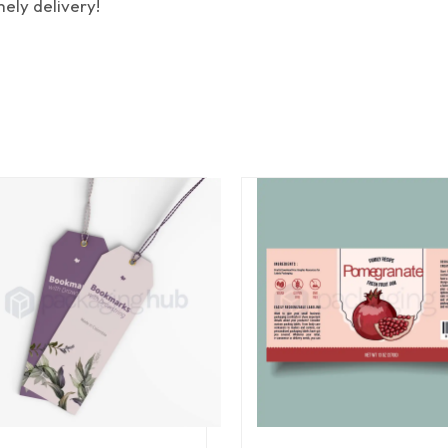
mely delivery!