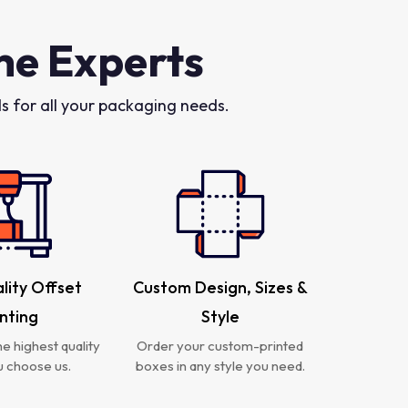
he Experts
 for all your packaging needs.
lity Offset
Custom Design, Sizes &
inting
Style
e highest quality
Order your custom-printed
 choose us.
boxes in any style you need.