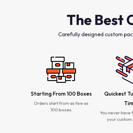
The Best 
Carefully designed custom pac
Starting From 100 Boxes
Quickest T
Ti
Orders start from as few as
100 boxes.
You never have t
your custom 