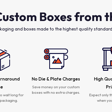
Custom Boxes from t
kaging and boxes made to the highest quality standards
urnaround
No Die & Plate Charges
High Qua
me
Pr
Save money on your custom
boxes with no extra charges.
o wait long for
Expect only th
packaging.
when you