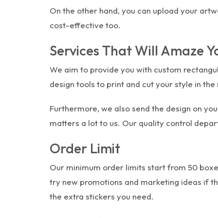
On the other hand, you can upload your artwork
cost-effective too.
Services That Will Amaze Y
We aim to provide you with custom rectangula
design tools to print and cut your style in t
Furthermore, we also send the design on you
matters a lot to us. Our quality control depa
Order Limit
Our minimum order limits start from 50 boxes 
try new promotions and marketing ideas if the
the extra stickers you need.