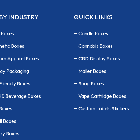
BY INDUSTRY
QUICK LINKS
 Boxes
Candle Boxes
etic Boxes
Cannabis Boxes
om Apparel Boxes
CBD Display Boxes
lay Packaging
Mailer Boxes
Friendly Boxes
Soap Boxes
 & Beverage Boxes
Vape Cartridge Boxes
 Boxes
Custom Labels Stickers
il Boxes
ry Boxes