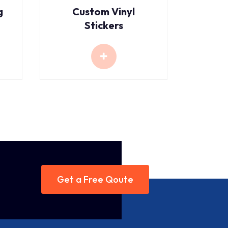
g
Custom Vinyl
Stickers
Get a Free Qoute