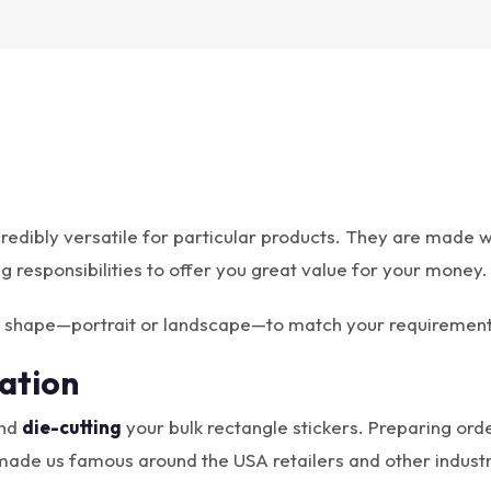
redibly versatile for particular products. They are made wi
ng responsibilities to offer you great value for your money.
ar shape—portrait or landscape—to match your requirement
ation
and
die-cutting
your bulk rectangle stickers. Preparing orde
made us famous around the USA retailers and other industr