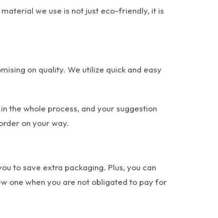
terial we use is not just eco-friendly, it is
ising on quality. We utilize quick and easy
 in the whole process, and your suggestion
 order on your way.
 you to save extra packaging. Plus, you can
new one when you are not obligated to pay for