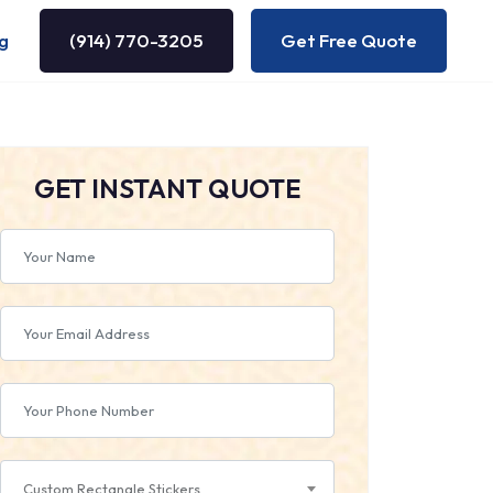
g
(914) 770-3205
Get Free Quote
GET INSTANT QUOTE
Custom Rectangle Stickers