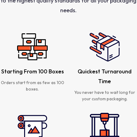
to the highest quality standards for all your packaging
needs.
Starting From 100 Boxes
Quickest Turnaround
Time
Orders start from as few as 100
boxes.
You never have to wait long for
your custom packaging.