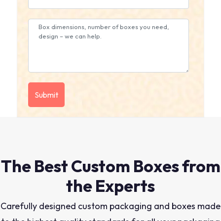
The Best Custom Boxes from
the Experts
Carefully designed custom packaging and boxes made