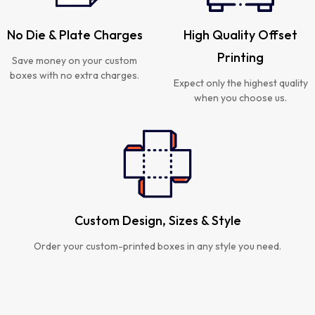
No Die & Plate Charges
High Quality Offset
Printing
Save money on your custom
boxes with no extra charges.
Expect only the highest quality
when you choose us.
Custom Design, Sizes & Style
Order your custom-printed boxes in any style you need.