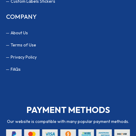
Custom Labels Stickers
COMPANY
About Us
Terms of Use
Privacy Policy
FAQs
PAYMENT METHODS
Our website is compatible with many popular payment methods.