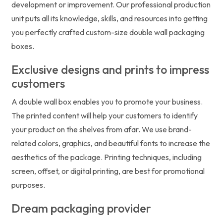
development or improvement. Our professional production
unit puts all its knowledge, skills, and resources into getting
you perfectly crafted custom-size double wall packaging
boxes.
Exclusive designs and prints to impress
customers
A double wall box enables you to promote your business.
The printed content will help your customers to identify
your product on the shelves from afar. We use brand-
related colors, graphics, and beautiful fonts to increase the
aesthetics of the package. Printing techniques, including
screen, offset, or digital printing, are best for promotional
purposes.
Dream packaging provider