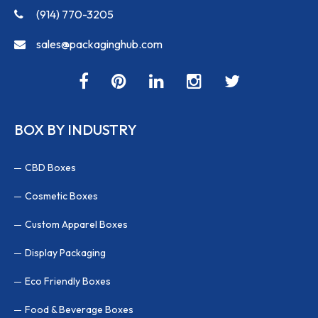
(914) 770-3205
sales@packaginghub.com
BOX BY INDUSTRY
CBD Boxes
Cosmetic Boxes
Custom Apparel Boxes
Display Packaging
Eco Friendly Boxes
Food & Beverage Boxes