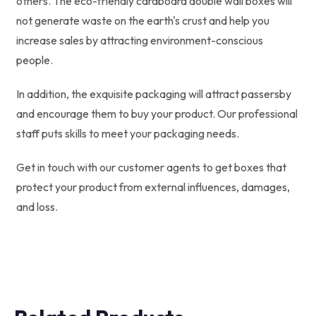
others. The eco-friendly cardboard double wall boxes will
not generate waste on the earth's crust and help you
increase sales by attracting environment-conscious
people.
In addition, the exquisite packaging will attract passersby
and encourage them to buy your product. Our professional
staff puts skills to meet your packaging needs.
Get in touch with our customer agents to get boxes that
protect your product from external influences, damages,
and loss.