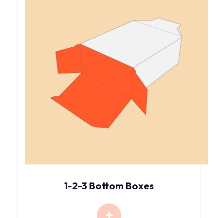
1-2-3 Bottom Boxes