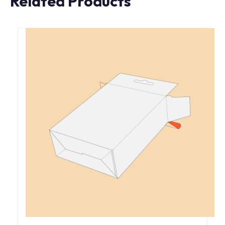
Related Products