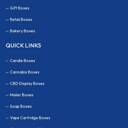
Gift Boxes
Retail Boxes
Bakery Boxes
QUICK LINKS
Candle Boxes
Cannabis Boxes
CBD Display Boxes
Mailer Boxes
Soap Boxes
Vape Cartridge Boxes