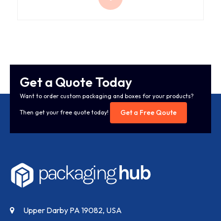
Get a Quote Today
Want to order custom packaging and boxes for your products?
Get a Free Qoute
Then get your free quote today!
Upper Darby PA 19082, USA