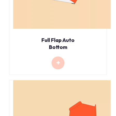
Full Flap Auto
Bottom