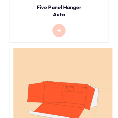
Five Panel Hanger
Auto