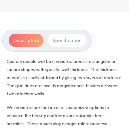
Description
Specification
Custom double wall box manufactured in rectangular or
square shapes with specific wall thickness. The thickness
of walls is usually obtained by gluing two layers of material.
The glue does not lose its magnificence. It hides between
two attached walls.
We manufacture the boxes in customized options to
enhance the beauty and keep your valuable items
harmless. These boxes play a major role in business