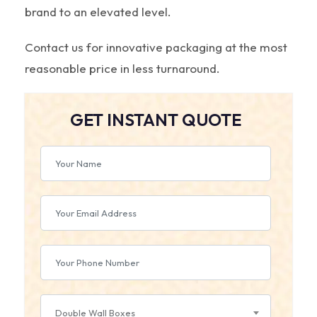
brand to an elevated level.
Contact us for innovative packaging at the most
reasonable price in less turnaround.
GET INSTANT QUOTE
Double Wall Boxes