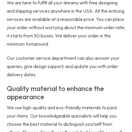
We are here to fulfill all your dreams with free designing
and shipping services anywhere in the USA. All the enticing
services are available at a reasonable price. You can place
your order without worrying about the minimum order rate;
it starts from 50 boxes. We deliver your order in the
minimum turnaround.
Our customer service department can also answer your
queries, give design support, and update you with order
delivery dates.
Quality material to enhance the
appearance
We use high-quality and eco-friendly materials to pack
your items. Our knowledgeable specialists will help you
choose the best material to distinguish yourself from