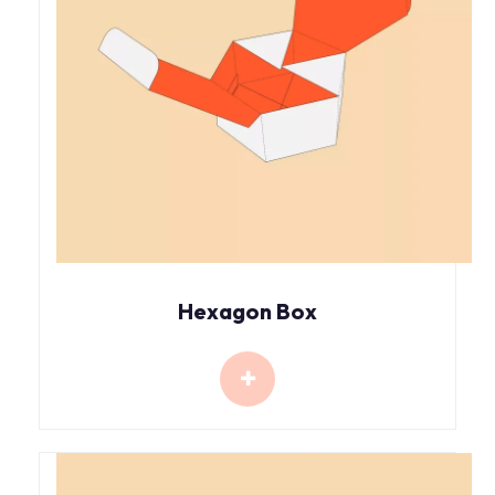
Hexagon Box