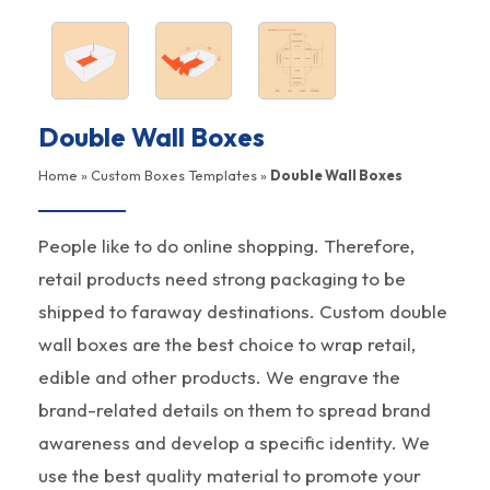
Double Wall Boxes
Home
»
Custom Boxes Templates
»
Double Wall Boxes
People like to do online shopping. Therefore,
retail products need strong packaging to be
shipped to faraway destinations. Custom double
wall boxes are the best choice to wrap retail,
edible and other products. We engrave the
brand-related details on them to spread brand
awareness and develop a specific identity. We
use the best quality material to promote your