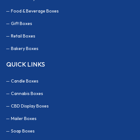
Food & Beverage Boxes
Gift Boxes
Retail Boxes
Bakery Boxes
QUICK LINKS
Candle Boxes
Cannabis Boxes
CBD Display Boxes
Mailer Boxes
Soap Boxes