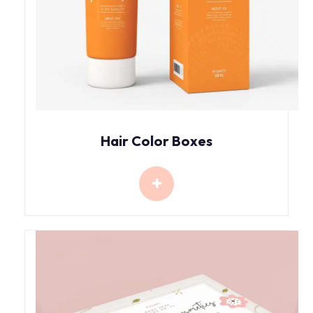
Hair Color Boxes