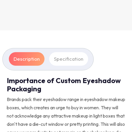
Description
Specification
Importance of Custom Eyeshadow
Packaging
Brands pack their eyeshadow range in eyeshadow makeup
boxes, which creates an urge to buy in women. They will
not acknowledge any attractive makeup in light boxes that
don't have a die-cut window or pretty printing. This will also