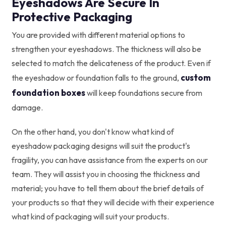
Eyeshadows Are Secure In
Protective Packaging
You are provided with different material options to
strengthen your eyeshadows. The thickness will also be
selected to match the delicateness of the product. Even if
custom
the eyeshadow or foundation falls to the ground,
foundation boxes
will keep foundations secure from
damage.
On the other hand, you don't know what kind of
eyeshadow packaging designs will suit the product's
fragility, you can have assistance from the experts on our
team. They will assist you in choosing the thickness and
material; you have to tell them about the brief details of
your products so that they will decide with their experience
what kind of packaging will suit your products.