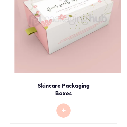
Skincare Packaging
Boxes