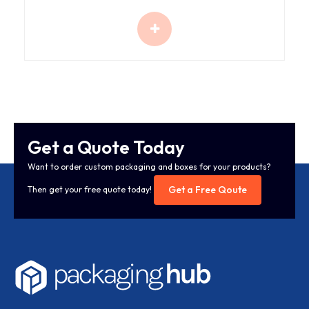
Get a Quote Today
Want to order custom packaging and boxes for your products?
Get a Free Qoute
Then get your free quote today!