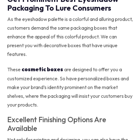
Packaging To Lure Consumers
As the eyeshadow palette is a colorful and alluring product,
customers demand the same packaging boxes that
enhance the appeal of this colorful product. We can
present you with decorative boxes that have unique
features.
cosmetic boxes
These
are designed to offer you a
customized experience. So have personalized boxes and
make your brand’s identity prominent on the market
shelves, where the packaging will insist your customers buy
your products.
Excellent Finishing Options Are
Available
Not only for printing and designing, you can also have the