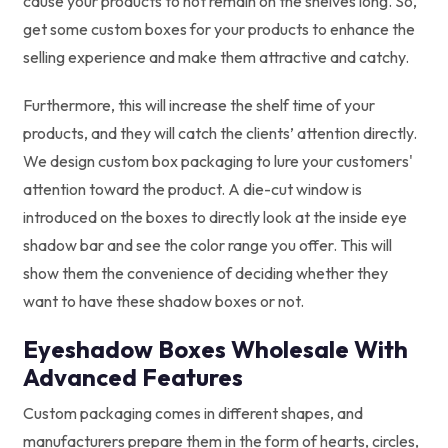
cause your products to not remain on the shelves long. So,
get some custom boxes for your products to enhance the
selling experience and make them attractive and catchy.
Furthermore, this will increase the shelf time of your
products, and they will catch the clients’ attention directly.
We design custom box packaging to lure your customers'
attention toward the product. A die-cut window is
introduced on the boxes to directly look at the inside eye
shadow bar and see the color range you offer. This will
show them the convenience of deciding whether they
want to have these shadow boxes or not.
Eyeshadow Boxes Wholesale With
Advanced Features
Custom packaging comes in different shapes, and
manufacturers prepare them in the form of hearts, circles,