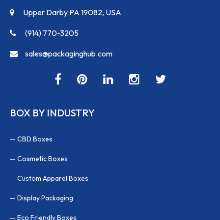
Upper Darby PA 19082, USA
(914) 770-3205
sales@packaginghub.com
BOX BY INDUSTRY
CBD Boxes
Cosmetic Boxes
Custom Apparel Boxes
Display Packaging
Eco Friendly Boxes