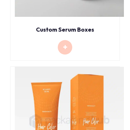
Custom Serum Boxes