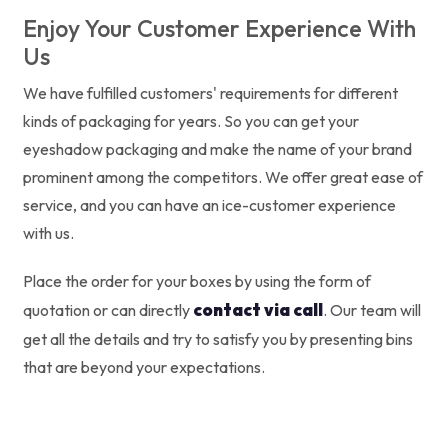
Enjoy Your Customer Experience With
Us
We have fulfilled customers' requirements for different
kinds of packaging for years. So you can get your
eyeshadow packaging and make the name of your brand
prominent among the competitors. We offer great ease of
service, and you can have an ice-customer experience
with us.
Place the order for your boxes by using the form of
contact via call
quotation or can directly
. Our team will
get all the details and try to satisfy you by presenting bins
that are beyond your expectations.