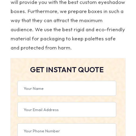
will provide you with the best custom eyeshadow
boxes. Furthermore, we prepare boxes in such a
way that they can attract the maximum
audience. We use the best rigid and eco-friendly
material for packaging to keep palettes safe
and protected from harm.
GET INSTANT QUOTE