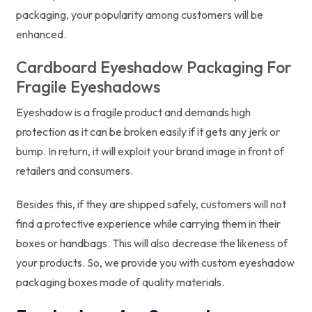
packaging, your popularity among customers will be
enhanced.
Cardboard Eyeshadow Packaging For
Fragile Eyeshadows
Eyeshadow is a fragile product and demands high
protection as it can be broken easily if it gets any jerk or
bump. In return, it will exploit your brand image in front of
retailers and consumers.
Besides this, if they are shipped safely, customers will not
find a protective experience while carrying them in their
boxes or handbags. This will also decrease the likeness of
your products. So, we provide you with custom eyeshadow
packaging boxes made of quality materials.