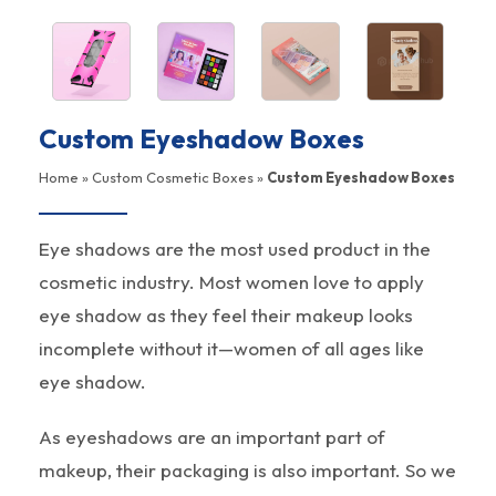
Custom Eyeshadow Boxes
Home
»
Custom Cosmetic Boxes
»
Custom Eyeshadow Boxes
Eye shadows are the most used product in the
cosmetic industry. Most women love to apply
eye shadow as they feel their makeup looks
incomplete without it—women of all ages like
eye shadow.
As eyeshadows are an important part of
makeup, their packaging is also important. So we