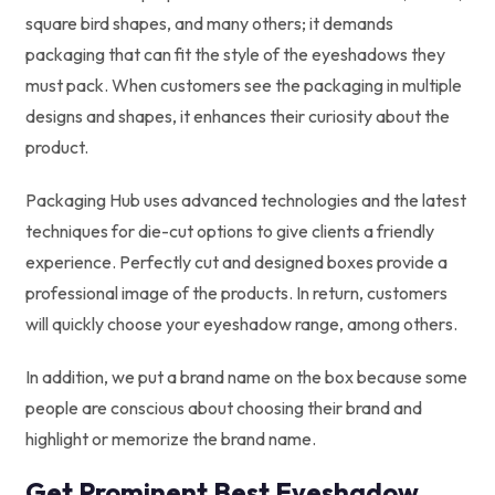
square bird shapes, and many others; it demands
packaging that can fit the style of the eyeshadows they
must pack. When customers see the packaging in multiple
designs and shapes, it enhances their curiosity about the
product.
Packaging Hub uses advanced technologies and the latest
techniques for die-cut options to give clients a friendly
experience. Perfectly cut and designed boxes provide a
professional image of the products. In return, customers
will quickly choose your eyeshadow range, among others.
In addition, we put a brand name on the box because some
people are conscious about choosing their brand and
highlight or memorize the brand name.
Get Prominent Best Eyeshadow