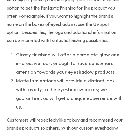
option to get the fantastic finishing for the product you
offer. For example, if you want to highlight the brand’s
name on the boxes of eyeshadows, use the UV spot
option. Besides this, the logo and additional information
can be imprinted with fantastic finishing possibilities.
Glossy finishing will offer a complete glow and
impressive look, enough to have consumers'
attention towards your eyeshadow products.
Matte laminations will provide a distinct look
with royalty to the eyeshadow boxes; we
guarantee you will get a unique experience with
us.
Customers will repeatedly like to buy and recommend your
brand’s products to others. With our custom eyeshadow