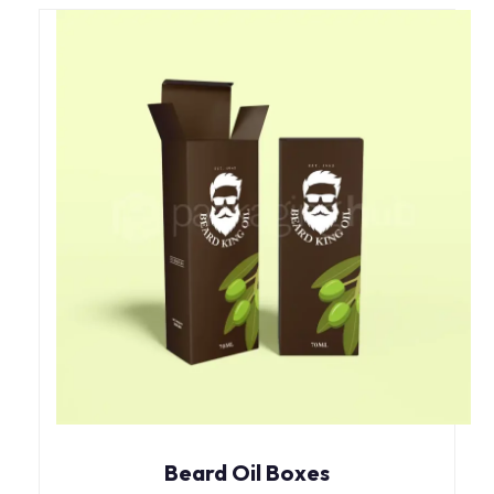
Beard Oil Boxes