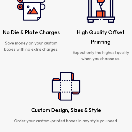
No Die & Plate Charges
High Quality Offset
Printing
Save money on your custom
boxes with no extra charges.
Expect only the highest quality
when you choose us.
Custom Design, Sizes & Style
Order your custom-printed boxes in any style you need.