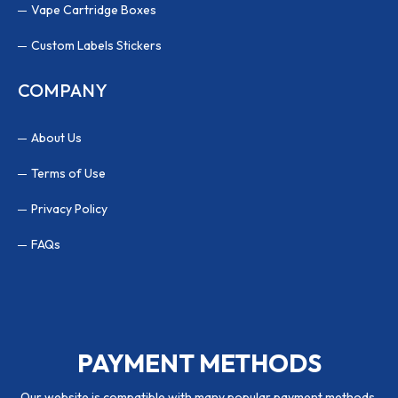
Vape Cartridge Boxes
Custom Labels Stickers
COMPANY
About Us
Terms of Use
Privacy Policy
FAQs
PAYMENT METHODS
Our website is compatible with many popular payment methods.