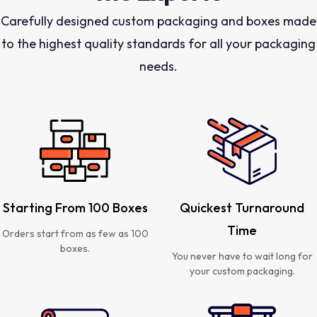
Carefully designed custom packaging and boxes made
to the highest quality standards for all your packaging
needs.
Starting From 100 Boxes
Quickest Turnaround
Time
Orders start from as few as 100
boxes.
You never have to wait long for
your custom packaging.