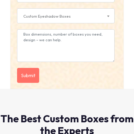
Custom Eyeshadow Boxes
The Best Custom Boxes from
the Experts