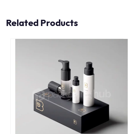
Related Products