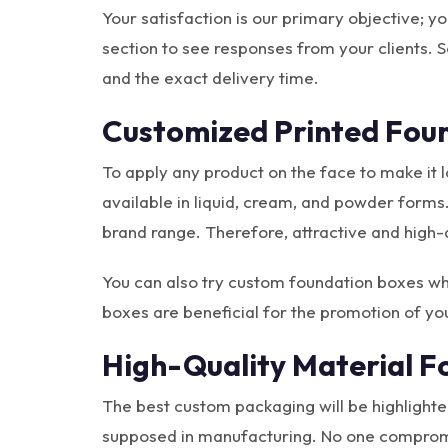
Your satisfaction is our primary objective; y
section to see responses from your clients. So
and the exact delivery time.
Customized Printed Foun
To apply any product on the face to make it
available in liquid, cream, and powder forms
brand range. Therefore, attractive and high-
You can also try custom foundation boxes wh
boxes are beneficial for the promotion of yo
High-Quality Material F
The best custom packaging will be highlighted
supposed in manufacturing. No one compromise