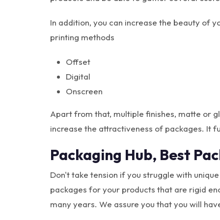
In addition, you can increase the beauty of 
printing methods
Offset
Digital
Onscreen
Apart from that, multiple finishes, matte or
increase the attractiveness of packages. It fu
Packaging Hub, Best Pa
Don't take tension if you struggle with uniqu
packages for your products that are rigid en
many years. We assure you that you will hav