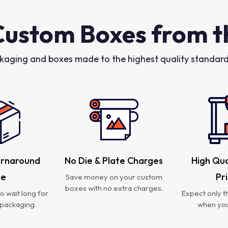
Custom Boxes from t
kaging and boxes made to the highest quality standards
urnaround
No Die & Plate Charges
High Qua
me
Pr
Save money on your custom
boxes with no extra charges.
o wait long for
Expect only th
packaging.
when you