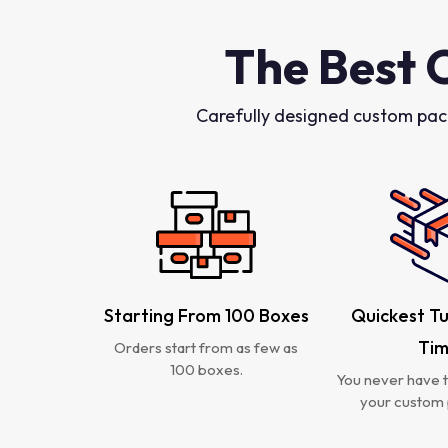
The Best 
Carefully designed custom pac
Starting From 100 Boxes
Quickest T
Ti
Orders start from as few as
100 boxes.
You never have t
your custom 