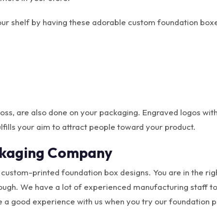
your shelf by having these adorable custom foundation box
 gloss, are also done on your packaging. Engraved logos wit
lfills your aim to attract people toward your product.
ckaging Company
e custom-printed foundation box designs. You are in the rig
ough. We have a lot of experienced manufacturing staff to 
e a good experience with us when you try our foundation 