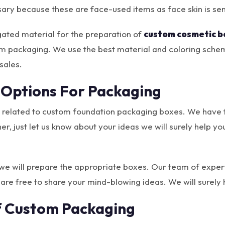
sary because these are face-used items as face skin is sen
gated material for the preparation of
custom cosmetic b
om packaging. We use the best material and coloring schem
sales.
 Options For Packaging
 related to custom foundation packaging boxes. We have fa
ther, just let us know about your ideas we will surely help
, we will prepare the appropriate boxes. Our team of expert
 are free to share your mind-blowing ideas. We will surel
f Custom Packaging