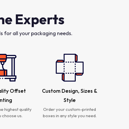
he Experts
 for all your packaging needs.
lity Offset
Custom Design, Sizes &
inting
Style
e highest quality
Order your custom-printed
 choose us.
boxes in any style you need.