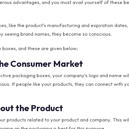
rous advantages, and you must avail yourself of these be
s, like the product's manufacturing and expiration dates, 
 by seeing brand names, they become so conscious.
e boxes, and these are given below;
The Consumer Market
active packaging boxes, your company’s logo and name will
us. If people like your products, they can connect with y
out the Product
ur products related to your product and company. This will
ame on the packaging is best for this purpose.