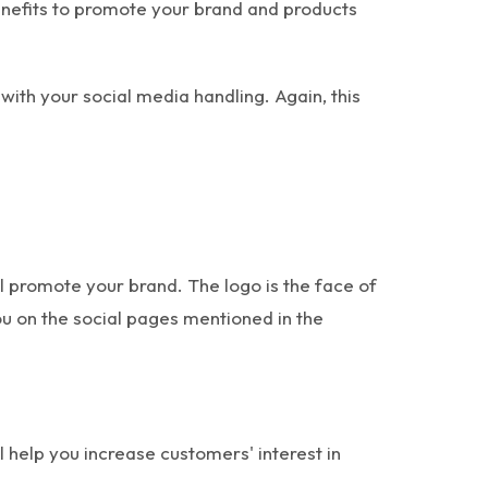
nefits to promote your brand and products
with your social media handling. Again, this
 promote your brand. The logo is the face of
ou on the social pages mentioned in the
 help you increase customers' interest in