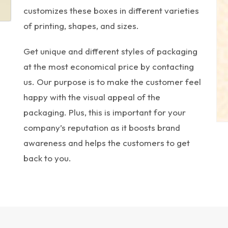
customizes these boxes in different varieties
of printing, shapes, and sizes.
Get unique and different styles of packaging
at the most economical price by contacting
us. Our purpose is to make the customer feel
happy with the visual appeal of the
packaging. Plus, this is important for your
company’s reputation as it boosts brand
awareness and helps the customers to get
back to you.