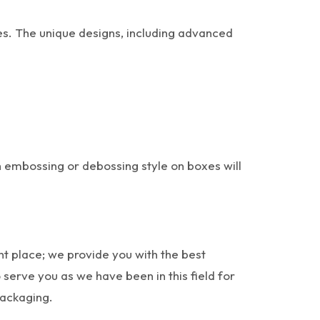
es. The unique designs, including advanced
h embossing or debossing style on boxes will
ht place; we provide you with the best
serve you as we have been in this field for
packaging.