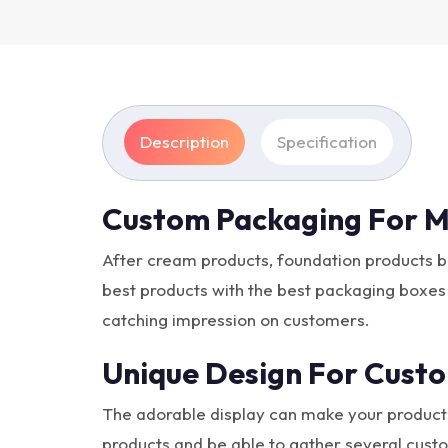
Description
Specification
Custom Packaging For M
After cream products, foundation products 
best products with the best packaging boxes
catching impression on customers.
Unique Design For Custo
The adorable display can make your products 
products and be able to gather several custo