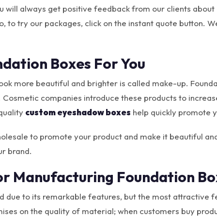
ou will always get positive feedback from our clients about
, to try our packages, click on the instant quote button. We
dation Boxes For You
 look more beautiful and brighter is called make-up. Foun
. Cosmetic companies introduce these products to increase 
quality
custom eyeshadow boxes
help quickly promote y
olesale to promote your product and make it beautiful and
ur brand.
or Manufacturing Foundation Bo
 due to its remarkable features, but the most attractive fea
s on the quality of material; when customers buy products