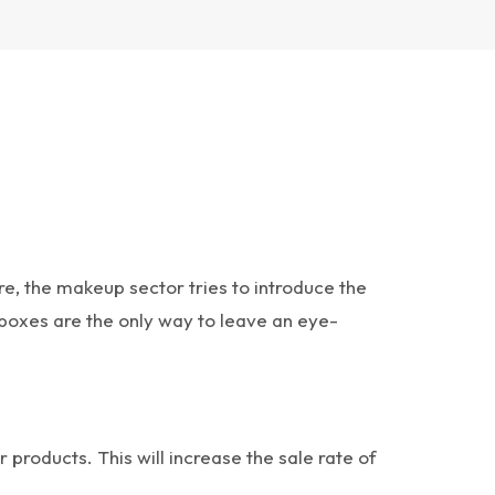
 the makeup sector tries to introduce the
boxes are the only way to leave an eye-
roducts. This will increase the sale rate of