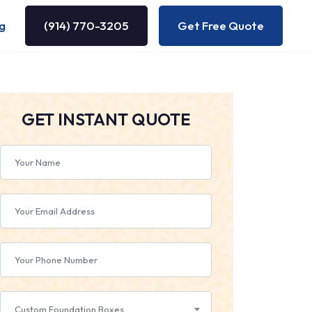
g
(914) 770-3205
Get Free Quote
GET INSTANT QUOTE
Custom Foundation Boxes