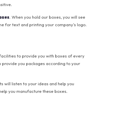
sitive.
oxes
. When you hold our boxes, you will see
e for text and printing your company's logo.
cilities to provide you with boxes of every
 you provide you packages according to your
s will listen to your ideas and help you
y help you manufacture these boxes.