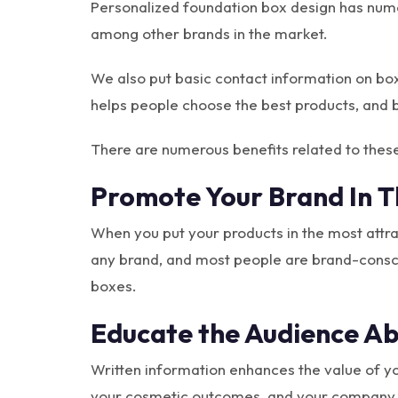
Personalized foundation box design has nume
among other brands in the market.
We also put basic contact information on boxe
helps people choose the best products, and
There are numerous benefits related to thes
Promote Your Brand In 
When you put your products in the most attr
any brand, and most people are brand-conscio
boxes.
Educate the Audience Ab
Written information enhances the value of yo
your cosmetic outcomes, and your company n