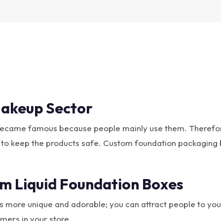
akeup Sector
became famous because people mainly use them. Therefore,
 to keep the products safe. Custom foundation packaging 
m Liquid Foundation Boxes
more unique and adorable; you can attract people to your p
mers in your store.