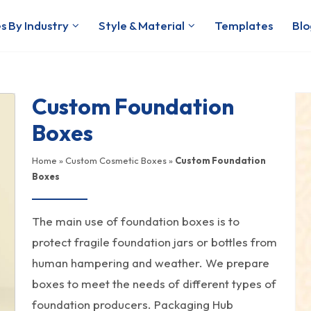
s By Industry
Style & Material
Templates
Blo
Custom Foundation
Boxes
Home
»
Custom Cosmetic Boxes
»
Custom Foundation
Boxes
The main use of foundation boxes is to
protect fragile foundation jars or bottles from
human hampering and weather. We prepare
boxes to meet the needs of different types of
foundation producers. Packaging Hub