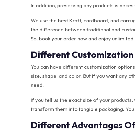
In addition, preserving any products is neces
We use the best Kraft, cardboard, and corru
the difference between traditional and cust
So, book your order now and enjoy unlimited 
Different Customization
You can have different customization options
size, shape, and color. But if you want any o
need.
If you tell us the exact size of your products
transform them into tangible packaging. You
Different Advantages O