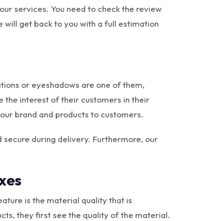
 our services. You need to check the review
 will get back to you with a full estimation
dations or eyeshadows are one of them,
the interest of their customers in their
our brand and products to customers.
 secure during delivery. Furthermore, our
xes
ture is the material quality that is
, they first see the quality of the material.