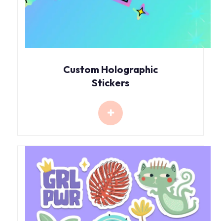
Custom Holographic
Stickers