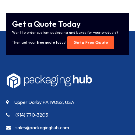
Get a Quote Today
Want to order custom packaging and boxes for your products?
Get a Free Qoute
Then get your free quote today!
Upper Darby PA 19082, USA
(914) 770-3205
sales@packaginghub.com