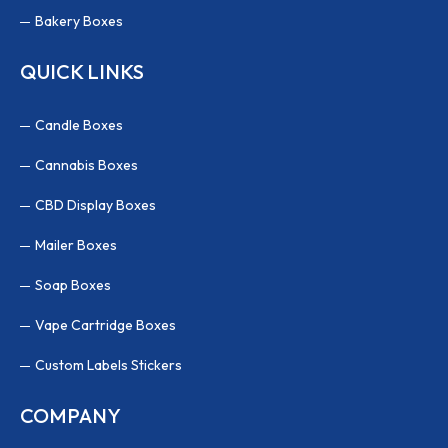
Bakery Boxes
QUICK LINKS
Candle Boxes
Cannabis Boxes
CBD Display Boxes
Mailer Boxes
Soap Boxes
Vape Cartridge Boxes
Custom Labels Stickers
COMPANY