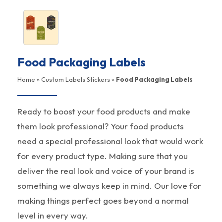
Food Packaging Labels
Home
»
Custom Labels Stickers
»
Food Packaging Labels
Ready to boost your food products and make
them look professional? Your food products
need a special professional look that would work
for every product type. Making sure that you
deliver the real look and voice of your brand is
something we always keep in mind. Our love for
making things perfect goes beyond a normal
level in every way.