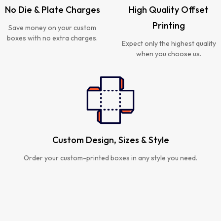
No Die & Plate Charges
High Quality Offset
Printing
Save money on your custom
boxes with no extra charges.
Expect only the highest quality
when you choose us.
Custom Design, Sizes & Style
Order your custom-printed boxes in any style you need.