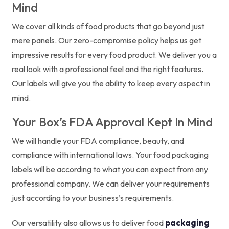
Mind
We cover all kinds of food products that go beyond just
mere panels. Our zero-compromise policy helps us get
impressive results for every food product. We deliver you a
real look with a professional feel and the right features.
Our labels will give you the ability to keep every aspect in
mind.
Your Box’s FDA Approval Kept In Mind
We will handle your FDA compliance, beauty, and
compliance with international laws. Your food packaging
labels will be according to what you can expect from any
professional company. We can deliver your requirements
just according to your business’s requirements.
packaging
Our versatility also allows us to deliver food