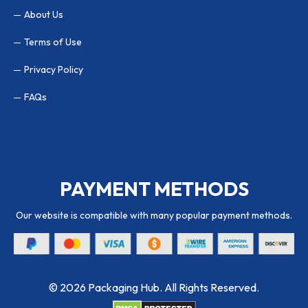
About Us
Terms of Use
Privacy Policy
FAQs
PAYMENT METHODS
Our website is compatible with many popular payment methods.
© 2026 Packaging Hub. All Rights Reserved.