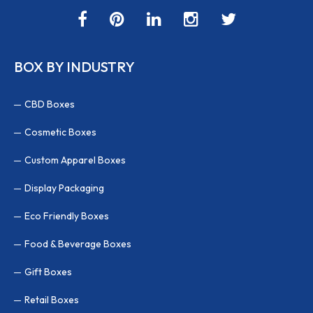
BOX BY INDUSTRY
CBD Boxes
Cosmetic Boxes
Custom Apparel Boxes
Display Packaging
Eco Friendly Boxes
Food & Beverage Boxes
Gift Boxes
Retail Boxes