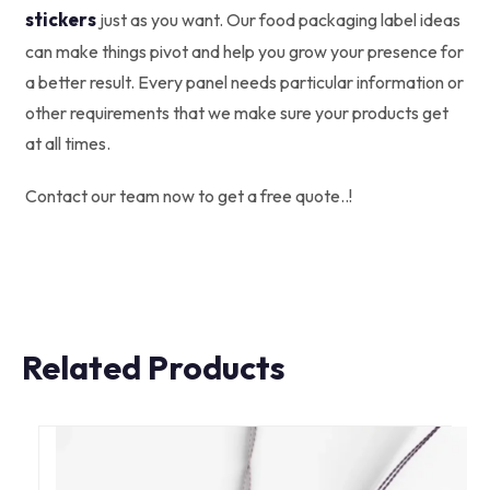
stickers
just as you want. Our food packaging label ideas
can make things pivot and help you grow your presence for
a better result. Every panel needs particular information or
other requirements that we make sure your products get
at all times.
Contact our team now to get a free quote..!
Related Products