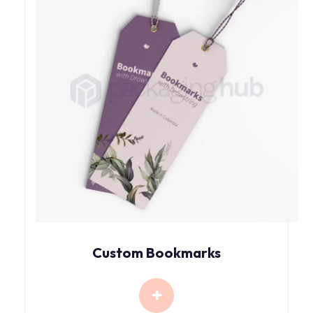
Custom Bookmarks