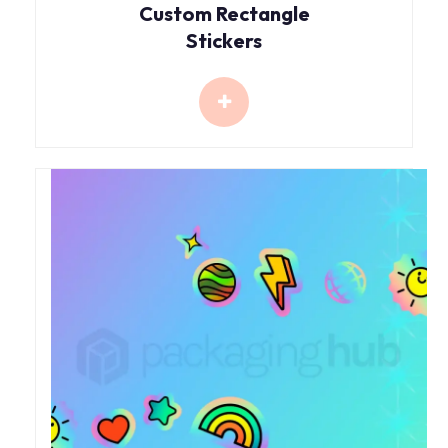
Custom Rectangle
Stickers