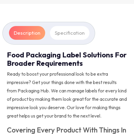
Description
Specification
Food Packaging Label Solutions For
Broader Requirements
Ready to boost your professional look to be extra
impressive? Get your things done with the best results
from Packaging Hub. We can manage labels for every kind
of product by making them look great for the accurate and
impressive look you deserve. Our love for making things
great helps us get your brand to the next level.
Covering Every Product With Things In