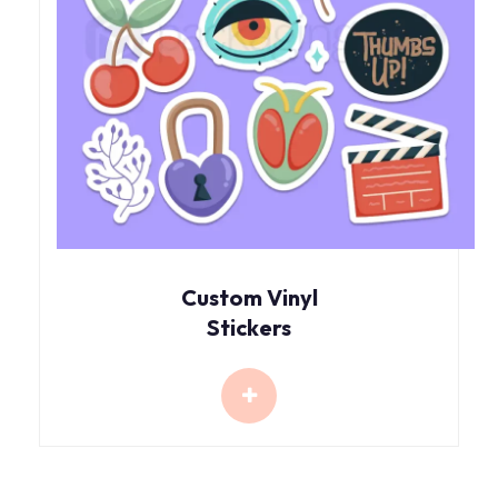
Custom Vinyl
Stickers