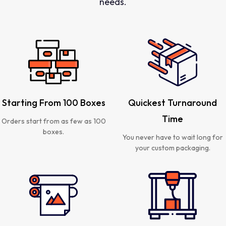
needs.
Starting From 100 Boxes
Quickest Turnaround
Time
Orders start from as few as 100
boxes.
You never have to wait long for
your custom packaging.