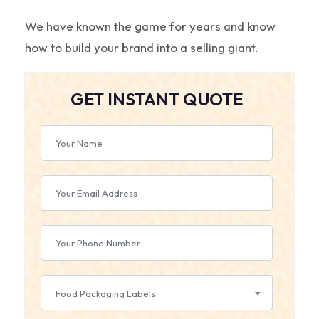
We have known the game for years and know
how to build your brand into a selling giant.
GET INSTANT QUOTE
Food Packaging Labels