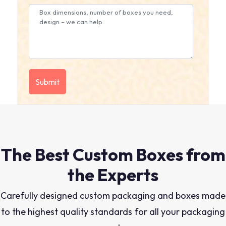
The Best Custom Boxes from
the Experts
Carefully designed custom packaging and boxes made
to the highest quality standards for all your packaging