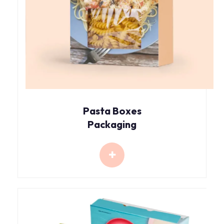
Pasta Boxes
Packaging