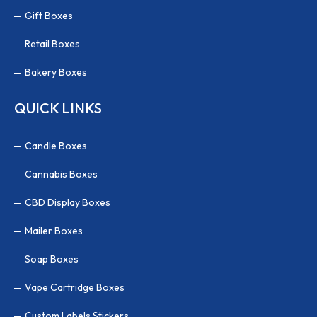
Gift Boxes
Retail Boxes
Bakery Boxes
QUICK LINKS
Candle Boxes
Cannabis Boxes
CBD Display Boxes
Mailer Boxes
Soap Boxes
Vape Cartridge Boxes
Custom Labels Stickers