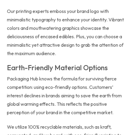
Our printing experts emboss your brand logo with
minimalistic typography to enhance your identity. Vibrant
colors and mouthwatering graphics showcase the
deliciousness of encased edibles. Plus, you can choose a
minimalistic yet attractive design to grab the attention of
the maximum audience.
Earth-Friendly Material Options
Packaging Hub knows the formula for surviving fierce
competition: using eco-friendly options. Customers’
interest declines in brands aiming to save the earth from
global warming effects. This reflects the positive
perception of your brand in the competitive market.
We utilize 100% recyclable materials, such as kraft,