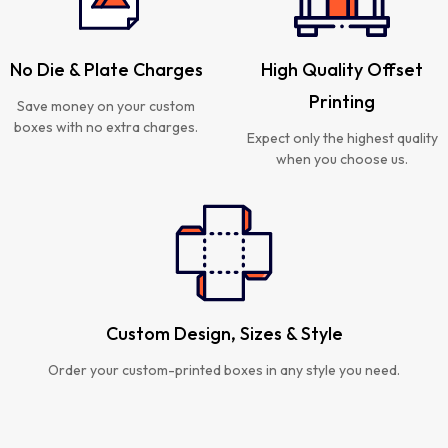
No Die & Plate Charges
High Quality Offset
Printing
Save money on your custom
boxes with no extra charges.
Expect only the highest quality
when you choose us.
Custom Design, Sizes & Style
Order your custom-printed boxes in any style you need.