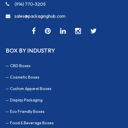
(914) 770-3205
sales@packaginghub.com
BOX BY INDUSTRY
CBD Boxes
Cosmetic Boxes
Custom Apparel Boxes
Display Packaging
Eco Friendly Boxes
Food & Beverage Boxes