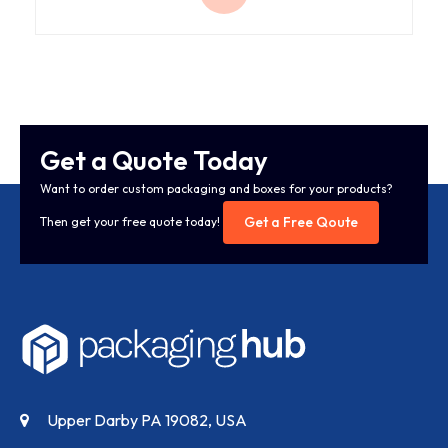
Get a Quote Today
Want to order custom packaging and boxes for your products?
Get a Free Qoute
Then get your free quote today!
Upper Darby PA 19082, USA