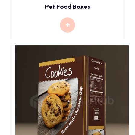
Pet Food Boxes