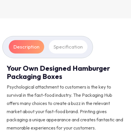
Description
Specification
Your Own Designed Hamburger
Packaging Boxes
Psychological attachment to customers is the key to
survival in the fast-food industry. The Packaging Hub
offers many choices to create a buzz in the relevant
market about your fast-food brand. Printing gives
packaging a unique appearance and creates fantastic and
memorable experiences for your customers.