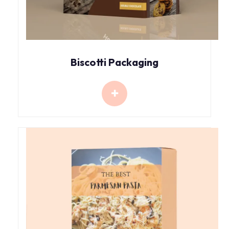
Biscotti Packaging