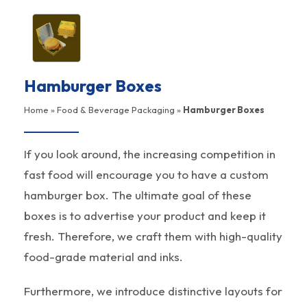
Hamburger Boxes
Home
»
Food & Beverage Packaging
»
Hamburger Boxes
If you look around, the increasing competition in
fast food will encourage you to have a custom
hamburger box. The ultimate goal of these
boxes is to advertise your product and keep it
fresh. Therefore, we craft them with high-quality
food-grade material and inks.
Furthermore, we introduce distinctive layouts for