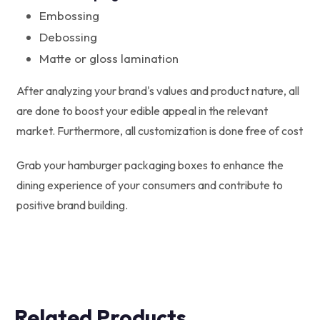
Embossing
Debossing
Matte or gloss lamination
After analyzing your brand's values and product nature, all
are done to boost your edible appeal in the relevant
market. Furthermore, all customization is done free of cost
Grab your hamburger packaging boxes to enhance the
dining experience of your consumers and contribute to
positive brand building.
Related Products