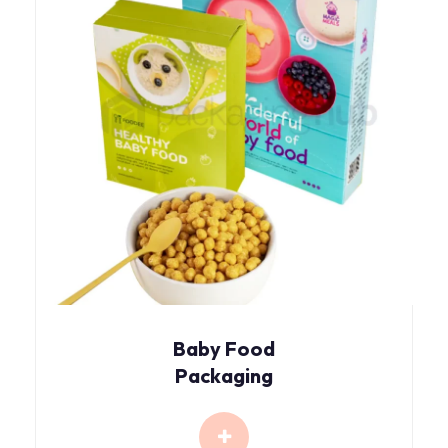
Baby Food
Packaging