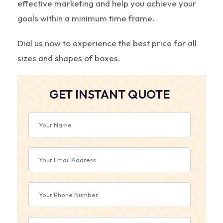
effective marketing and help you achieve your
goals within a minimum time frame.
Dial us now to experience the best price for all
sizes and shapes of boxes.
GET INSTANT QUOTE