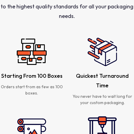
to the highest quality standards for all your packaging
needs.
Starting From 100 Boxes
Quickest Turnaround
Time
Orders start from as few as 100
boxes.
You never have to wait long for
your custom packaging.