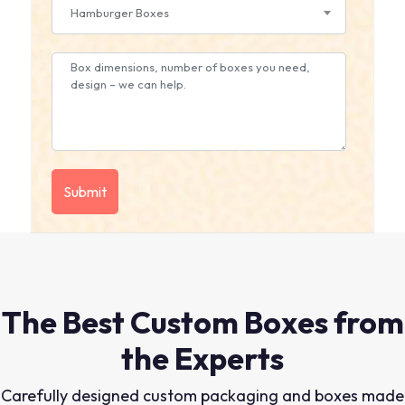
Hamburger Boxes
The Best Custom Boxes from
the Experts
Carefully designed custom packaging and boxes made