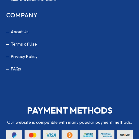
COMPANY
About Us
Terms of Use
Privacy Policy
FAQs
PAYMENT METHODS
Our website is compatible with many popular payment methods.