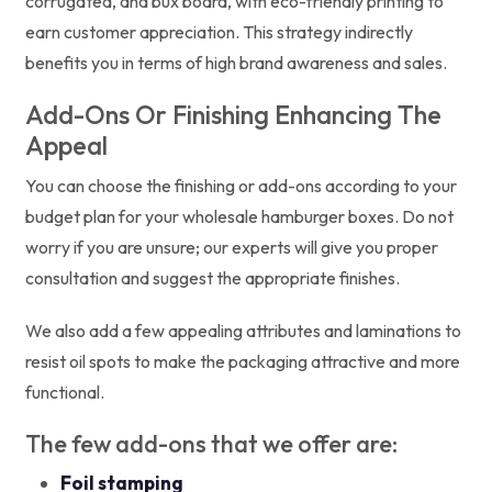
corrugated, and bux board, with eco-friendly printing to
earn customer appreciation. This strategy indirectly
benefits you in terms of high brand awareness and sales.
Add-Ons Or Finishing Enhancing The
Appeal
You can choose the finishing or add-ons according to your
budget plan for your wholesale hamburger boxes. Do not
worry if you are unsure; our experts will give you proper
consultation and suggest the appropriate finishes.
We also add a few appealing attributes and laminations to
resist oil spots to make the packaging attractive and more
functional.
The few add-ons that we offer are:
Foil stamping