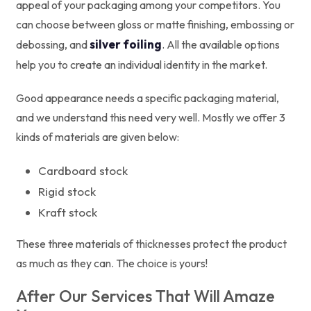
appeal of your packaging among your competitors. You
can choose between gloss or matte finishing, embossing or
silver foiling
debossing, and
. All the available options
help you to create an individual identity in the market.
Good appearance needs a specific packaging material,
and we understand this need very well. Mostly we offer 3
kinds of materials are given below:
Cardboard stock
Rigid stock
Kraft stock
These three materials of thicknesses protect the product
as much as they can. The choice is yours!
After Our Services That Will Amaze