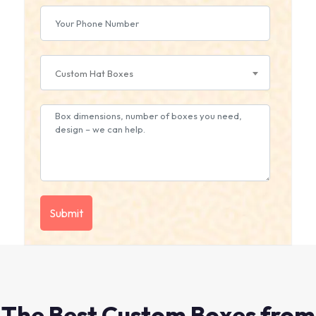
Custom Hat Boxes
The Best Custom Boxes from