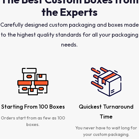
the Experts
Carefully designed custom packaging and boxes made
to the highest quality standards for all your packaging
needs.
Starting From 100 Boxes
Quickest Turnaround
Time
Orders start from as few as 100
boxes.
You never have to wait long for
your custom packaging.