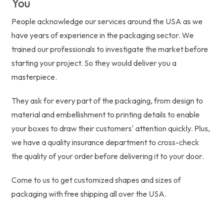
You
People acknowledge our services around the USA as we
have years of experience in the packaging sector. We
trained our professionals to investigate the market before
starting your project. So they would deliver you a
masterpiece.
They ask for every part of the packaging, from design to
material and embellishment to printing details to enable
your boxes to draw their customers' attention quickly. Plus,
we have a quality insurance department to cross-check
the quality of your order before delivering it to your door.
Come to us to get customized shapes and sizes of
packaging with free shipping all over the USA.