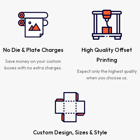
No Die & Plate Charges
High Quality Offset
Printing
Save money on your custom
boxes with no extra charges.
Expect only the highest quality
when you choose us.
Custom Design, Sizes & Style