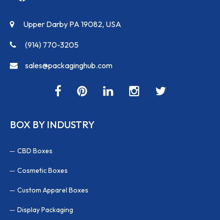
Upper Darby PA 19082, USA
(914) 770-3205
sales@packaginghub.com
BOX BY INDUSTRY
CBD Boxes
Cosmetic Boxes
Custom Apparel Boxes
Display Packaging