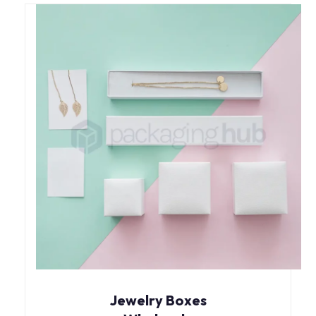
Jewelry Boxes