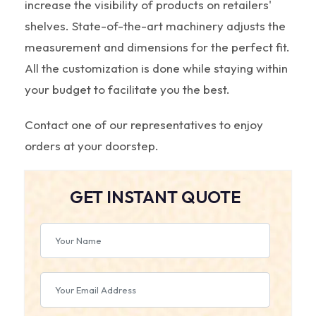
increase the visibility of products on retailers'
shelves. State-of-the-art machinery adjusts the
measurement and dimensions for the perfect fit.
All the customization is done while staying within
your budget to facilitate you the best.
Contact one of our representatives to enjoy
orders at your doorstep.
GET INSTANT QUOTE