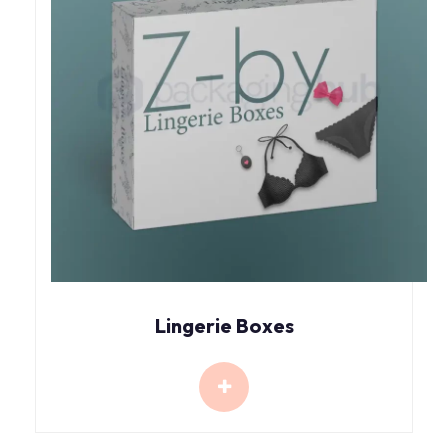
Lingerie Boxes