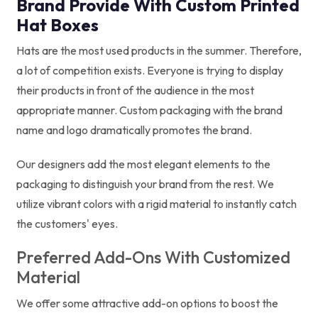
Brand Provide With Custom Printed
Hat Boxes
Hats are the most used products in the summer. Therefore,
a lot of competition exists. Everyone is trying to display
their products in front of the audience in the most
appropriate manner. Custom packaging with the brand
name and logo dramatically promotes the brand.
Our designers add the most elegant elements to the
packaging to distinguish your brand from the rest. We
utilize vibrant colors with a rigid material to instantly catch
the customers' eyes.
Preferred Add-Ons With Customized
Material
We offer some attractive add-on options to boost the