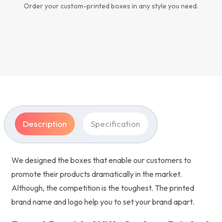
Order your custom-printed boxes in any style you need.
Description
Specification
We designed the boxes that enable our customers to
promote their products dramatically in the market.
Although, the competition is the toughest. The printed
brand name and logo help you to set your brand apart.