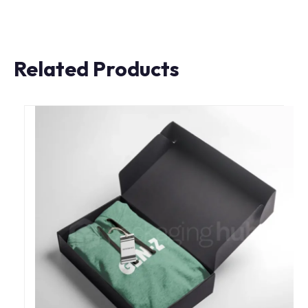
Related Products