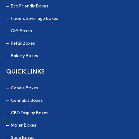
Eco Friendly Boxes
Food & Beverage Boxes
Gift Boxes
Retail Boxes
Bakery Boxes
QUICK LINKS
Candle Boxes
Cannabis Boxes
CBD Display Boxes
Mailer Boxes
Soap Boxes