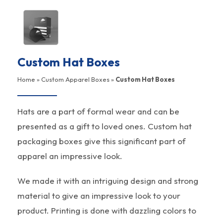
Custom Hat Boxes
Home
»
Custom Apparel Boxes
»
Custom Hat Boxes
Hats are a part of formal wear and can be
presented as a gift to loved ones. Custom hat
packaging boxes give this significant part of
apparel an impressive look.
We made it with an intriguing design and strong
material to give an impressive look to your
product. Printing is done with dazzling colors to