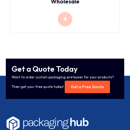
Wholesale
Get a Quote Today
Want to order custom packaging and boxes for your products?
Get a Free Qoute
Then get your free quote today!