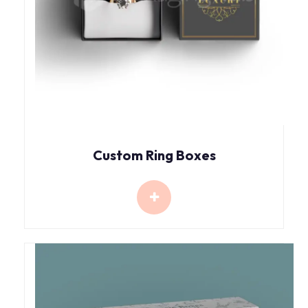
Custom Ring Boxes