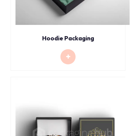
Hoodie Packaging