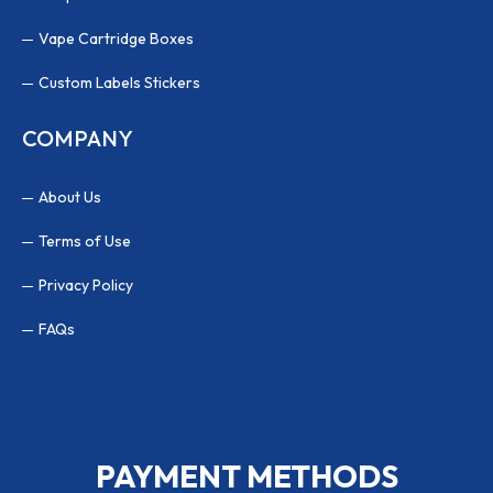
Vape Cartridge Boxes
Custom Labels Stickers
COMPANY
About Us
Terms of Use
Privacy Policy
FAQs
PAYMENT METHODS