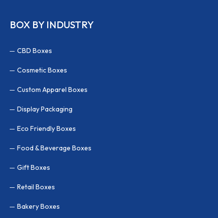
BOX BY INDUSTRY
CBD Boxes
Cosmetic Boxes
Custom Apparel Boxes
Display Packaging
Eco Friendly Boxes
Food & Beverage Boxes
Gift Boxes
Retail Boxes
Bakery Boxes