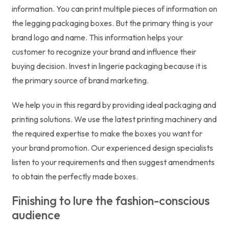
information. You can print multiple pieces of information on
the legging packaging boxes. But the primary thing is your
brand logo and name. This information helps your
customer to recognize your brand and influence their
buying decision. Invest in lingerie packaging because it is
the primary source of brand marketing.
We help you in this regard by providing ideal packaging and
printing solutions. We use the latest printing machinery and
the required expertise to make the boxes you want for
your brand promotion. Our experienced design specialists
listen to your requirements and then suggest amendments
to obtain the perfectly made boxes.
Finishing to lure the fashion-conscious
audience