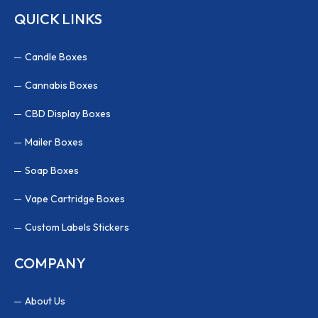
QUICK LINKS
Candle Boxes
Cannabis Boxes
CBD Display Boxes
Mailer Boxes
Soap Boxes
Vape Cartridge Boxes
Custom Labels Stickers
COMPANY
About Us