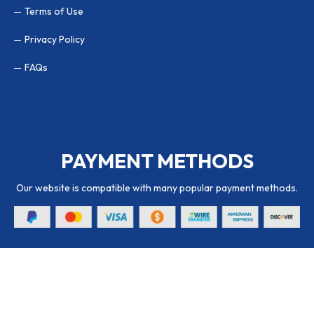
Terms of Use
Privacy Policy
FAQs
PAYMENT METHODS
Our website is compatible with many popular payment methods.
© 2026 Packaging Hub. All Rights Reserved.