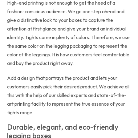
High-end printing is not enough to get the heed of a
fashion-conscious audience. We go one step ahead and
give a distinctive look to your boxes to capture the
attention at first glance and give your brand an individual
identity. Tights come in plenty of colors. Therefore, we use
the same color on the legging packaging to represent the
color of the leggings. It is how customers feel comfortable
and buy the product right away.
Add a design that portrays the product and lets your
customers easily pick their desired product. We achieve all
this with the help of our skilled experts and state-of-the-
art printing facility to represent the true essence of your
tights range.
Durable, elegant, and eco-friendly
legging boxes