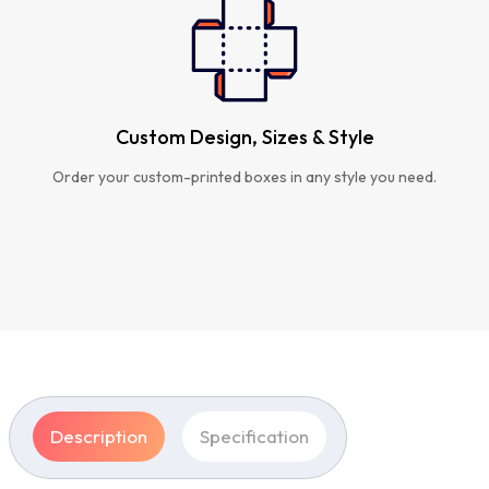
Custom Design, Sizes & Style
Order your custom-printed boxes in any style you need.
Description
Specification