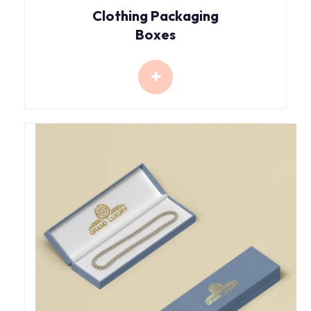
Clothing Packaging
Boxes