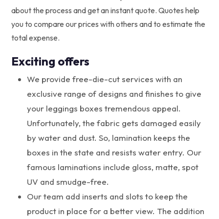
about the process and get an instant quote. Quotes help
you to compare our prices with others and to estimate the
total expense.
Exciting offers
We provide free-die-cut services with an
exclusive range of designs and finishes to give
your leggings boxes tremendous appeal.
Unfortunately, the fabric gets damaged easily
by water and dust. So, lamination keeps the
boxes in the state and resists water entry. Our
famous laminations include gloss, matte, spot
UV and smudge-free.
Our team add inserts and slots to keep the
product in place for a better view. The addition