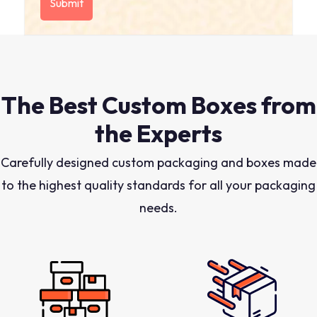
The Best Custom Boxes from
the Experts
Carefully designed custom packaging and boxes made
to the highest quality standards for all your packaging
needs.