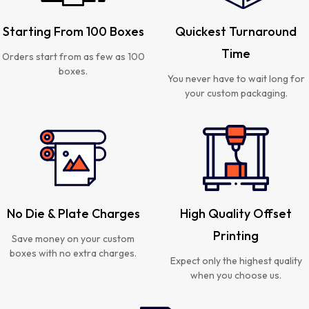
Starting From 100 Boxes
Quickest Turnaround
Time
Orders start from as few as 100
boxes.
You never have to wait long for
your custom packaging.
No Die & Plate Charges
High Quality Offset
Printing
Save money on your custom
boxes with no extra charges.
Expect only the highest quality
when you choose us.