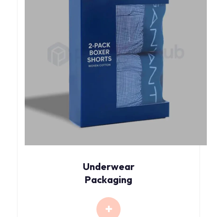
Underwear
Packaging