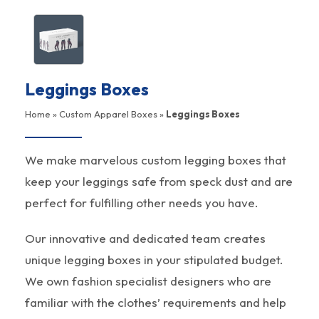
Leggings Boxes
Home
»
Custom Apparel Boxes
»
Leggings Boxes
We make marvelous custom legging boxes that
keep your leggings safe from speck dust and are
perfect for fulfilling other needs you have.
Our innovative and dedicated team creates
unique legging boxes in your stipulated budget.
We own fashion specialist designers who are
familiar with the clothes’ requirements and help