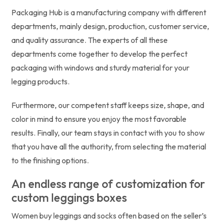
Packaging Hub is a manufacturing company with different
departments, mainly design, production, customer service,
and quality assurance. The experts of all these
departments come together to develop the perfect
packaging with windows and sturdy material for your
legging products.
Furthermore, our competent staff keeps size, shape, and
color in mind to ensure you enjoy the most favorable
results. Finally, our team stays in contact with you to show
that you have all the authority, from selecting the material
to the finishing options.
An endless range of customization for
custom leggings boxes
Women buy leggings and socks often based on the seller’s