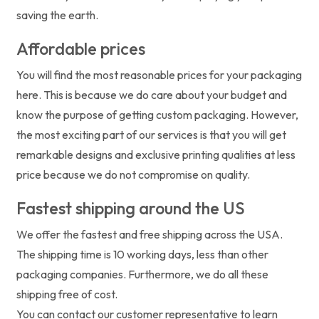
saving the earth.
Affordable prices
You will find the most reasonable prices for your packaging
here. This is because we do care about your budget and
know the purpose of getting custom packaging. However,
the most exciting part of our services is that you will get
remarkable designs and exclusive printing qualities at less
price because we do not compromise on quality.
Fastest shipping around the US
We offer the fastest and free shipping across the USA.
The shipping time is 10 working days, less than other
packaging companies. Furthermore, we do all these
shipping free of cost.
You can contact our customer representative to learn