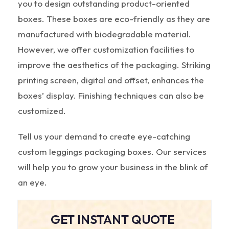
you to design outstanding product-oriented
boxes. These boxes are eco-friendly as they are
manufactured with biodegradable material.
However, we offer customization facilities to
improve the aesthetics of the packaging. Striking
printing screen, digital and offset, enhances the
boxes’ display. Finishing techniques can also be
customized.
Tell us your demand to create eye-catching
custom leggings packaging boxes. Our services
will help you to grow your business in the blink of
an eye.
GET INSTANT QUOTE