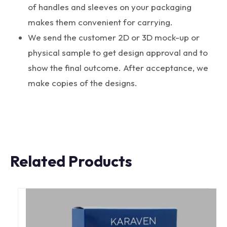
of handles and sleeves on your packaging
makes them convenient for carrying.
We send the customer 2D or 3D mock-up or
physical sample to get design approval and to
show the final outcome. After acceptance, we
make copies of the designs.
Related Products