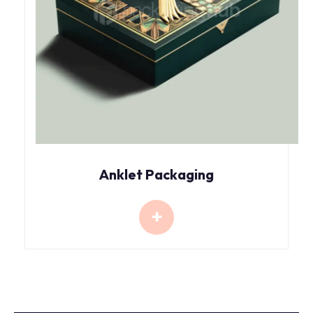
Anklet Packaging