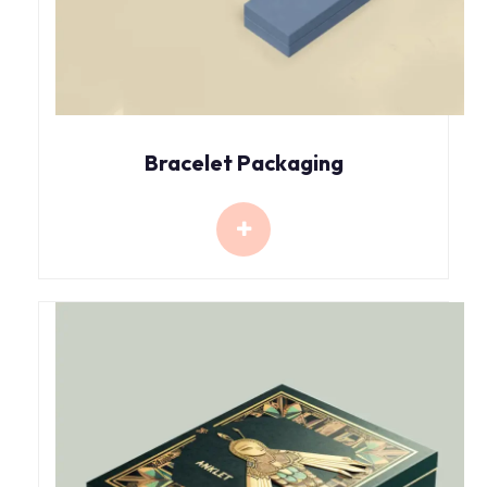
Bracelet Packaging