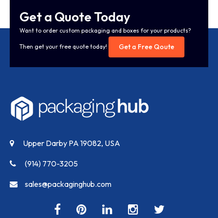
Get a Quote Today
Want to order custom packaging and boxes for your products?
Get a Free Qoute
Then get your free quote today!
Upper Darby PA 19082, USA
(914) 770-3205
sales@packaginghub.com