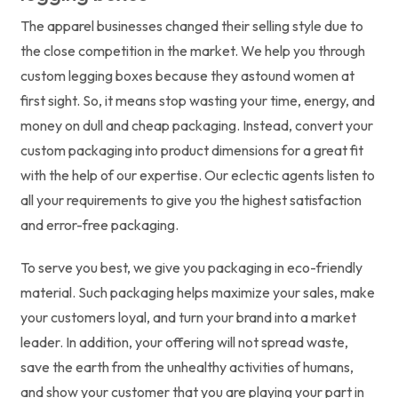
The apparel businesses changed their selling style due to
the close competition in the market. We help you through
custom legging boxes because they astound women at
first sight. So, it means stop wasting your time, energy, and
money on dull and cheap packaging. Instead, convert your
custom packaging into product dimensions for a great fit
with the help of our expertise. Our eclectic agents listen to
all your requirements to give you the highest satisfaction
and error-free packaging.
To serve you best, we give you packaging in eco-friendly
material. Such packaging helps maximize your sales, make
your customers loyal, and turn your brand into a market
leader. In addition, your offering will not spread waste,
save the earth from the unhealthy activities of humans,
and show your customer that you are playing your part in