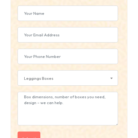
Leggings Boxes