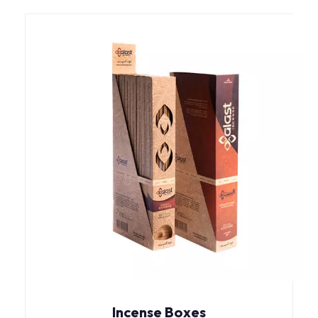
Incense Boxes