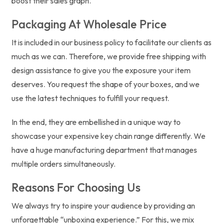
boost their sales graph.
Packaging At Wholesale Price
It is included in our business policy to facilitate our clients as
much as we can. Therefore, we provide free shipping with
design assistance to give you the exposure your item
deserves. You request the shape of your boxes, and we
use the latest techniques to fulfill your request.
In the end, they are embellished in a unique way to
showcase your expensive key chain range differently. We
have a huge manufacturing department that manages
multiple orders simultaneously.
Reasons For Choosing Us
We always try to inspire your audience by providing an
unforgettable “unboxing experience.” For this, we mix