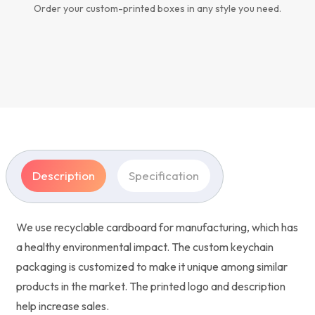
Order your custom-printed boxes in any style you need.
Description
Specification
We use recyclable cardboard for manufacturing, which has
a healthy environmental impact. The custom keychain
packaging is customized to make it unique among similar
products in the market. The printed logo and description
help increase sales.