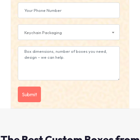
Keychain Packaging
The Best Custom Boxes from