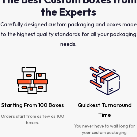
the Experts
Carefully designed custom packaging and boxes made
to the highest quality standards for all your packaging
needs.
Starting From 100 Boxes
Quickest Turnaround
Time
Orders start from as few as 100
boxes.
You never have to wait long for
your custom packaging.