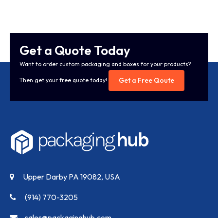
Get a Quote Today
Want to order custom packaging and boxes for your products?
Get a Free Qoute
Then get your free quote today!
Upper Darby PA 19082, USA
(914) 770-3205
sales@packaginghub.com