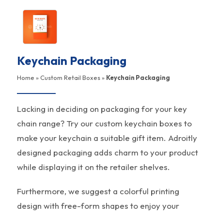
Keychain Packaging
Home
»
Custom Retail Boxes
»
Keychain Packaging
Lacking in deciding on packaging for your key
chain range? Try our custom keychain boxes to
make your keychain a suitable gift item. Adroitly
designed packaging adds charm to your product
while displaying it on the retailer shelves.
Furthermore, we suggest a colorful printing
design with free-form shapes to enjoy your