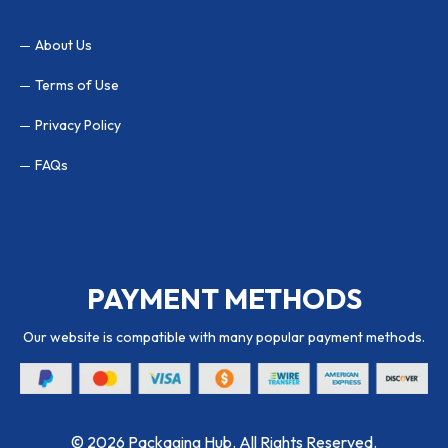
About Us
Terms of Use
Privacy Policy
FAQs
PAYMENT METHODS
Our website is compatible with many popular payment methods.
© 2026 Packaging Hub. All Rights Reserved.