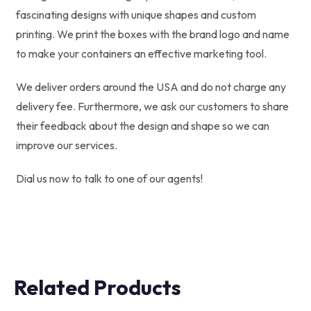
fascinating designs with unique shapes and custom
printing. We print the boxes with the brand logo and name
to make your containers an effective marketing tool.
We deliver orders around the USA and do not charge any
delivery fee. Furthermore, we ask our customers to share
their feedback about the design and shape so we can
improve our services.
Dial us now to talk to one of our agents!
Related Products