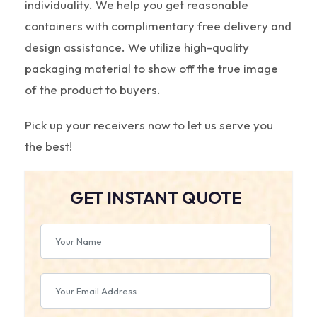
individuality. We help you get reasonable
containers with complimentary free delivery and
design assistance. We utilize high-quality
packaging material to show off the true image
of the product to buyers.
Pick up your receivers now to let us serve you
the best!
GET INSTANT QUOTE