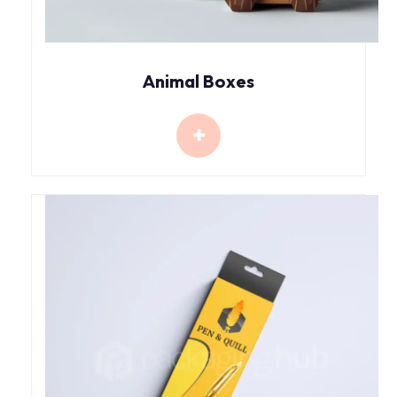
Animal Boxes