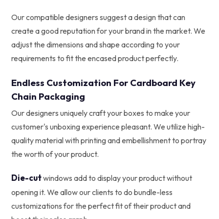
Our compatible designers suggest a design that can
create a good reputation for your brand in the market. We
adjust the dimensions and shape according to your
requirements to fit the encased product perfectly.
Endless Customization For Cardboard Key
Chain Packaging
Our designers uniquely craft your boxes to make your
customer's unboxing experience pleasant. We utilize high-
quality material with printing and embellishment to portray
the worth of your product.
Die-cut
windows add to display your product without
opening it. We allow our clients to do bundle-less
customizations for the perfect fit of their product and