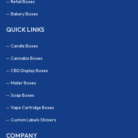
Retail Boxes
Bakery Boxes
QUICK LINKS
Candle Boxes
Cannabis Boxes
CBD Display Boxes
Mailer Boxes
Soap Boxes
Vape Cartridge Boxes
Custom Labels Stickers
COMPANY