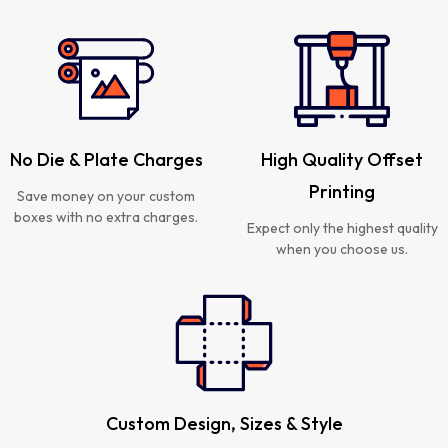
No Die & Plate Charges
High Quality Offset
Printing
Save money on your custom
boxes with no extra charges.
Expect only the highest quality
when you choose us.
Custom Design, Sizes & Style