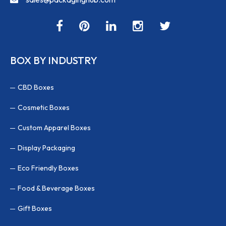
BOX BY INDUSTRY
CBD Boxes
Cosmetic Boxes
Custom Apparel Boxes
Display Packaging
Eco Friendly Boxes
Food & Beverage Boxes
Gift Boxes