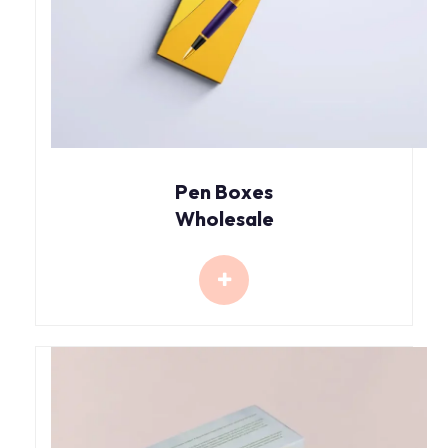
Pen Boxes
Wholesale