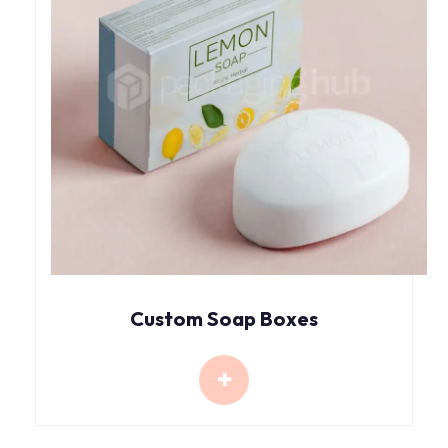
Custom Soap Boxes