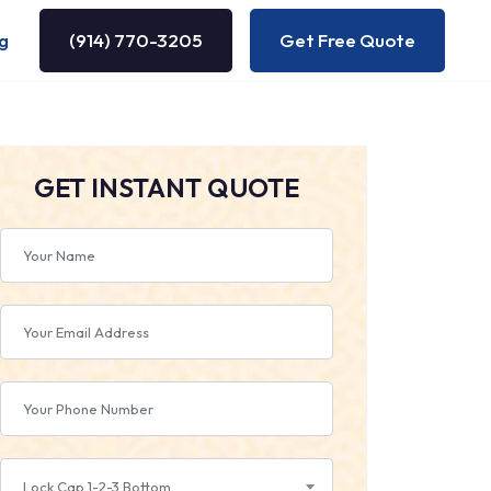
g
(914) 770-3205
Get Free Quote
GET INSTANT QUOTE
Lock Cap 1-2-3 Bottom