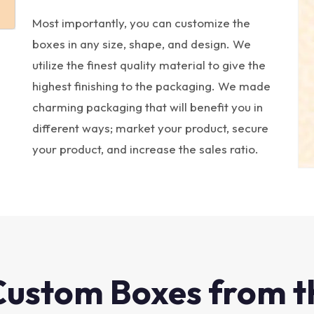
Most importantly, you can customize the
boxes in any size, shape, and design. We
utilize the finest quality material to give the
highest finishing to the packaging. We made
charming packaging that will benefit you in
different ways; market your product, secure
your product, and increase the sales ratio.
Custom Boxes from t