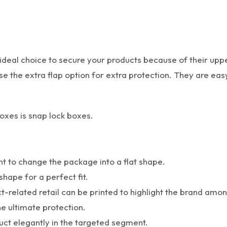
deal choice to secure your products because of their upper
 use the extra flap option for extra protection. They are e
oxes is snap lock boxes.
nt to change the package into a flat shape.
shape for a perfect fit.
ct-related retail can be printed to highlight the brand amo
he ultimate protection.
duct elegantly in the targeted segment.