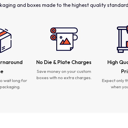
kaging and boxes made to the highest quality standards
urnaround
No Die & Plate Charges
High Qua
me
Pr
Save money on your custom
boxes with no extra charges.
o wait long for
Expect only th
packaging.
when you