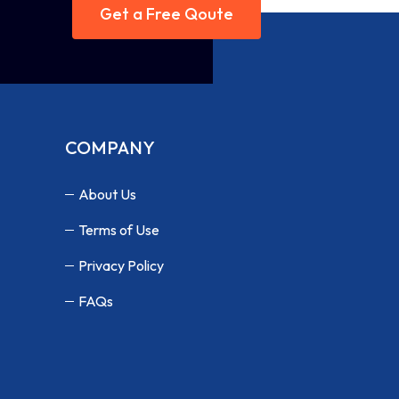
Get a Free Qoute
COMPANY
About Us
Terms of Use
Privacy Policy
FAQs