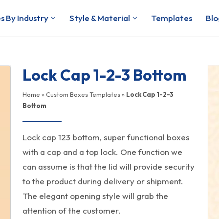
s By Industry
Style & Material
Templates
Blo
Lock Cap 1-2-3 Bottom
Home
»
Custom Boxes Templates
»
Lock Cap 1-2-3
Bottom
Lock cap 123 bottom, super functional boxes
with a cap and a top lock. One function we
can assume is that the lid will provide security
to the product during delivery or shipment.
The elegant opening style will grab the
attention of the customer.