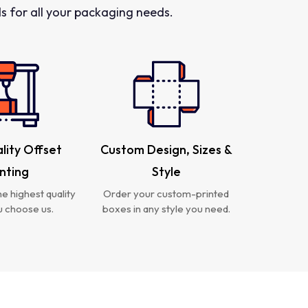
 for all your packaging needs.
lity Offset
Custom Design, Sizes &
inting
Style
e highest quality
Order your custom-printed
 choose us.
boxes in any style you need.