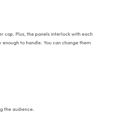
 cap. Plus, the panels interlock with each
asy enough to handle. You can change them
ng the audience.