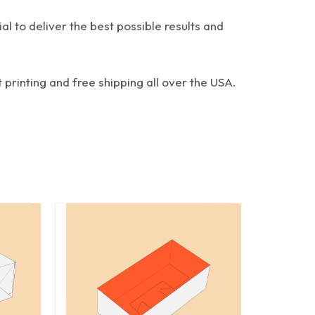
al to deliver the best possible results and
 printing and free shipping all over the USA.