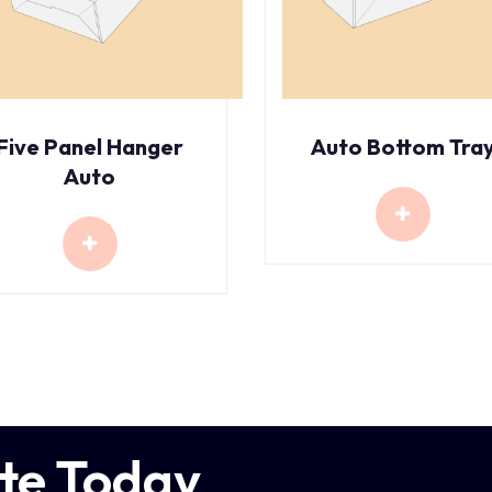
Five Panel Hanger
Auto Bottom Tra
Auto
te Today