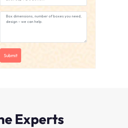
he Experts