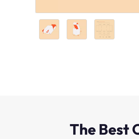
The Best 