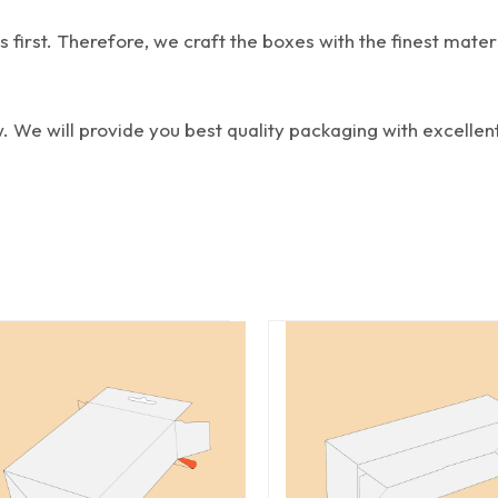
first. Therefore, we craft the boxes with the finest materi
w. We will provide you best quality packaging with excellent