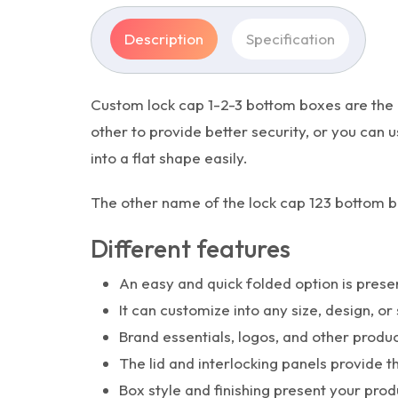
Description
Specification
Custom lock cap 1-2-3 bottom boxes are the i
other to provide better security, or you can
into a flat shape easily.
The other name of the lock cap 123 bottom b
Different features
An easy and quick folded option is prese
It can customize into any size, design, or 
Brand essentials, logos, and other produ
The lid and interlocking panels provide t
Box style and finishing present your pro