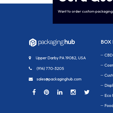
Want to order custom packaging 
BOX 
CBD
Upper Darby PA 19082, USA
Cosm
(914) 770-3205
Cust
sales@packaginghub.com
Disp
Eco 
Food