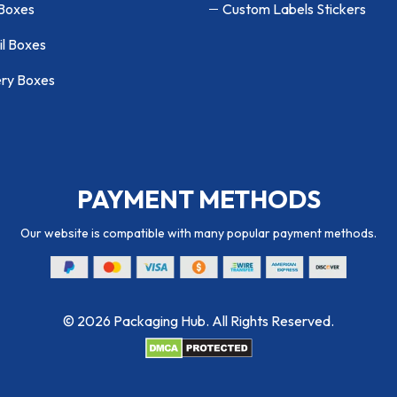
 Boxes
Custom Labels Stickers
il Boxes
ry Boxes
PAYMENT METHODS
Our website is compatible with many popular payment methods.
© 2026 Packaging Hub. All Rights Reserved.