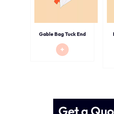
Gable Bag Tuck End
Get a Quo