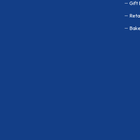
Gift
Reta
Bake