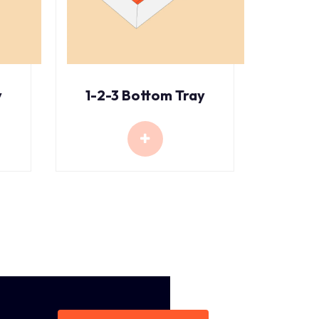
y
1-2-3 Bottom Tray