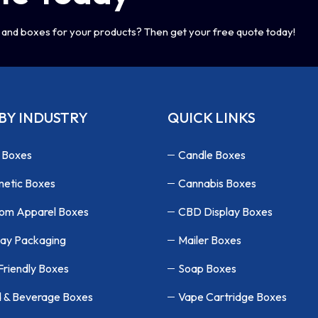
and boxes for your products? Then get your free quote today!
BY INDUSTRY
QUICK LINKS
 Boxes
Candle Boxes
etic Boxes
Cannabis Boxes
om Apparel Boxes
CBD Display Boxes
lay Packaging
Mailer Boxes
Friendly Boxes
Soap Boxes
 & Beverage Boxes
Vape Cartridge Boxes