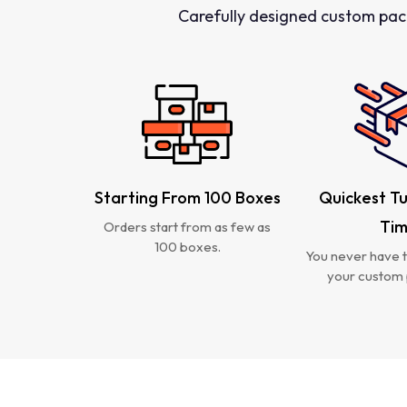
Carefully designed custom pac
Starting From 100 Boxes
Quickest T
Ti
Orders start from as few as
100 boxes.
You never have t
your custom 