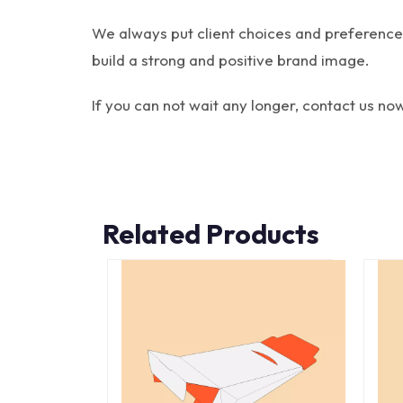
We always put client choices and preferences 
build a strong and positive brand image.
If you can not wait any longer, contact us no
Related Products