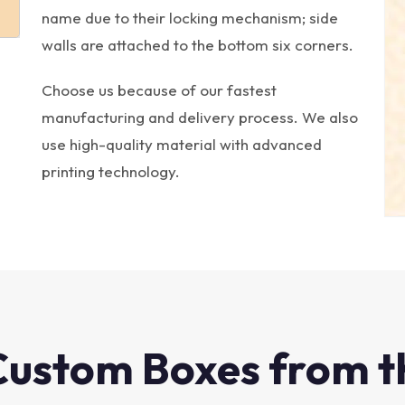
name due to their locking mechanism; side
walls are attached to the bottom six corners.
Choose us because of our fastest
manufacturing and delivery process. We also
use high-quality material with advanced
printing technology.
Custom Boxes from t