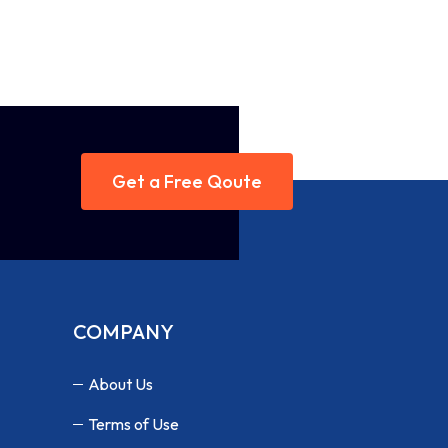
Get a Free Qoute
COMPANY
About Us
Terms of Use