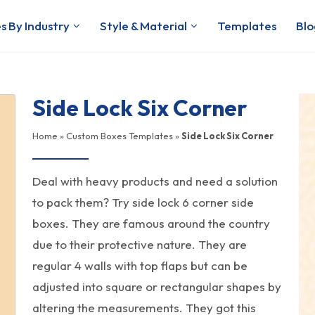
s By Industry
Style & Material
Templates
Blo
Side Lock Six Corner
Home
»
Custom Boxes Templates
»
Side Lock Six Corner
Deal with heavy products and need a solution
to pack them? Try side lock 6 corner side
boxes. They are famous around the country
due to their protective nature. They are
regular 4 walls with top flaps but can be
adjusted into square or rectangular shapes by
altering the measurements. They got this