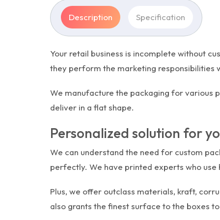
Description
Specification
Your retail business is incomplete without c
they perform the marketing responsibilities 
We manufacture the packaging for various pro
deliver in a flat shape.
Personalized solution for y
We can understand the need for custom packa
perfectly. We have printed experts who use h
Plus, we offer outclass materials, kraft, co
also grants the finest surface to the boxes to