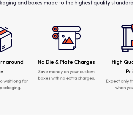
kaging and boxes made to the highest quality standards
urnaround
No Die & Plate Charges
High Qua
me
Pr
Save money on your custom
boxes with no extra charges.
o wait long for
Expect only th
packaging.
when you