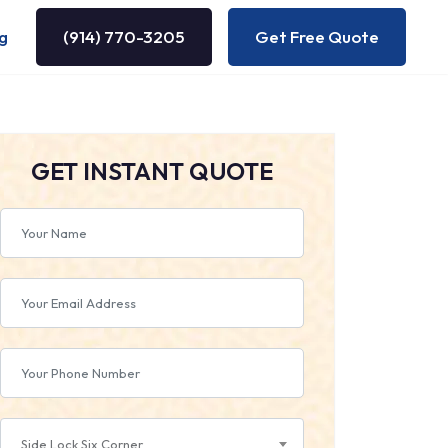
g
(914) 770-3205
Get Free Quote
GET INSTANT QUOTE
Side Lock Six Corner