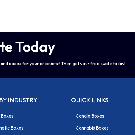
te Today
and boxes for your products? Then get your free quote today!
BY INDUSTRY
QUICK LINKS
 Boxes
Candle Boxes
etic Boxes
Cannabis Boxes