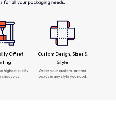
 for all your packaging needs.
lity Offset
Custom Design, Sizes &
inting
Style
e highest quality
Order your custom-printed
 choose us.
boxes in any style you need.