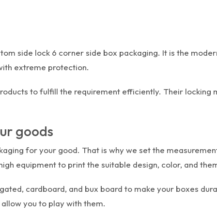
ustom side lock 6 corner side box packaging. It is the mod
with extreme protection.
ducts to fulfill the requirement efficiently. Their lockin
our goods
ging for your good. That is why we set the measurements 
igh equipment to print the suitable design, color, and th
rrugated, cardboard, and bux board to make your boxes durab
 allow you to play with them.