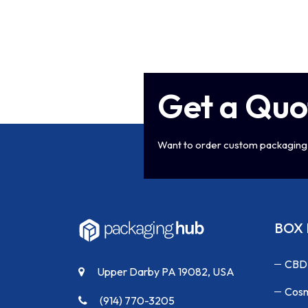
Get a Quo
Want to order custom packaging 
BOX 
CBD
Upper Darby PA 19082, USA
Cosm
(914) 770-3205