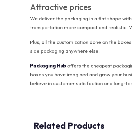
Attractive prices
We deliver the packaging in a flat shape wit
transportation more compact and realistic. W
Plus, all the customization done on the boxes 
side packaging anywhere else.
Packaging Hub
offers the cheapest packagin
boxes you have imagined and grow your busines
believe in customer satisfaction and long-ter
Related Products