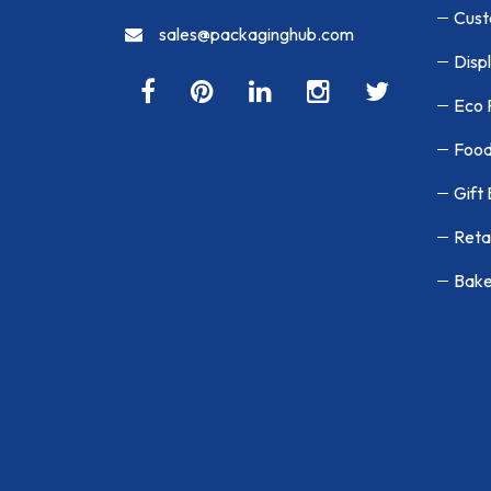
Cust
sales@packaginghub.com
Disp
Eco 
Food
Gift
Reta
Bake