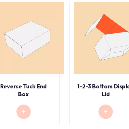
Reverse Tuck End
1-2-3 Bottom Displ
Box
Lid