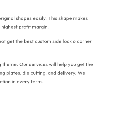
original shapes easily. This shape makes
 highest profit margin.
 not get the best custom side lock 6 corner
 theme. Our services will help you get the
g plates, die cutting, and delivery. We
ction in every term.