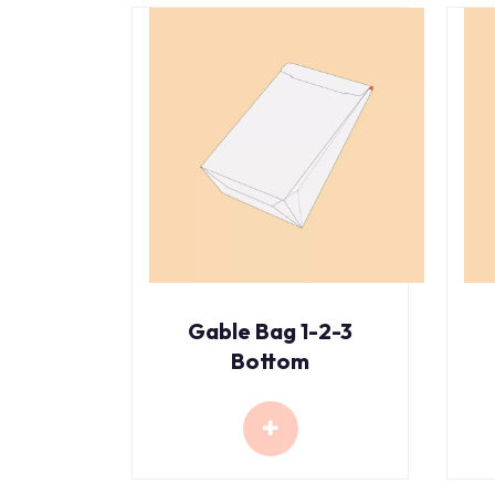
Gable Bag 1-2-3
Bottom