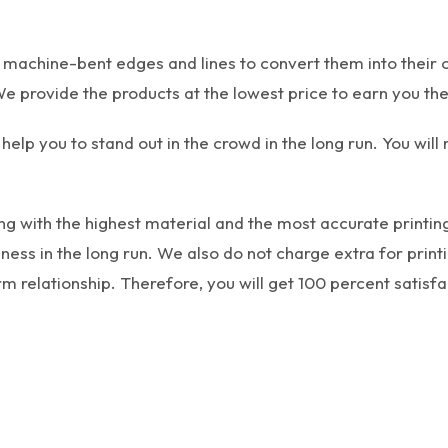
h machine-bent edges and lines to convert them into their 
e provide the products at the lowest price to earn you the
help you to stand out in the crowd in the long run. You will
g with the highest material and the most accurate printing
s in the long run. We also do not charge extra for printin
m relationship. Therefore, you will get 100 percent satisfa