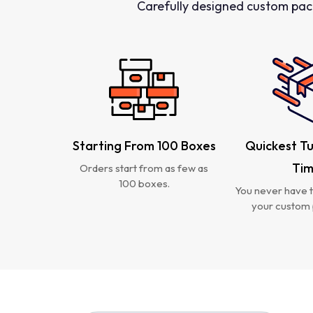
Carefully designed custom pac
Starting From 100 Boxes
Quickest T
Ti
Orders start from as few as
100 boxes.
You never have t
your custom 