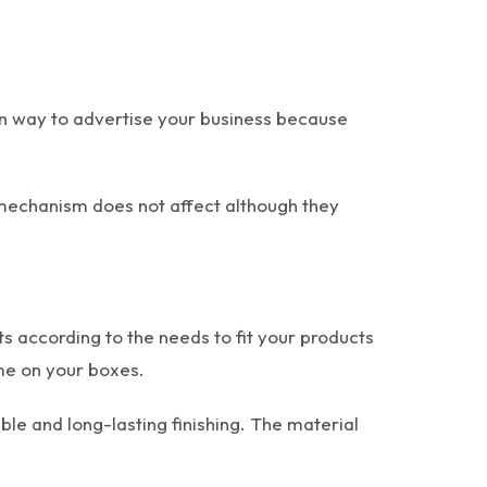
ern way to advertise your business because
g mechanism does not affect although they
according to the needs to fit your products
eme on your boxes.
le and long-lasting finishing. The material