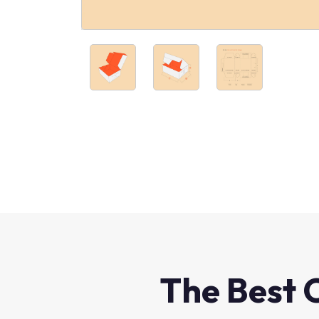
The Best 