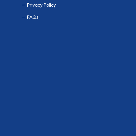
Privacy Policy
FAQs