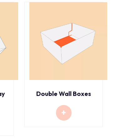
ay
Double Wall Boxes