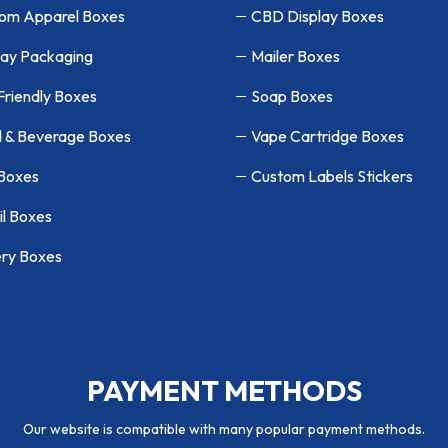
om Apparel Boxes
CBD Display Boxes
lay Packaging
Mailer Boxes
Friendly Boxes
Soap Boxes
 & Beverage Boxes
Vape Cartridge Boxes
 Boxes
Custom Labels Stickers
il Boxes
ry Boxes
PAYMENT METHODS
Our website is compatible with many popular payment methods.