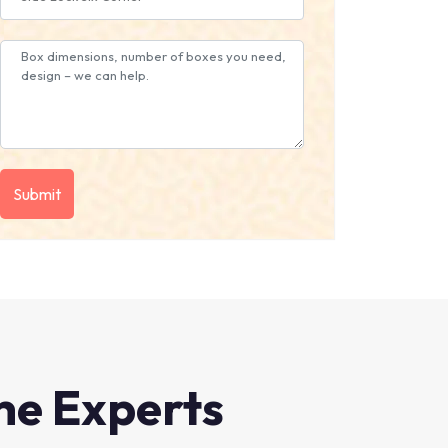
he Experts