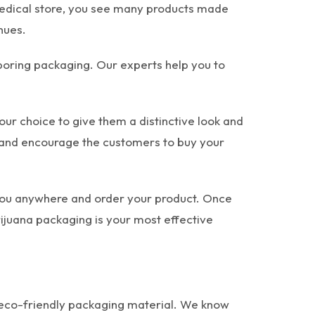
 medical store, you see many products made
nues.
 boring packaging. Our experts help you to
our choice to give them a distinctive look and
t and encourage the customers to buy your
 you anywhere and order your product. Once
arijuana packaging is your most effective
h eco-friendly packaging material. We know