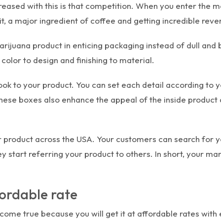
creased with this is that competition. When you enter the
it, a major ingredient of coffee and getting incredible reve
arijuana product in enticing packaging instead of dull and
olor to design and finishing to material.
look to your product. You can set each detail according to y
 these boxes also enhance the appeal of the inside produc
ur product across the USA. Your customers can search for
ey start referring your product to others. In short, your m
ordable rate
come true because you will get it at affordable rates wit