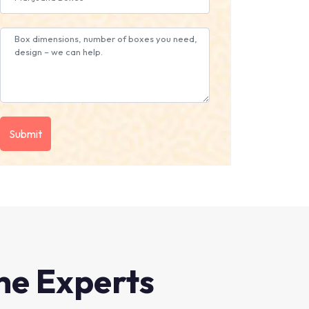
he Experts