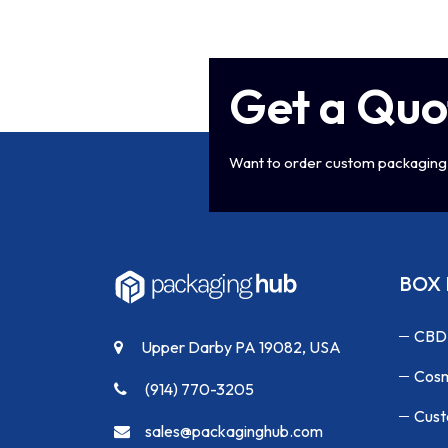
Get a Quo
Want to order custom packaging 
BOX 
CBD
Upper Darby PA 19082, USA
Cosm
(914) 770-3205
Cust
sales@packaginghub.com