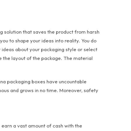
g solution that saves the product from harsh
u to shape your ideas into reality. You do
er ideas about your packaging style or select
e the layout of the package. The material
juana packaging boxes have uncountable
amous and grows in no time. Moreover, safety
 earn a vast amount of cash with the