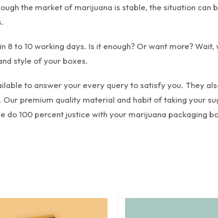
though the market of marijuana is stable, the situation ca
.
in 8 to 10 working days. Is it enough? Or want more? Wait,
and style of your boxes.
lable to answer your every query to satisfy you. They also 
 Our premium quality material and habit of taking your sug
 we do 100 percent justice with your marijuana packaging b