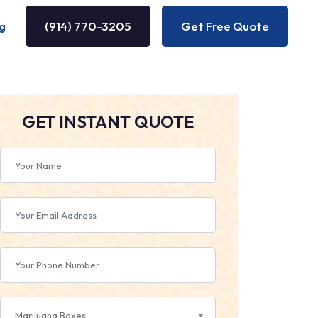
g
(914) 770-3205
Get Free Quote
GET INSTANT QUOTE
Marijuana Boxes