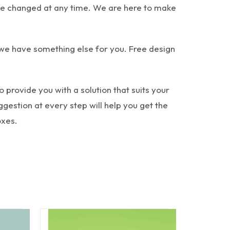
n be changed at any time. We are here to make
 we have something else for you. Free design
provide you with a solution that suits your
gestion at every step will help you get the
oxes.