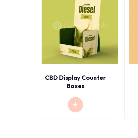
CBD Display Counter
Boxes