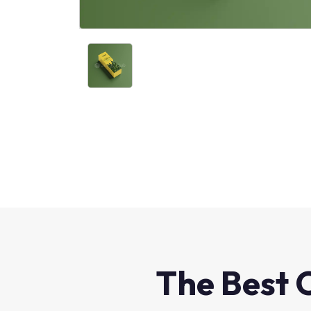
The Best 