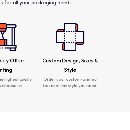
 for all your packaging needs.
lity Offset
Custom Design, Sizes &
inting
Style
e highest quality
Order your custom-printed
 choose us.
boxes in any style you need.