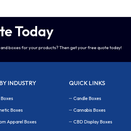
te Today
and boxes for your products? Then get your free quote today!
BY INDUSTRY
QUICK LINKS
 Boxes
Candle Boxes
etic Boxes
Cannabis Boxes
om Apparel Boxes
CBD Display Boxes