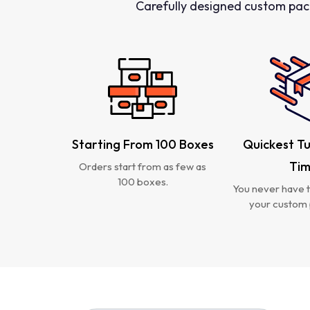
Carefully designed custom pac
Starting From 100 Boxes
Quickest T
Ti
Orders start from as few as
100 boxes.
You never have t
your custom 