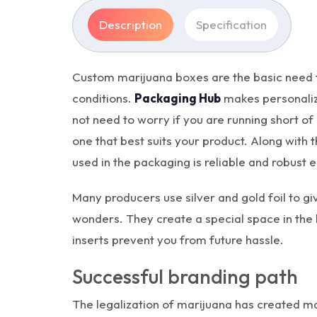
Description
Specification
Custom marijuana boxes are the basic need fo
conditions.
Packaging Hub
makes personalize
not need to worry if you are running short of 
one that best suits your product. Along with
used in the packaging is reliable and robust
Many producers use silver and gold foil to 
wonders. They create a special space in the 
inserts prevent you from future hassle.
Successful branding path
The legalization of marijuana has created ma