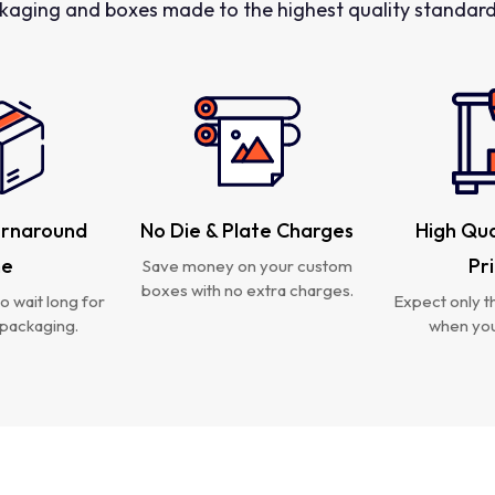
kaging and boxes made to the highest quality standards
urnaround
No Die & Plate Charges
High Qua
me
Pr
Save money on your custom
boxes with no extra charges.
o wait long for
Expect only th
packaging.
when you