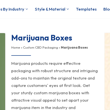
s By Industry
Style & Material
Templates
Blo
Marijuana Boxes
Home
»
Custom CBD Packaging
»
Marijuana Boxes
Marijuana products require effective
packaging with robust structure and intriguing
add-ons to maintain the original texture and
capture customers' eyes at first look. Get
your sturdy custom marijuana boxes with
attractive visual appeal to set apart your
marijuana item in the industry and