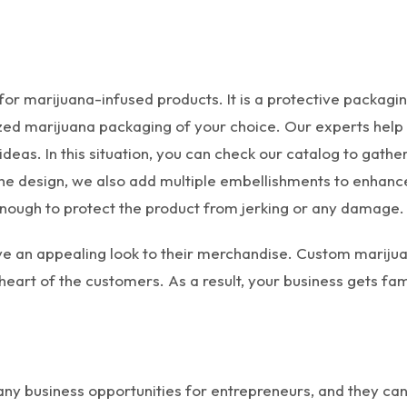
r marijuana-infused products. It is a protective packagin
d marijuana packaging of your choice. Our experts help yo
ideas. In this situation, you can check our catalog to gath
 the design, we also add multiple embellishments to enhanc
 enough to protect the product from jerking or any damage.
give an appealing look to their merchandise. Custom mari
heart of the customers. As a result, your business gets f
ny business opportunities for entrepreneurs, and they can