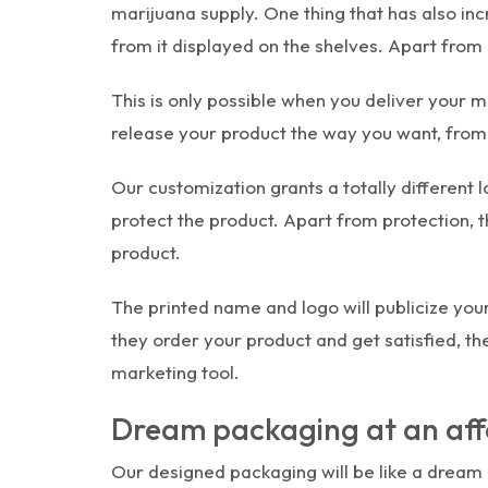
marijuana supply. One thing that has also in
from it displayed on the shelves. Apart from 
This is only possible when you deliver your m
release your product the way you want, from c
Our customization grants a totally different 
protect the product. Apart from protection,
product.
The printed name and logo will publicize yo
they order your product and get satisfied, th
marketing tool.
Dream packaging at an aff
Our designed packaging will be like a dream 