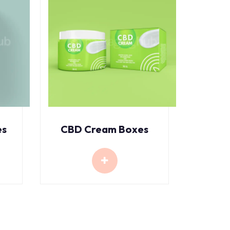
es
CBD Cream Boxes