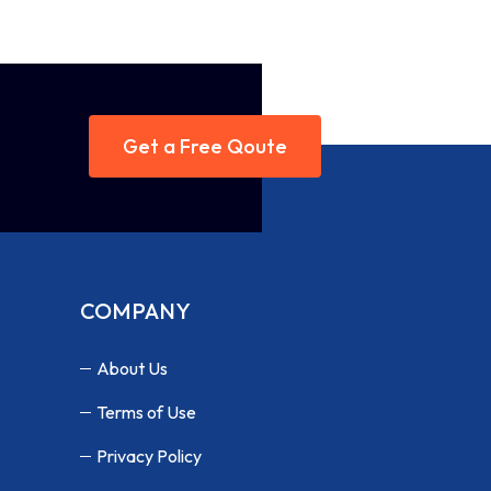
Get a Free Qoute
COMPANY
About Us
Terms of Use
Privacy Policy