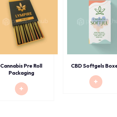
Cannabis Pre Roll
CBD Softgels Box
Packaging