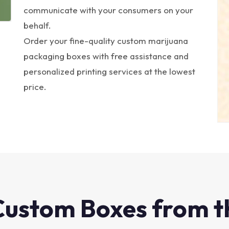
communicate with your consumers on your
behalf.
Order your fine-quality custom marijuana
packaging boxes with free assistance and
personalized printing services at the lowest
price.
Custom Boxes from t