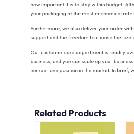
how important it is to stay within budget. Al
your packaging at the most economical rates
Furthermore, we also deliver your order with
support and the freedom to choose the size 
Our customer care department is readily avai
business, and you can scale up your business.
number one position in the market. In brief,
Related Products