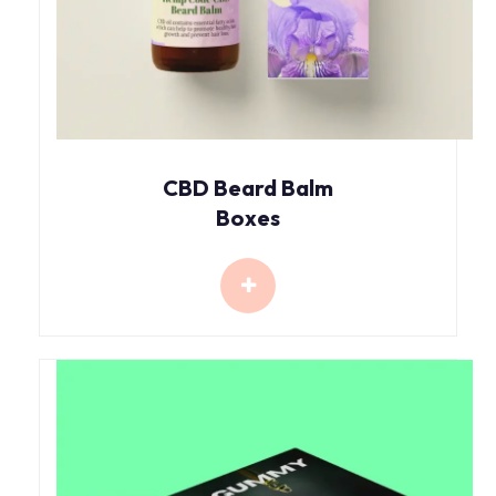
CBD Beard Balm
Boxes