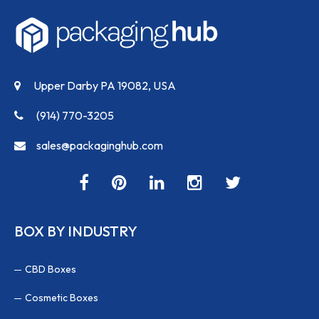
Upper Darby PA 19082, USA
(914) 770-3205
sales@packaginghub.com
BOX BY INDUSTRY
CBD Boxes
Cosmetic Boxes