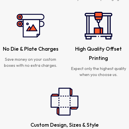
No Die & Plate Charges
High Quality Offset
Printing
Save money on your custom
boxes with no extra charges.
Expect only the highest quality
when you choose us.
Custom Design, Sizes & Style