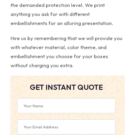
the demanded protection level. We print
anything you ask for with different
embellishments for an alluring presentation.
Hire us by remembering that we will provide you
with whatever material, color theme, and
embellishment you choose for your boxes
without charging you extra.
GET INSTANT QUOTE