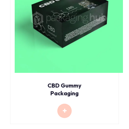
CBD Gummy
Packaging