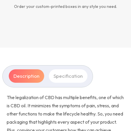
Order your custom-printed boxes in any style you need.
Description
Specification
The legalization of CBD has multiple benefits, one of which
is CBD oil. It minimizes the symptoms of pain, stress, and
other functions to make the lifecycle healthy. So, you need
packaging that highlights every aspect of your product.
Plus, convince your customers how they can achieve