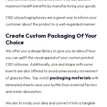
maximum health benefits by manufacturing your goods.
CBD oil packaging boxes are a great way to inform your
customer about the product in a well-regarded manner.
Create Custom Packaging Of Your
Choice
We offer you a design library to give you an idea of how
you can uplift the visual appeal of your custom printed
CBD oil boxes. Additionally, size and shape with some
inserts are also offered to avoid unnecessary movement
packaging materials
of glass bottles. Top-notch
with
laminated sheets save your bottle from external factors
and water absorption.
We aim to study your idea and convert it into a tangible