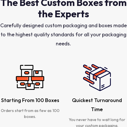
The Best Custom Boxes from
the Experts
Carefully designed custom packaging and boxes made
to the highest quality standards for all your packaging
needs.
Starting From 100 Boxes
Quickest Turnaround
Time
Orders start from as few as 100
boxes.
You never have to wait long for
your custom packaging.