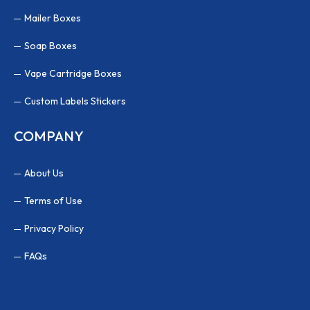
Mailer Boxes
Soap Boxes
Vape Cartridge Boxes
Custom Labels Stickers
COMPANY
About Us
Terms of Use
Privacy Policy
FAQs