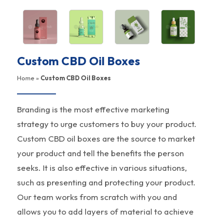
Custom CBD Oil Boxes
Home
»
Custom CBD Oil Boxes
Branding is the most effective marketing
strategy to urge customers to buy your product.
Custom CBD oil boxes are the source to market
your product and tell the benefits the person
seeks. It is also effective in various situations,
such as presenting and protecting your product.
Our team works from scratch with you and
allows you to add layers of material to achieve