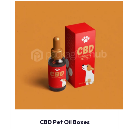
CBD Pet Oil Boxes