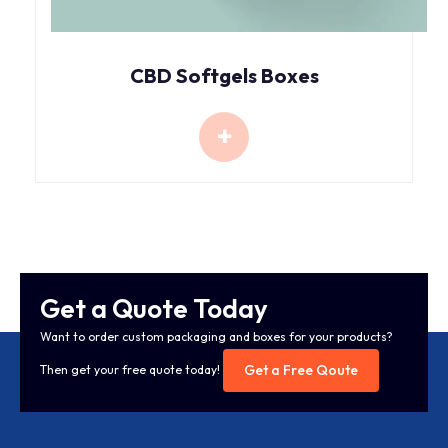
CBD Softgels Boxes
Get a Quote Today
Want to order custom packaging and boxes for your products?
Get a Free Qoute
Then get your free quote today!