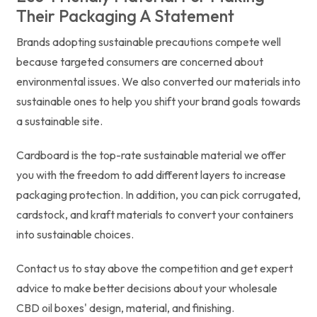
Their Packaging A Statement
Brands adopting sustainable precautions compete well
because targeted consumers are concerned about
environmental issues. We also converted our materials into
sustainable ones to help you shift your brand goals towards
a sustainable site.
Cardboard is the top-rate sustainable material we offer
you with the freedom to add different layers to increase
packaging protection. In addition, you can pick corrugated,
cardstock, and kraft materials to convert your containers
into sustainable choices.
Contact us to stay above the competition and get expert
advice to make better decisions about your wholesale
CBD oil boxes' design, material, and finishing.