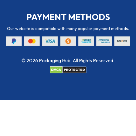
PAYMENT METHODS
Our website is compatible with many popular payment methods.
© 2026 Packaging Hub. All Rights Reserved.