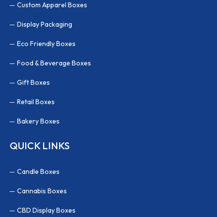
Custom Apparel Boxes
Display Packaging
Eco Friendly Boxes
Food & Beverage Boxes
Gift Boxes
Retail Boxes
Bakery Boxes
QUICK LINKS
Candle Boxes
Cannabis Boxes
CBD Display Boxes