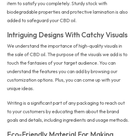
item to satisfy you completely. Sturdy stock with
biodegradable properties and protective lamination is also
added to safeguard your CBD oil.
Intriguing Designs With Catchy Visuals
We understand the importance of high-quality visuals in
the sale of CBD oil. The purpose of the visuals we add is to
touch the fantasies of your target audience. You can
understand the features you can add by browsing our
customization options. Plus, you can come up with your
unique ideas.
Writing is a significant part of any packaging to reach out
to your customers by educating them about the brand
goals and details, including ingredients and usage methods.
Eco-Friendly Material For Making