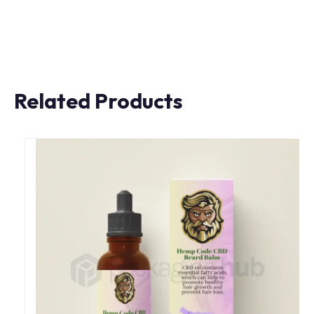
Related Products