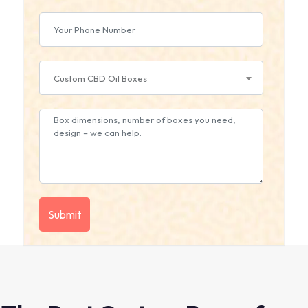
Custom CBD Oil Boxes