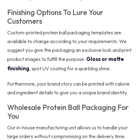
Finishing Options To Lure Your
Customers
Custom-printed protein ball packaging templates are
available to change according to your requirements. We
suggest you give the packaging an exclusive look and print
Gloss or matte
product images to fulfill the purpose.
finishing
, spot UV coating for a sparkling shine.
Furthermore, your brand story can be printed with calorie
and ingredient details to give you a unique brand identity.
Wholesale Protein Ball Packaging For
You
Our in-house manufacturing unit allows us to handle your
large orders without compromising on the delivery time.