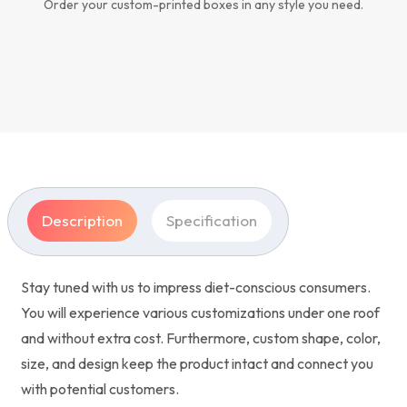
Order your custom-printed boxes in any style you need.
Description
Specification
Stay tuned with us to impress diet-conscious consumers.
You will experience various customizations under one roof
and without extra cost. Furthermore, custom shape, color,
size, and design keep the product intact and connect you
with potential customers.