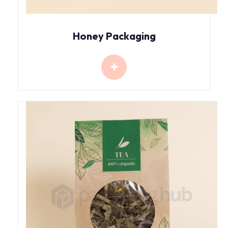
Honey Packaging