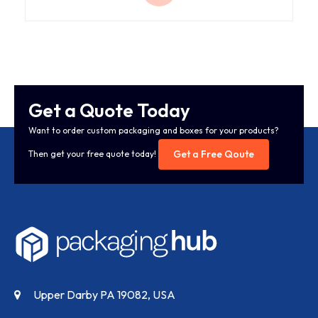
Get a Quote Today
Want to order custom packaging and boxes for your products?
Get a Free Qoute
Then get your free quote today!
Upper Darby PA 19082, USA