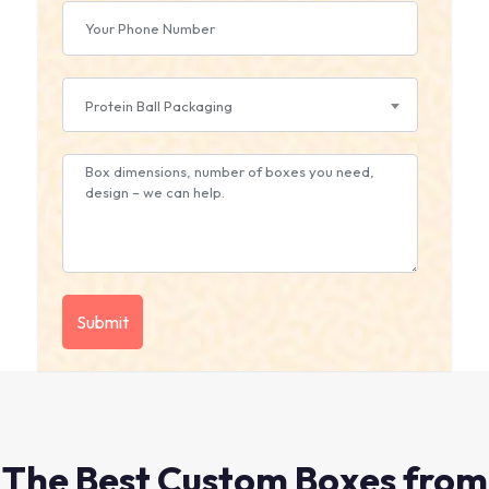
Protein Ball Packaging
The Best Custom Boxes from