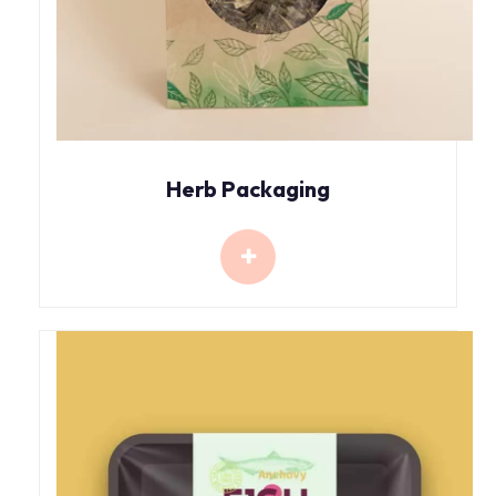
Herb Packaging