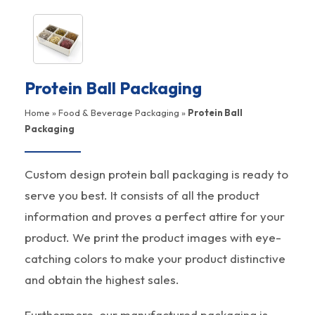
Protein Ball Packaging
Home
»
Food & Beverage Packaging
»
Protein Ball
Packaging
Custom design protein ball packaging is ready to
serve you best. It consists of all the product
information and proves a perfect attire for your
product. We print the product images with eye-
catching colors to make your product distinctive
and obtain the highest sales.
Furthermore, our manufactured packaging is