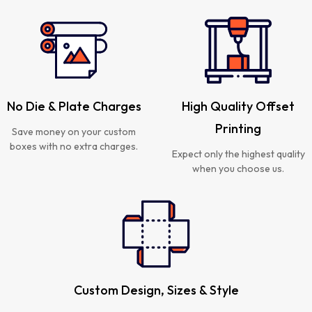
No Die & Plate Charges
High Quality Offset
Printing
Save money on your custom
boxes with no extra charges.
Expect only the highest quality
when you choose us.
Custom Design, Sizes & Style