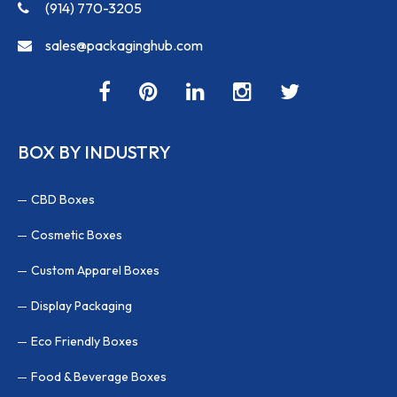
(914) 770-3205
sales@packaginghub.com
BOX BY INDUSTRY
CBD Boxes
Cosmetic Boxes
Custom Apparel Boxes
Display Packaging
Eco Friendly Boxes
Food & Beverage Boxes