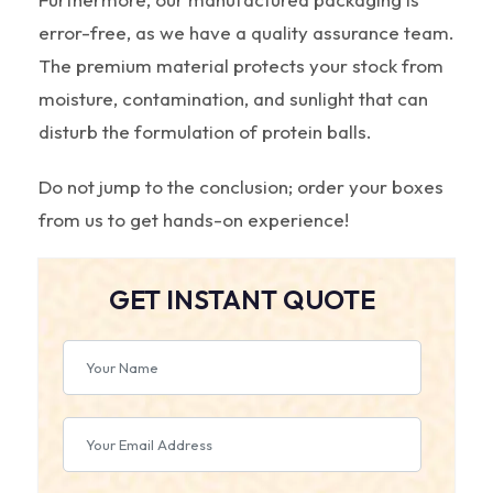
error-free, as we have a quality assurance team.
The premium material protects your stock from
moisture, contamination, and sunlight that can
disturb the formulation of protein balls.
Do not jump to the conclusion; order your boxes
from us to get hands-on experience!
GET INSTANT QUOTE