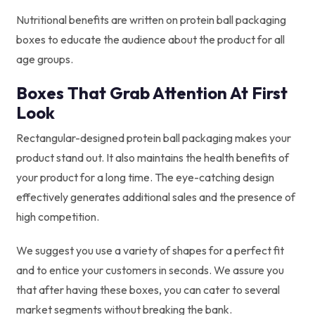
Nutritional benefits are written on protein ball packaging
boxes to educate the audience about the product for all
age groups.
Boxes That Grab Attention At First
Look
Rectangular-designed protein ball packaging makes your
product stand out. It also maintains the health benefits of
your product for a long time. The eye-catching design
effectively generates additional sales and the presence of
high competition.
We suggest you use a variety of shapes for a perfect fit
and to entice your customers in seconds. We assure you
that after having these boxes, you can cater to several
market segments without breaking the bank.