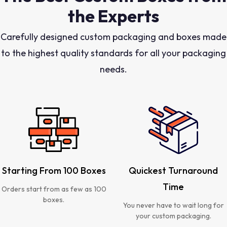
the Experts
Carefully designed custom packaging and boxes made
to the highest quality standards for all your packaging
needs.
Starting From 100 Boxes
Quickest Turnaround
Time
Orders start from as few as 100
boxes.
You never have to wait long for
your custom packaging.