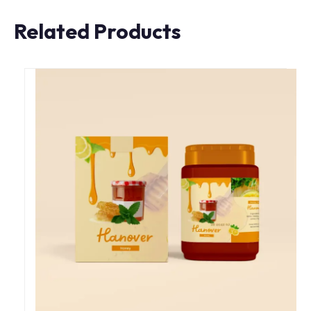
Related Products