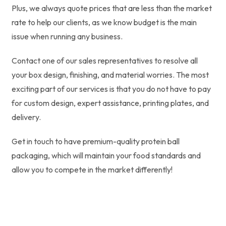
Plus, we always quote prices that are less than the market
rate to help our clients, as we know budget is the main
issue when running any business.
Contact one of our sales representatives to resolve all
your box design, finishing, and material worries. The most
exciting part of our services is that you do not have to pay
for custom design, expert assistance, printing plates, and
delivery.
Get in touch to have premium-quality protein ball
packaging, which will maintain your food standards and
allow you to compete in the market differently!