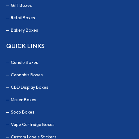
Gift Boxes
Retail Boxes
Bakery Boxes
QUICK LINKS
Candle Boxes
Cannabis Boxes
CBD Display Boxes
Mailer Boxes
Soap Boxes
Vape Cartridge Boxes
Custom Labels Stickers