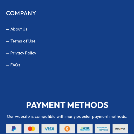
COMPANY
About Us
Terms of Use
Privacy Policy
FAQs
PAYMENT METHODS
Our website is compatible with many popular payment methods.