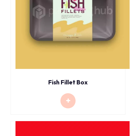
Fish Fillet Box