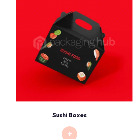
Sushi Boxes