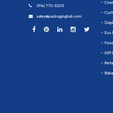
Cosm
(914) 770-3205
Cust
sales@packaginghub.com
Disp
Eco 
Food
Gift
Reta
Bake