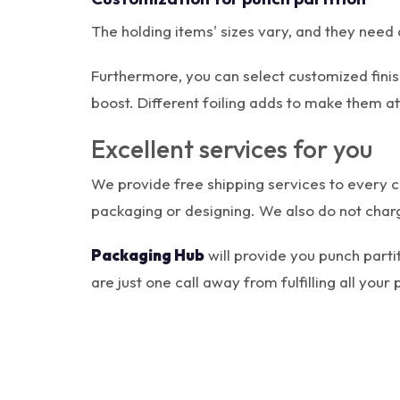
The holding items' sizes vary, and they need d
Furthermore, you can select customized finis
boost. Different foiling adds to make them at
Excellent services for you
We provide free shipping services to every c
packaging or designing. We also do not charg
Packaging Hub
will provide you punch parti
are just one call away from fulfilling all you