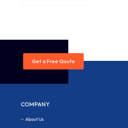
Get a Free Qoute
COMPANY
About Us