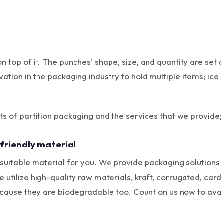
on top of it. The punches' shape, size, and quantity are s
vation in the packaging industry to hold multiple items; i
 of partition packaging and the services that we provide
friendly material
uitable material for you. We provide packaging solutions 
tilize high-quality raw materials, kraft, corrugated, card
cause they are biodegradable too. Count on us now to avail