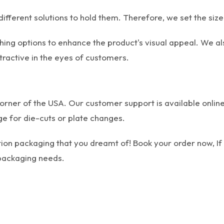
ifferent solutions to hold them. Therefore, we set the size
hing options to enhance the product's visual appeal. We al
tractive in the eyes of customers.
orner of the USA. Our customer support is available online
e for die-cuts or plate changes.
tion packaging that you dreamt of! Book your order now, If
r packaging needs.