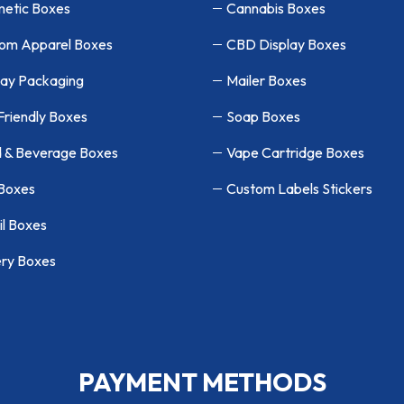
etic Boxes
Cannabis Boxes
om Apparel Boxes
CBD Display Boxes
lay Packaging
Mailer Boxes
Friendly Boxes
Soap Boxes
 & Beverage Boxes
Vape Cartridge Boxes
 Boxes
Custom Labels Stickers
il Boxes
ry Boxes
PAYMENT METHODS