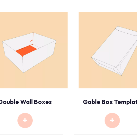
Double Wall Boxes
Gable Box Templa