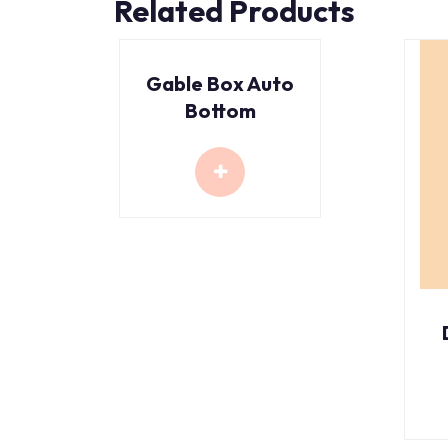
Related Products
Gable Box Auto
Bottom