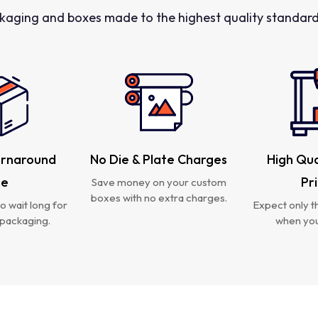
kaging and boxes made to the highest quality standards
urnaround
No Die & Plate Charges
High Qua
me
Pr
Save money on your custom
boxes with no extra charges.
o wait long for
Expect only th
packaging.
when you