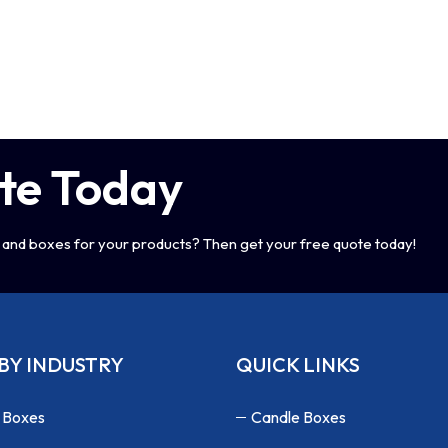
te Today
and boxes for your products? Then get your free quote today!
BY INDUSTRY
QUICK LINKS
 Boxes
Candle Boxes