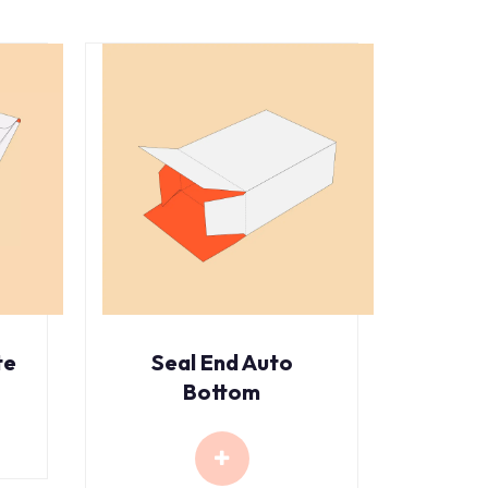
te
Seal End Auto
Bottom