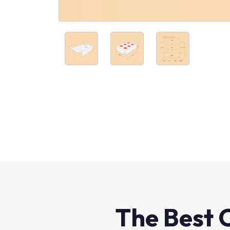
The Best 