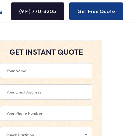
g
(914) 770-3205
Get Free Quote
GET INSTANT QUOTE
Punch Partition