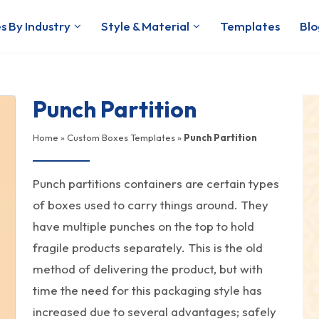
s By Industry
Style & Material
Templates
Blo
Punch Partition
Home
»
Custom Boxes Templates
»
Punch Partition
Punch partitions containers are certain types
of boxes used to carry things around. They
have multiple punches on the top to hold
fragile products separately. This is the old
method of delivering the product, but with
time the need for this packaging style has
increased due to several advantages; safely