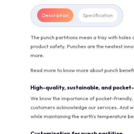
Description
Specification
The punch partitions mean a tray with holes 
product safety. Punches are the neatest inno
more.
Read more to know more about punch benefits
High-quality, sustainable, and pocket-
We know the importance of pocket-friendly, s
customers acknowledge our services. And we u
while maintaining the earth's temperature be
Customization for punch partition