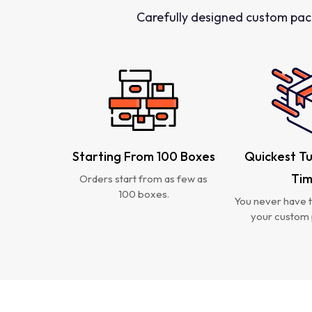
Carefully designed custom pac
Starting From 100 Boxes
Quickest T
Ti
Orders start from as few as
100 boxes.
You never have t
your custom 