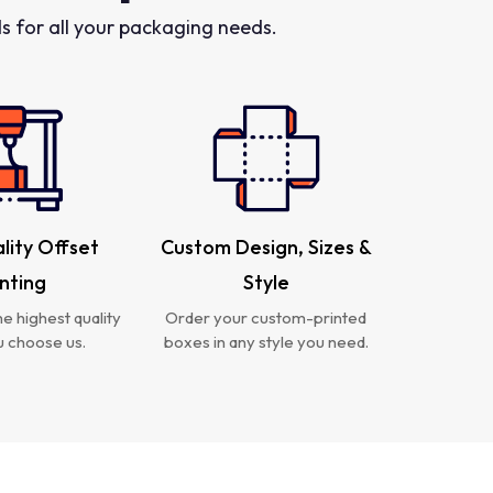
 for all your packaging needs.
lity Offset
Custom Design, Sizes &
inting
Style
e highest quality
Order your custom-printed
 choose us.
boxes in any style you need.