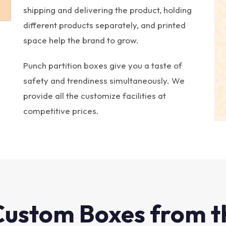
shipping and delivering the product, holding
different products separately, and printed
space help the brand to grow.
Punch partition boxes give you a taste of
safety and trendiness simultaneously. We
provide all the customize facilities at
competitive prices.
Custom Boxes from t