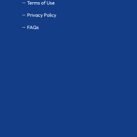
Terms of Use
Privacy Policy
FAQs