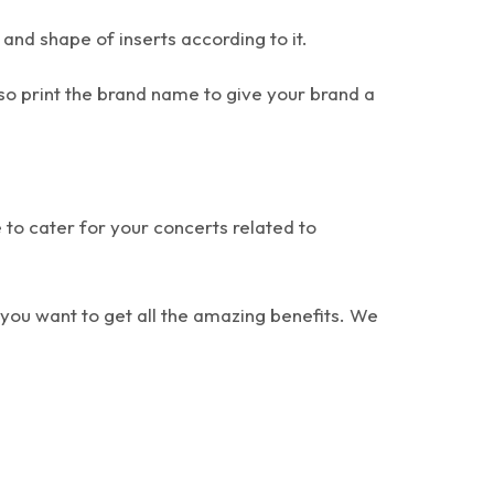
 and shape of inserts according to it.
so print the brand name to give your brand a
 to cater for your concerts related to
 you want to get all the amazing benefits. We