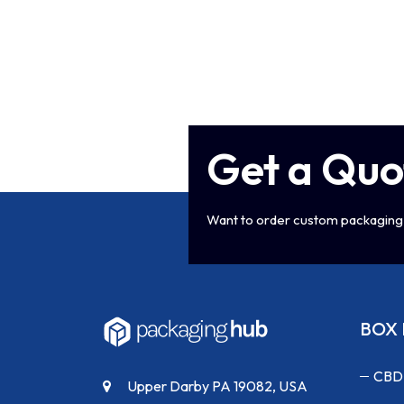
Get a Quo
Want to order custom packaging 
BOX 
CBD
Upper Darby PA 19082, USA