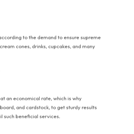
et according to the demand to ensure supreme
ce cream cones, drinks, cupcakes, and many
;
at an economical rate, which is why
board, and cardstock, to get sturdy results
 such beneficial services.