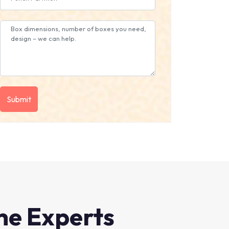
he Experts