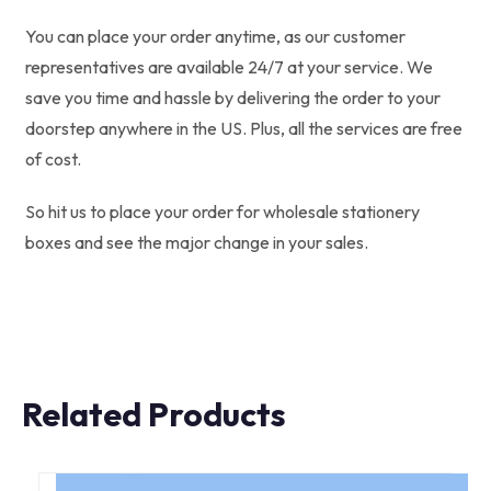
You can place your order anytime, as our customer
representatives are available 24/7 at your service. We
save you time and hassle by delivering the order to your
doorstep anywhere in the US. Plus, all the services are free
of cost.
So hit us to place your order for wholesale stationery
boxes and see the major change in your sales.
Related Products