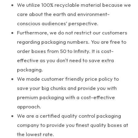
We utilize 100% recyclable material because we
care about the earth and environment-
conscious audiences’ perspective.
Furthermore, we do not restrict our customers
regarding packaging numbers. You are free to
order boxes from 50 to Infinity. It is cost-
effective as you don't need to save extra
packaging.
We made customer friendly price policy to
save your big chunks and provide you with
premium packaging with a cost-effective
approach.
We are a certified quality control packaging
company to provide you finest quality boxes at
the lowest rate.