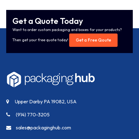
Get a Quote Today
Want to order custom packaging and boxes for your products?
Get a Free Qoute
Then get your free quote today!
Upper Darby PA 19082, USA
(914) 770-3205
sales@packaginghub.com