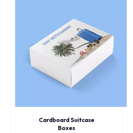
Cardboard Suitcase
Boxes