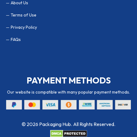
About Us
Terms of Use
Privacy Policy
FAQs
PAYMENT METHODS
Our website is compatible with many popular payment methods.
© 2026 Packaging Hub. All Rights Reserved.