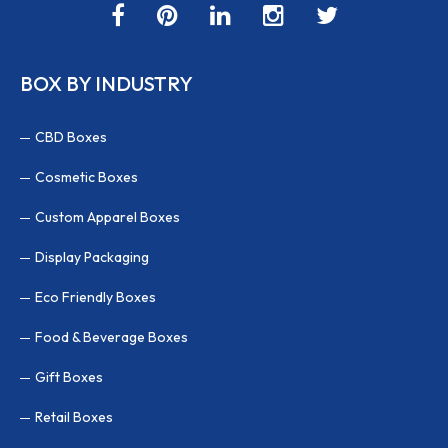
BOX BY INDUSTRY
CBD Boxes
Cosmetic Boxes
Custom Apparel Boxes
Display Packaging
Eco Friendly Boxes
Food & Beverage Boxes
Gift Boxes
Retail Boxes