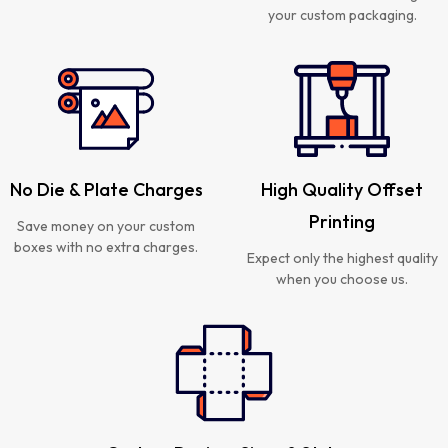
your custom packaging.
No Die & Plate Charges
High Quality Offset
Printing
Save money on your custom
boxes with no extra charges.
Expect only the highest quality
when you choose us.