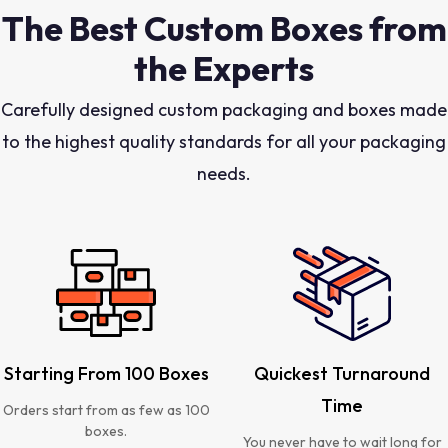
The Best Custom Boxes from
the Experts
Carefully designed custom packaging and boxes made
to the highest quality standards for all your packaging
needs.
Starting From 100 Boxes
Quickest Turnaround
Time
Orders start from as few as 100
boxes.
You never have to wait long for