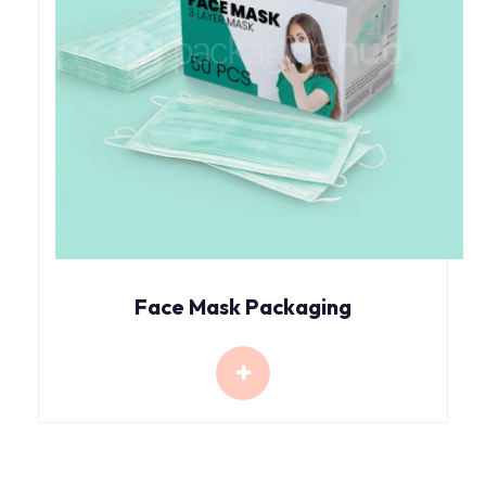
Face Mask Packaging