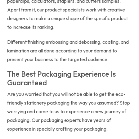
paperclips, calculators, staplers, and cutters samples.
Apart from it, our product specialists work with creative
designers to make a unique shape of the specific product
to increase its ranking.
Different finishing embossing and debossing, coating, and
lamination are all done according to your demand to
present your business to the targeted audience.
The Best Packaging Experience Is
Guaranteed
Are you worried that you will not be able to get the eco-
friendly stationery packaging the way you assumed? Stop
worrying and come to us to experience a new journey of
packaging. Our packaging experts have years of
experience in specially crafting your packaging.