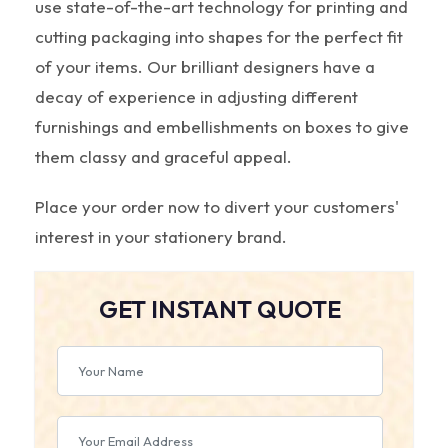
use state-of-the-art technology for printing and
cutting packaging into shapes for the perfect fit
of your items. Our brilliant designers have a
decay of experience in adjusting different
furnishings and embellishments on boxes to give
them classy and graceful appeal.
Place your order now to divert your customers'
interest in your stationery brand.
GET INSTANT QUOTE