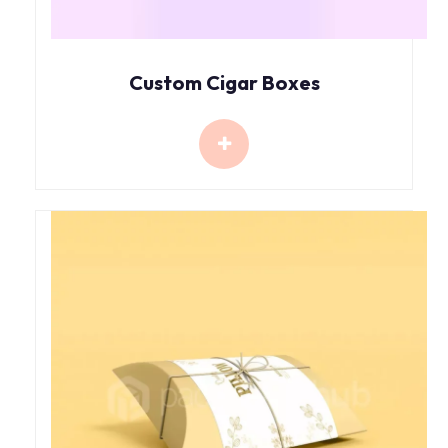
Custom Cigar Boxes