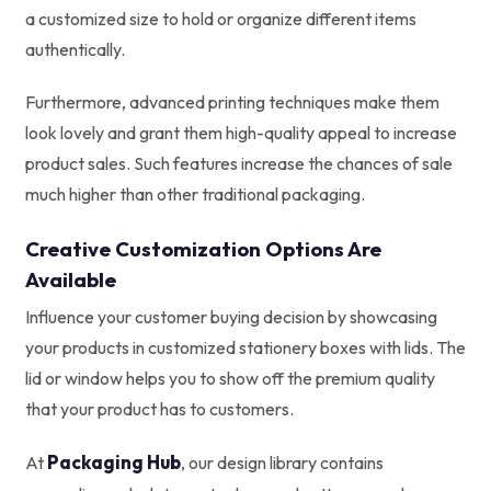
a customized size to hold or organize different items
authentically.
Furthermore, advanced printing techniques make them
look lovely and grant them high-quality appeal to increase
product sales. Such features increase the chances of sale
much higher than other traditional packaging.
Creative Customization Options Are
Available
Influence your customer buying decision by showcasing
your products in customized stationery boxes with lids. The
lid or window helps you to show off the premium quality
that your product has to customers.
Packaging Hub
At
, our design library contains