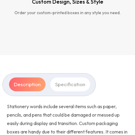
Custom Design, Sizes & Style
Order your custom-printed boxes in any style you need.
Description
Specification
Stationery words include several items such as paper,
pencils, and pens that could be damaged or messed up
easily during display and transition. Custom packaging
boxes are handy due to their different features. It comes in