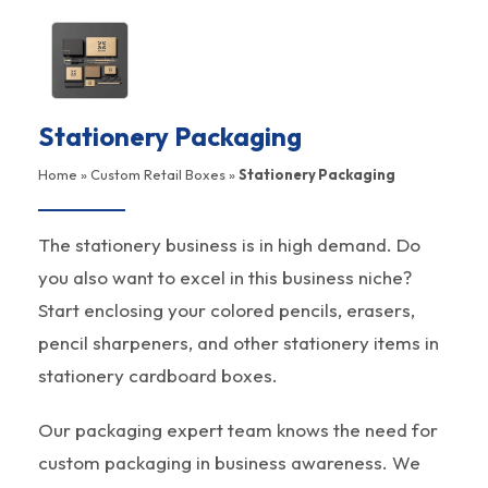
Stationery Packaging
Home
»
Custom Retail Boxes
»
Stationery Packaging
The stationery business is in high demand. Do
you also want to excel in this business niche?
Start enclosing your colored pencils, erasers,
pencil sharpeners, and other stationery items in
stationery cardboard boxes.
Our packaging expert team knows the need for
custom packaging in business awareness. We