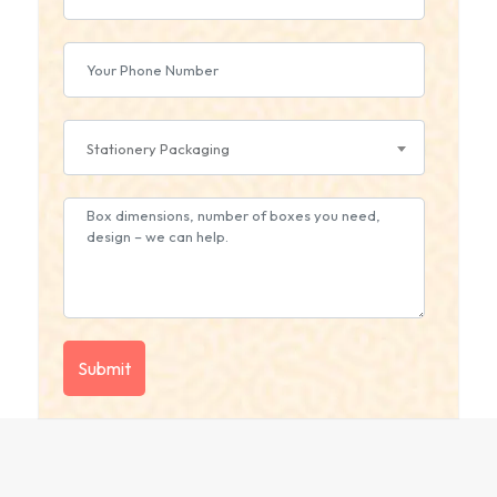
Stationery Packaging