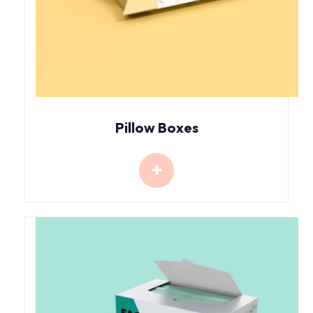
Pillow Boxes