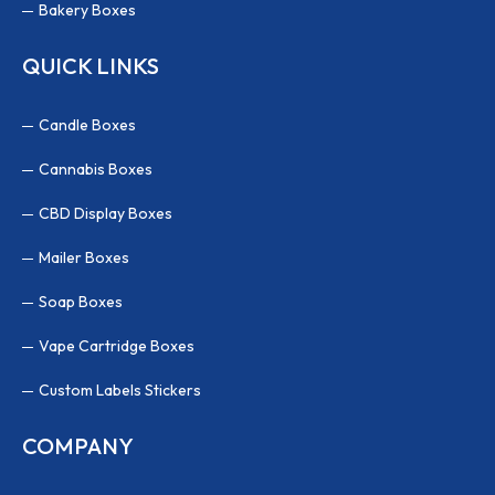
Bakery Boxes
QUICK LINKS
Candle Boxes
Cannabis Boxes
CBD Display Boxes
Mailer Boxes
Soap Boxes
Vape Cartridge Boxes
Custom Labels Stickers
COMPANY