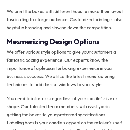
We print the boxes with different hues to make their layout
fascinating to a large audience. Customized printing is also
helpful in branding and slowing down the competition.
Mesmerizing Design Options
We offer various style options to give your customers a
fantastic boxing experience. Our experts know the
importance of a pleasant unboxing experience in your
business's success. We utilize the latest manufacturing
techniques to add die-cut windows to your style.
You need to inform us regardless of your candle's size or
shape. Our talented team members will assist you in
getting the boxes to your preferred specifications.
Labeling boosts your candle's appeal on the retailer's shelf