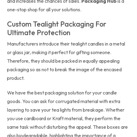
and increases the chances of sales.
Packaging Hub
is a
one-stop shop for all your solutions.
Custom Tealight Packaging For
Ultimate Protection
Manufacturers introduce their tealight candles in a metal
or glass jar, making it perfect for gifting someone.
Therefore, they should be packed in equally appealing
packaging so as not to break the image of the encased
product.
We have the best packaging solution for your candle
goods. You can ask for corrugated material with extra
layering to save your tea lights from breakage. Whether
you use cardboard or Kraft material, they perform the
same task without disturbing the appeal. These boxes are
also biodegradable, highlighting the importance of a