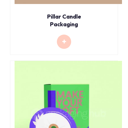
Pillar Candle
Packaging