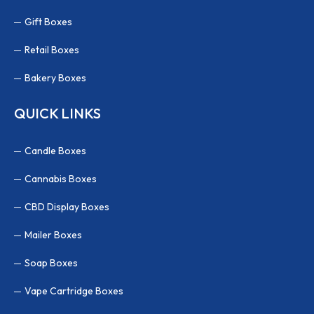
Gift Boxes
Retail Boxes
Bakery Boxes
QUICK LINKS
Candle Boxes
Cannabis Boxes
CBD Display Boxes
Mailer Boxes
Soap Boxes
Vape Cartridge Boxes