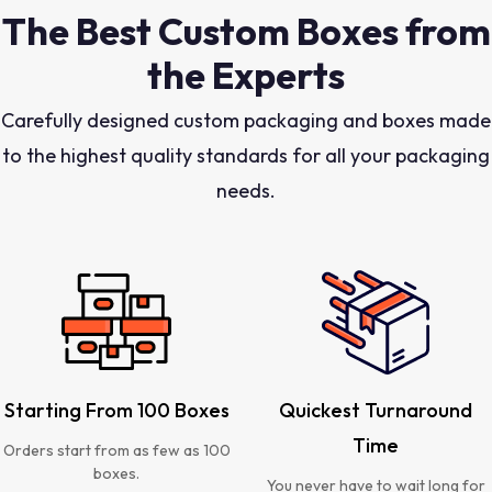
The Best Custom Boxes from
the Experts
Carefully designed custom packaging and boxes made
to the highest quality standards for all your packaging
needs.
Starting From 100 Boxes
Quickest Turnaround
Time
Orders start from as few as 100
boxes.
You never have to wait long for