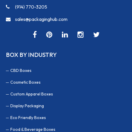
(914) 770-3205
sales@packaginghub.com
BOX BY INDUSTRY
CBD Boxes
Cosmetic Boxes
Custom Apparel Boxes
Display Packaging
Eco Friendly Boxes
Food & Beverage Boxes