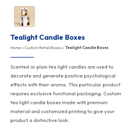
Tealight Candle Boxes
Home
»
Custom Retail Boxes
»
Tealight Candle Boxes
Scented or plain tea light candles are used to
decorate and generate positive psychological
effects with their aroma. This particular product
requires exclusive functional packaging. Custom
tea light candle boxes made with premium
material and customized printing to give your
product a distinctive look.