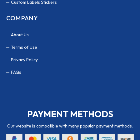
Custom Labels Stickers
COMPANY
About Us
Terms of Use
Privacy Policy
FAQs
PAYMENT METHODS
Our website is compatible with many popular payment methods.