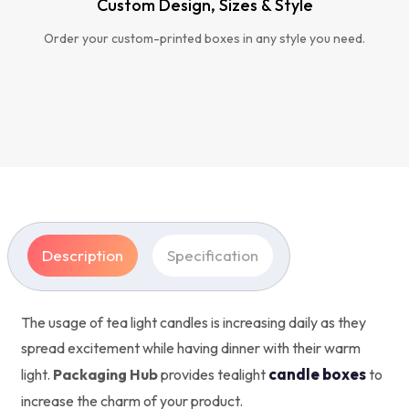
Custom Design, Sizes & Style
Order your custom-printed boxes in any style you need.
Description
Specification
The usage of tea light candles is increasing daily as they
spread excitement while having dinner with their warm
candle boxes
light.
Packaging Hub
provides tealight
to
increase the charm of your product.