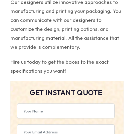
Our designers utilize innovative approaches to
manufacturing and printing your packaging. You
can communicate with our designers to
customize the design, printing options, and
manufacturing material. All the assistance that
we provide is complementary.
Hire us today to get the boxes to the exact
specifications you want!
GET INSTANT QUOTE