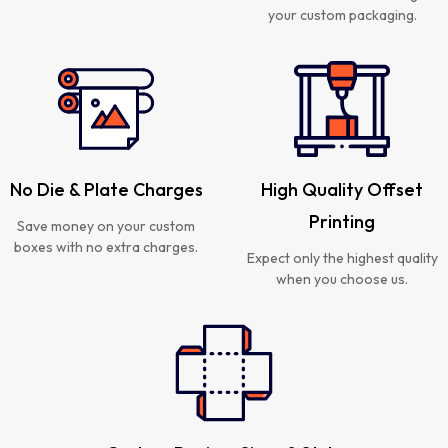
your custom packaging.
No Die & Plate Charges
High Quality Offset
Printing
Save money on your custom
boxes with no extra charges.
Expect only the highest quality
when you choose us.