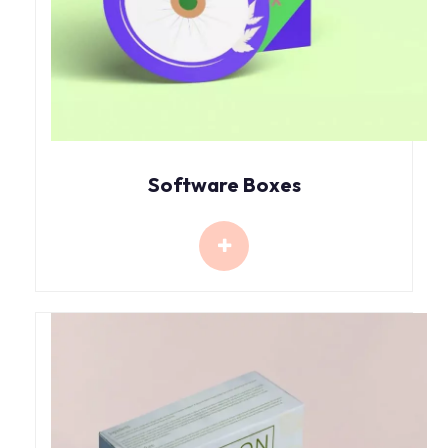
Software Boxes