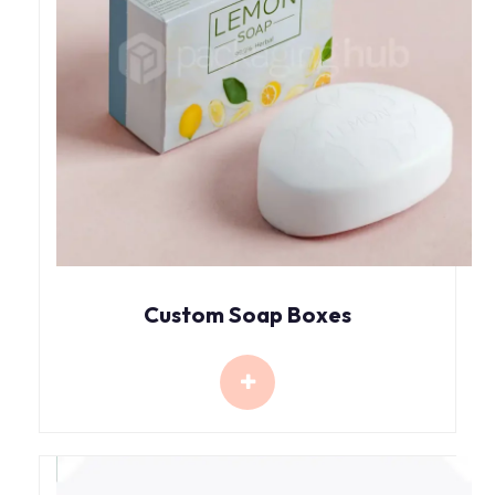
Custom Soap Boxes