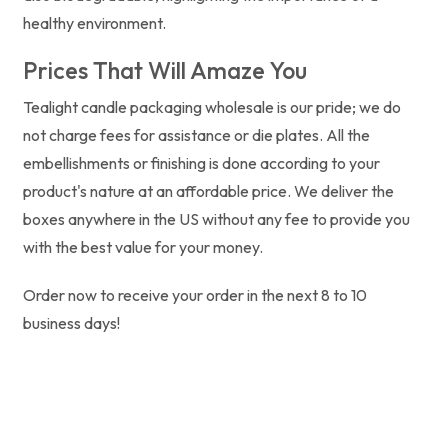
healthy environment.
Prices That Will Amaze You
Tealight candle packaging wholesale is our pride; we do
not charge fees for assistance or die plates. All the
embellishments or finishing is done according to your
product's nature at an affordable price. We deliver the
boxes anywhere in the US without any fee to provide you
with the best value for your money.
Order now to receive your order in the next 8 to 10
business days!