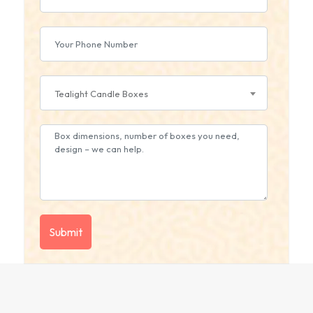
Tealight Candle Boxes