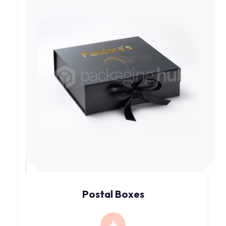
Postal Boxes