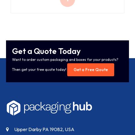
Get a Quote Today
Want to order custom packaging and boxes for your products?
Get a Free Qoute
Then get your free quote today!
Upper Darby PA 19082, USA