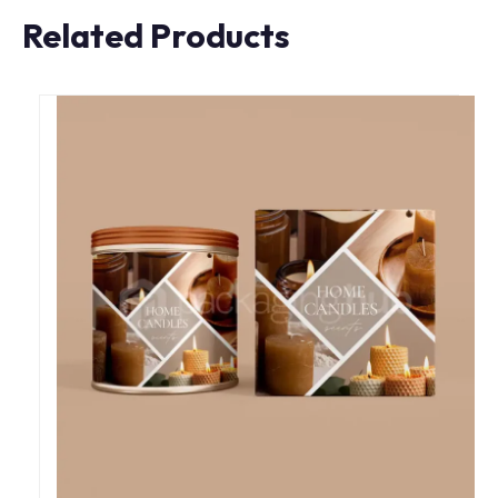
Related Products