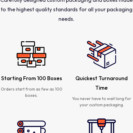
to the highest quality standards for all your packaging
needs.
Starting From 100 Boxes
Quickest Turnaround
Time
Orders start from as few as 100
boxes.
You never have to wait long for
your custom packaging.