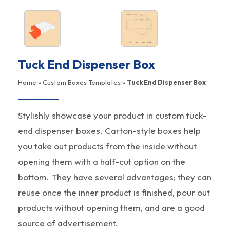
Tuck End Dispenser Box
Home
»
Custom Boxes Templates
»
Tuck End Dispenser Box
Stylishly showcase your product in custom tuck-
end dispenser boxes. Carton-style boxes help
you take out products from the inside without
opening them with a half-cut option on the
bottom. They have several advantages; they can
reuse once the inner product is finished, pour out
products without opening them, and are a good
source of advertisement.