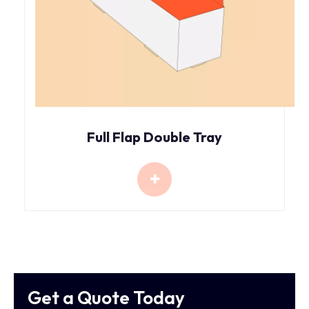
Full Flap Double Tray
Get a Quote Today