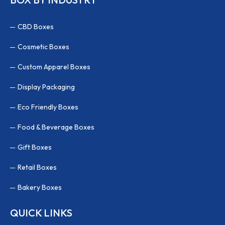
CBD Boxes
Cosmetic Boxes
Custom Apparel Boxes
Display Packaging
Eco Friendly Boxes
Food & Beverage Boxes
Gift Boxes
Retail Boxes
Bakery Boxes
QUICK LINKS