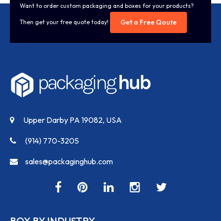
Want to order custom packaging and boxes for your products?
Get a Free Qoute
Then get your free quote today!
Upper Darby PA 19082, USA
(914) 770-3205
sales@packaginghub.com
BOX BY INDUSTRY