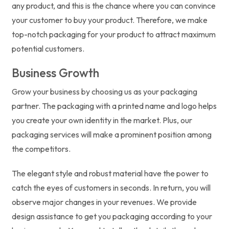
any product, and this is the chance where you can convince
your customer to buy your product. Therefore, we make
top-notch packaging for your product to attract maximum
potential customers.
Business Growth
Grow your business by choosing us as your packaging
partner. The packaging with a printed name and logo helps
you create your own identity in the market. Plus, our
packaging services will make a prominent position among
the competitors.
The elegant style and robust material have the power to
catch the eyes of customers in seconds. In return, you will
observe major changes in your revenues. We provide
design assistance to get you packaging according to your