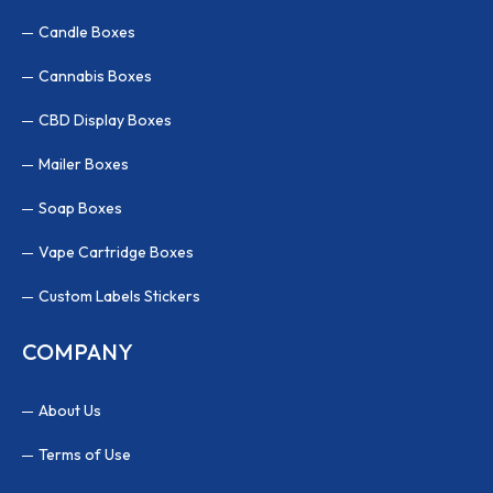
Candle Boxes
Cannabis Boxes
CBD Display Boxes
Mailer Boxes
Soap Boxes
Vape Cartridge Boxes
Custom Labels Stickers
COMPANY
About Us
Terms of Use