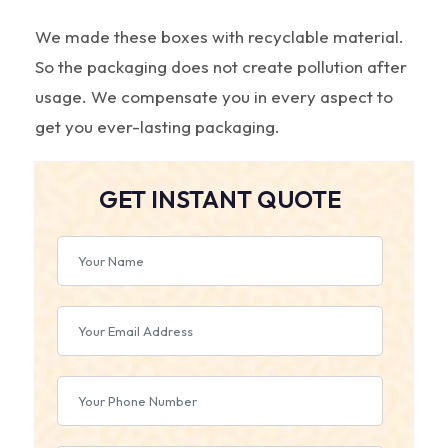
We made these boxes with recyclable material.
So the packaging does not create pollution after
usage. We compensate you in every aspect to
get you ever-lasting packaging.
GET INSTANT QUOTE