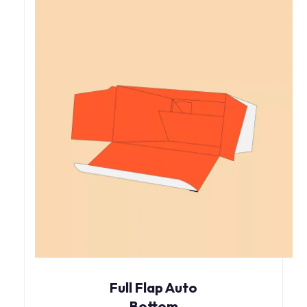
Full Flap Auto
Bottom