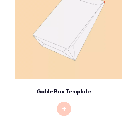
Gable Box Template