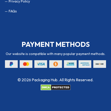
Privacy Policy
FAQs
PAYMENT METHODS
Our website is compatible with many popular payment methods.
© 2026 Packaging Hub. All Rights Reserved.