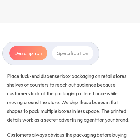
Description
Specification
Place tuck-end dispenser box packaging on retail stores'
shelves or counters to reach out audience because
customers look at the packaging at least once while
moving around the store. We ship these boxes in flat
shapes to pack multiple boxes in less space. The printed
details work as a secret advertising agent for your brand.
Customers always obvious the packaging before buying