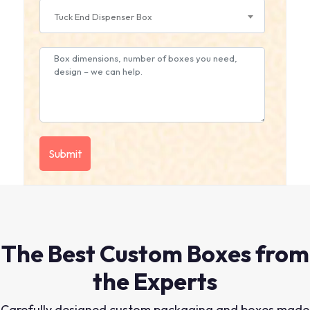
Tuck End Dispenser Box
The Best Custom Boxes from
the Experts
Carefully designed custom packaging and boxes made