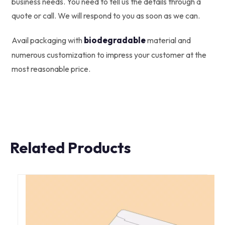
business needs. You need to tell us the details through a
quote or call. We will respond to you as soon as we can.
biodegradable
Avail packaging with
material and
numerous customization to impress your customer at the
most reasonable price.
Related Products