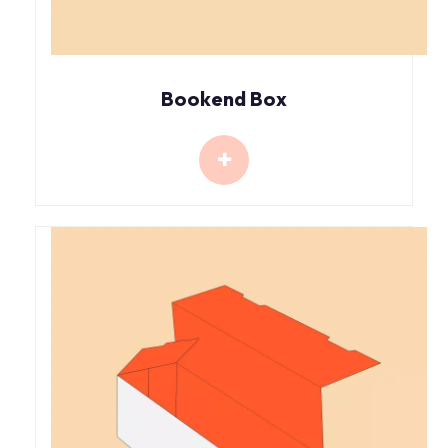
Bookend Box