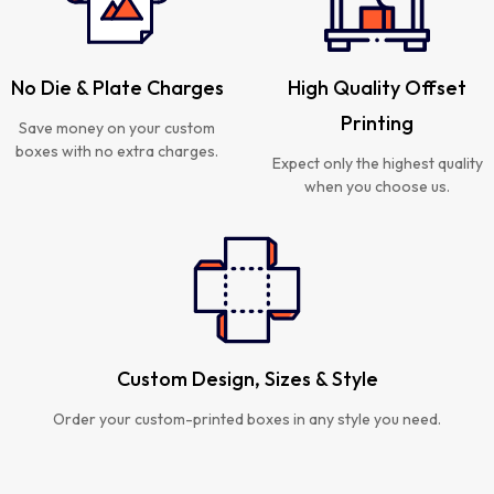
No Die & Plate Charges
High Quality Offset
Printing
Save money on your custom
boxes with no extra charges.
Expect only the highest quality
when you choose us.
Custom Design, Sizes & Style
Order your custom-printed boxes in any style you need.