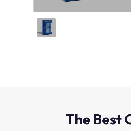
The Best 