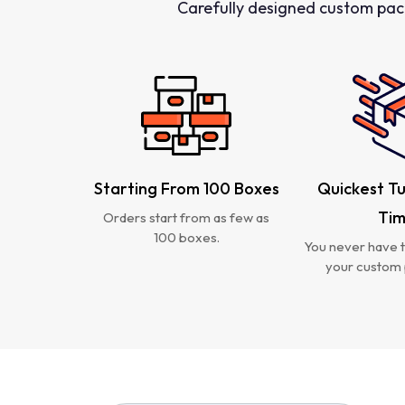
Carefully designed custom pac
Starting From 100 Boxes
Quickest T
Ti
Orders start from as few as
100 boxes.
You never have t
your custom 