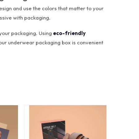
sign and use the colors that matter to your
ssive with packaging.
 your packaging. Using
eco-friendly
your underwear packaging box is convenient