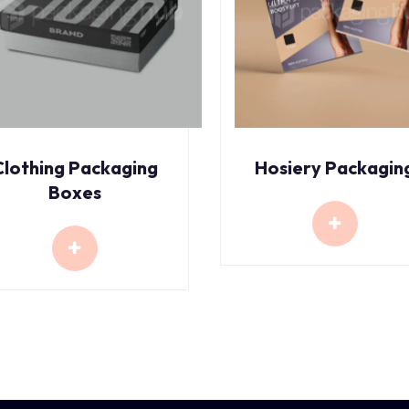
Clothing Packaging
Hosiery Packagin
Boxes