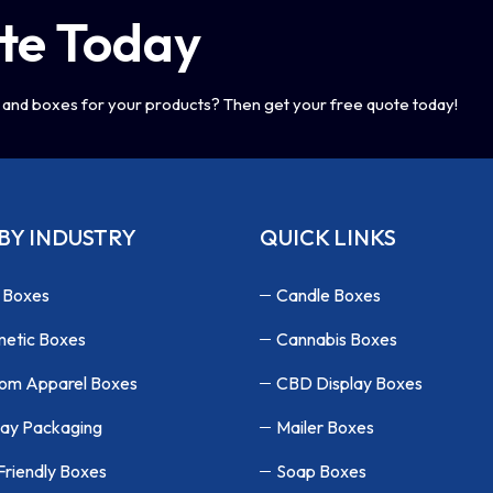
te Today
and boxes for your products? Then get your free quote today!
BY INDUSTRY
QUICK LINKS
 Boxes
Candle Boxes
etic Boxes
Cannabis Boxes
om Apparel Boxes
CBD Display Boxes
lay Packaging
Mailer Boxes
Friendly Boxes
Soap Boxes