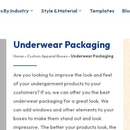
s By Industry
Style & Material
Templates
Blo
Underwear Packaging
Home
»
Custom Apparel Boxes
»
Underwear Packaging
Are you looking to improve the look and feel
of your undergarment products to your
customers? If so, we can offer you the best
underwear packaging for a great look. We
can add windows and other elements to your
boxes to make them stand out and look
impressive. The better your products look, the