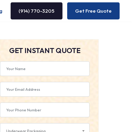
g
(914) 770-3205
Get Free Quote
GET INSTANT QUOTE
Underwear Packaging