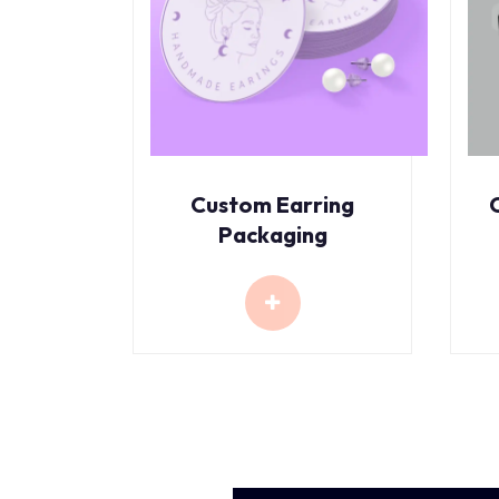
Custom Earring
Packaging