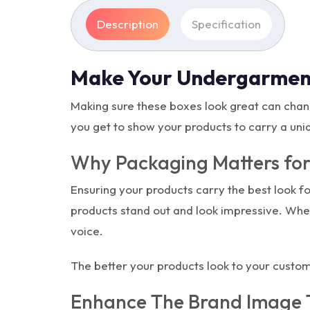
Description
Specification
Make Your Undergarmen
Making sure these boxes look great can chan
you get to show your products to carry a uni
Why Packaging Matters for
Ensuring your products carry the best look f
products stand out and look impressive. Whe
voice.
The better your products look to your custo
Enhance The Brand Image 