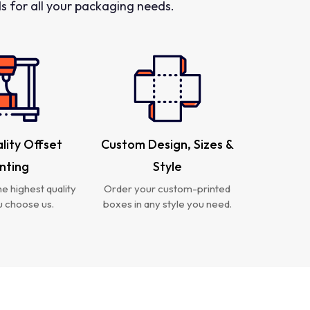
 for all your packaging needs.
lity Offset
Custom Design, Sizes &
inting
Style
e highest quality
Order your custom-printed
 choose us.
boxes in any style you need.