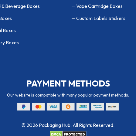
 & Beverage Boxes
Vape Cartridge Boxes
 Boxes
Custom Labels Stickers
il Boxes
ry Boxes
PAYMENT METHODS
Our website is compatible with many popular payment methods.
© 2026 Packaging Hub. All Rights Reserved.