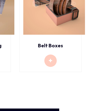
g
Belt Boxes