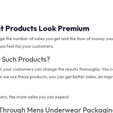
t Products Look Premium
ge the number of sales you get and the flow of money yo
que feel for your customers.
 Such Products?
or your customers can change the results thoroughly. You 
n we use these products, you can get better sales, an im
mers, the more sales you can expect.
Through Mens Underwear Packagin