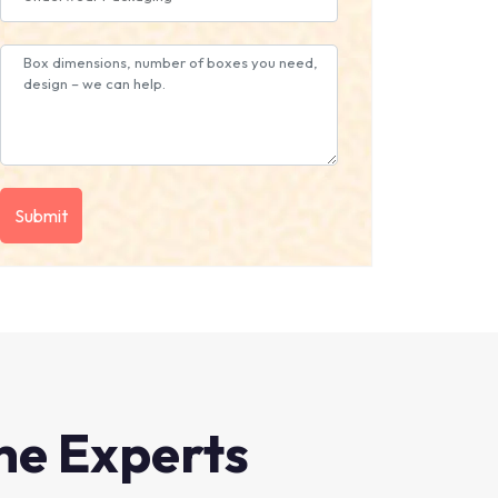
he Experts