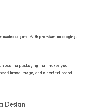
ur business gets. With premium packaging,
can use the packaging that makes your
proved brand image, and a perfect brand
g Design