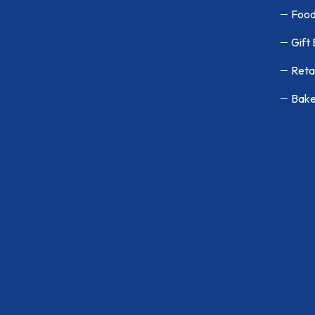
Food
Gift
Reta
Bake