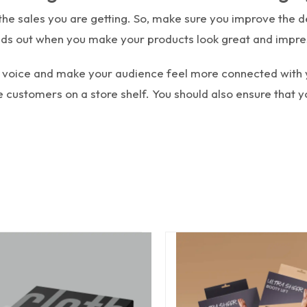
e sales you are getting. So, make sure you improve the de
ds out when you make your products look great and impre
nd voice and make your audience feel more connected with
 customers on a store shelf. You should also ensure that 