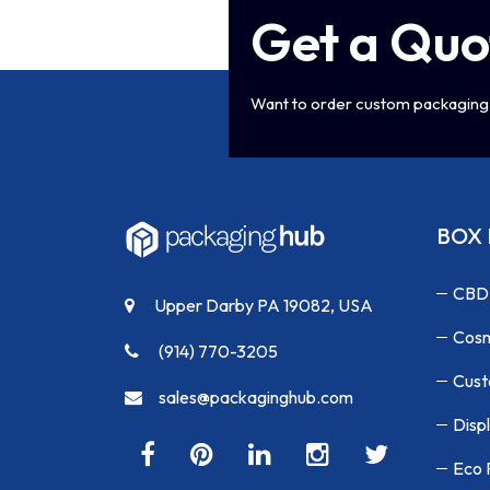
Get a Quo
Want to order custom packaging 
BOX 
CBD
Upper Darby PA 19082, USA
Cosm
(914) 770-3205
Cust
sales@packaginghub.com
Disp
Eco 