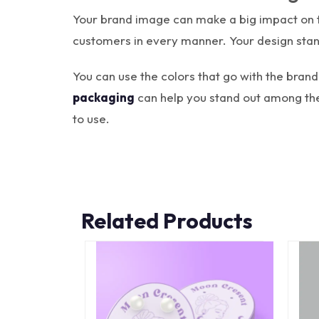
Your brand image can make a big impact on th
customers in every manner. Your design stan
You can use the colors that go with the bra
packaging
can help you stand out among the
to use.
Related Products