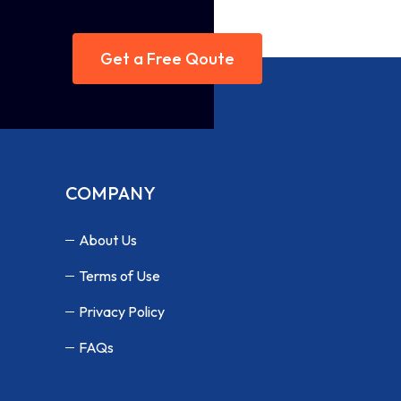
Get a Free Qoute
COMPANY
About Us
Terms of Use
Privacy Policy
FAQs