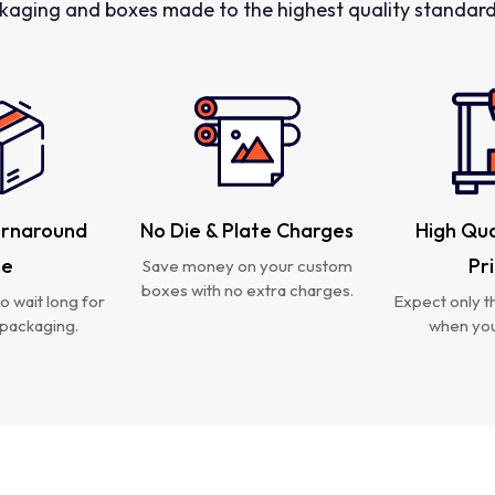
kaging and boxes made to the highest quality standards
urnaround
No Die & Plate Charges
High Qua
me
Pr
Save money on your custom
boxes with no extra charges.
o wait long for
Expect only th
packaging.
when you