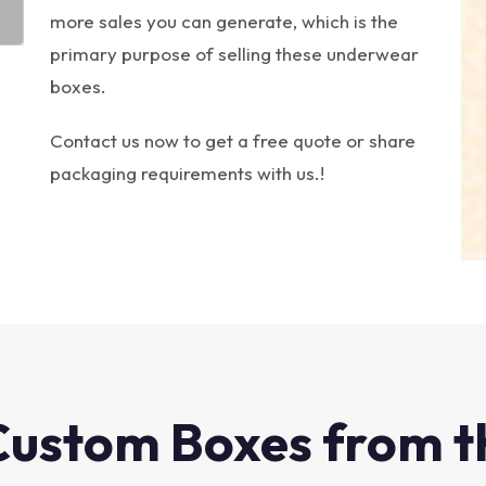
more sales you can generate, which is the
primary purpose of selling these underwear
boxes.
Contact us now to get a free quote or share
packaging requirements with us.!
Custom Boxes from t