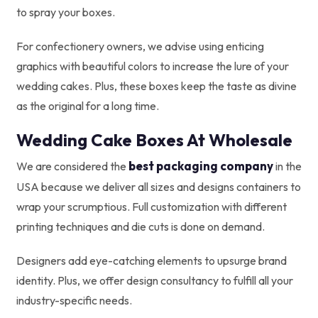
to spray your boxes.
For confectionery owners, we advise using enticing
graphics with beautiful colors to increase the lure of your
wedding cakes. Plus, these boxes keep the taste as divine
as the original for a long time.
Wedding Cake Boxes At Wholesale
best packaging company
We are considered the
in the
USA because we deliver all sizes and designs containers to
wrap your scrumptious. Full customization with different
printing techniques and die cuts is done on demand.
Designers add eye-catching elements to upsurge brand
identity. Plus, we offer design consultancy to fulfill all your
industry-specific needs.