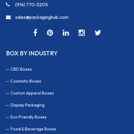
(914) 770-3205
sales@packaginghub.com
BOX BY INDUSTRY
CBD Boxes
Cosmetic Boxes
Custom Apparel Boxes
Display Packaging
Eco Friendly Boxes
Food & Beverage Boxes