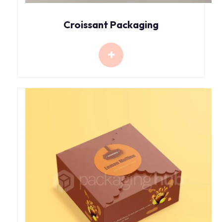
Croissant Packaging