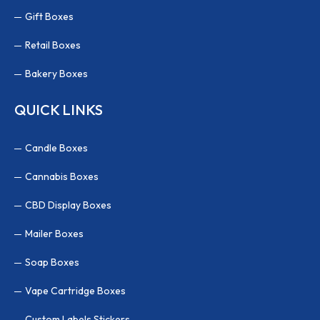
Gift Boxes
Retail Boxes
Bakery Boxes
QUICK LINKS
Candle Boxes
Cannabis Boxes
CBD Display Boxes
Mailer Boxes
Soap Boxes
Vape Cartridge Boxes
Custom Labels Stickers