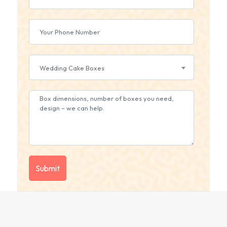
Wedding Cake Boxes