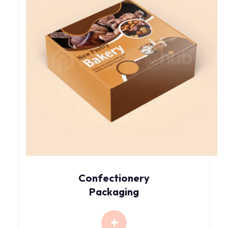
Confectionery
Packaging