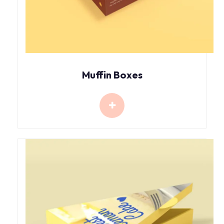
Muffin Boxes