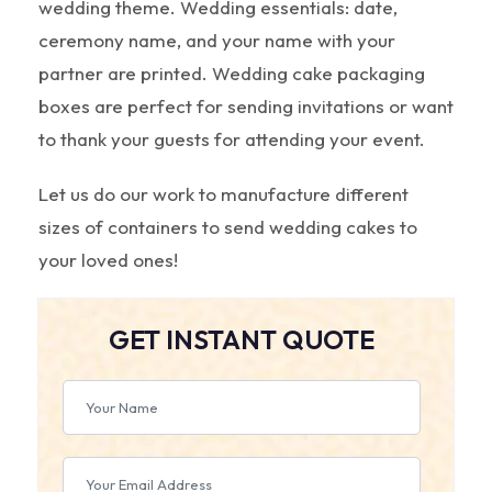
wedding theme. Wedding essentials: date,
ceremony name, and your name with your
partner are printed. Wedding cake packaging
boxes are perfect for sending invitations or want
to thank your guests for attending your event.
Let us do our work to manufacture different
sizes of containers to send wedding cakes to
your loved ones!
GET INSTANT QUOTE