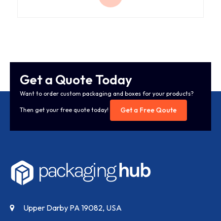
Get a Quote Today
Want to order custom packaging and boxes for your products?
Get a Free Qoute
Then get your free quote today!
Upper Darby PA 19082, USA