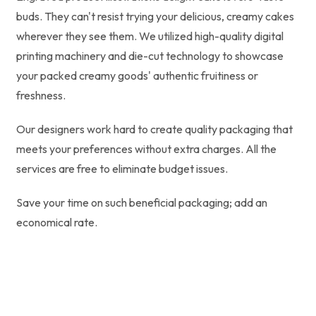
buds. They can't resist trying your delicious, creamy cakes
wherever they see them. We utilized high-quality digital
printing machinery and die-cut technology to showcase
your packed creamy goods' authentic fruitiness or
freshness.
Our designers work hard to create quality packaging that
meets your preferences without extra charges. All the
services are free to eliminate budget issues.
Save your time on such beneficial packaging; add an
economical rate.