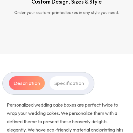
Custom Design, Sizes & Style
Order your custom-printed boxes in any style you need.
Description
Specification
Personalized wedding cake boxes are perfect twice to
wrap your wedding cakes. We personalize them with a
defined theme to present these heavenly delights
elegantly. We have eco-friendly material and printing inks