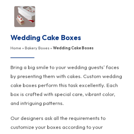
Wedding Cake Boxes
Home
»
Bakery Boxes
»
Wedding Cake Boxes
Bring a big smile to your wedding guests' faces
by presenting them with cakes. Custom wedding
cake boxes perform this task excellently. Each
box is crafted with special care, vibrant color,
and intriguing patterns.
Our designers ask all the requirements to
customize your boxes according to your