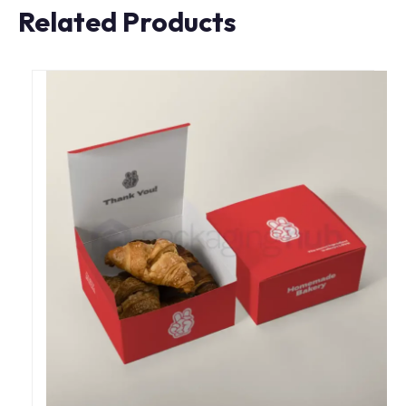
Related Products