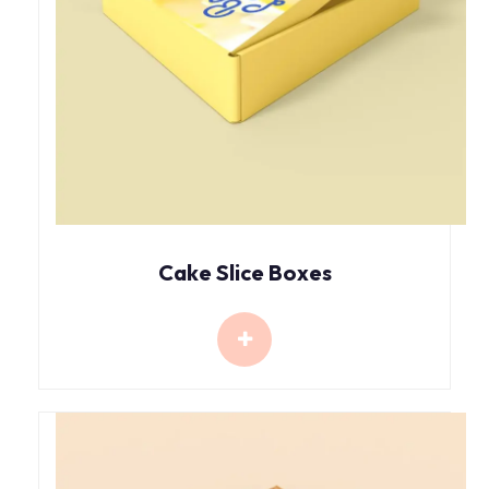
Cake Slice Boxes