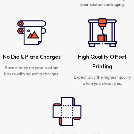
your custom packaging.
No Die & Plate Charges
High Quality Offset
Printing
Save money on your custom
boxes with no extra charges.
Expect only the highest quality
when you choose us.