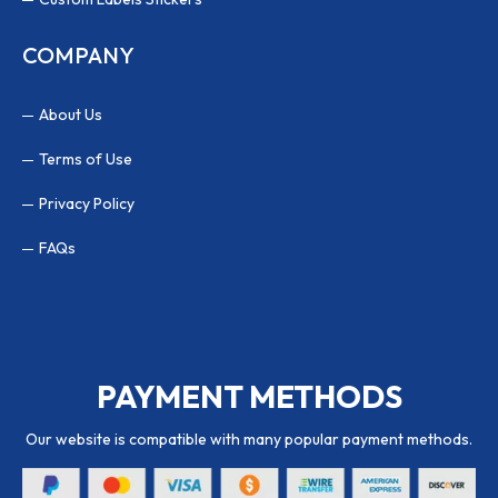
COMPANY
About Us
Terms of Use
Privacy Policy
FAQs
PAYMENT METHODS
Our website is compatible with many popular payment methods.