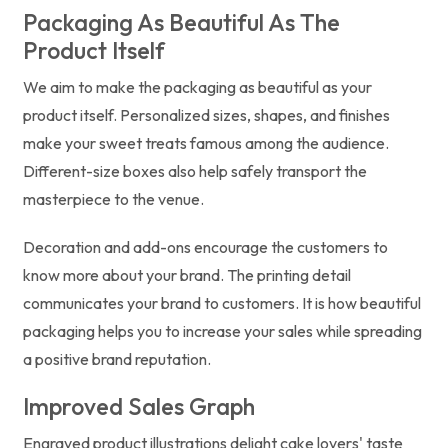
Packaging As Beautiful As The
Product Itself
We aim to make the packaging as beautiful as your
product itself. Personalized sizes, shapes, and finishes
make your sweet treats famous among the audience.
Different-size boxes also help safely transport the
masterpiece to the venue.
Decoration and add-ons encourage the customers to
know more about your brand. The printing detail
communicates your brand to customers. It is how beautiful
packaging helps you to increase your sales while spreading
a positive brand reputation.
Improved Sales Graph
Engraved product illustrations delight cake lovers' taste