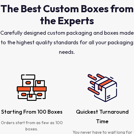
The Best Custom Boxes from
the Experts
Carefully designed custom packaging and boxes made
to the highest quality standards for all your packaging
needs.
Starting From 100 Boxes
Quickest Turnaround
Time
Orders start from as few as 100
boxes.
You never have to wait long for