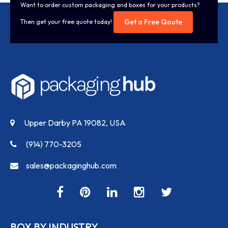
Want to order custom packaging and boxes for your products?
Get a Free Qoute
Then get your free quote today!
Upper Darby PA 19082, USA
(914) 770-3205
sales@packaginghub.com
BOX BY INDUSTRY