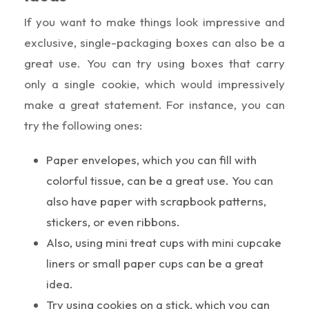
If you want to make things look impressive and
exclusive, single-packaging boxes can also be a
great use. You can try using boxes that carry
only a single cookie, which would impressively
make a great statement. For instance, you can
try the following ones:
Paper envelopes, which you can fill with
colorful tissue, can be a great use. You can
also have paper with scrapbook patterns,
stickers, or even ribbons.
Also, using mini treat cups with mini cupcake
liners or small paper cups can be a great
idea.
Try using cookies on a stick, which you can