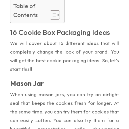
Table of
Contents
16 Cookie Box Packaging Ideas
We will cover about 16 different ideas that will
completely change the look of your brand. You
will get the best cookie packaging ideas. So, let’s
start this!!
Mason Jar
When using mason jars, you can try an airtight
seal that keeps the cookies fresh for longer. At
the same time, you can try them for cookies that
can easily soften. You can also try them for a
beautiful presentation while showcasing