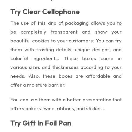
Try Clear Cellophane
The use of this kind of packaging allows you to
be completely transparent and show your
beautiful cookies to your customers. You can try
them with frosting details, unique designs, and
colorful ingredients. These boxes come in
various sizes and thicknesses according to your
needs. Also, these boxes are affordable and
offer a moisture barrier.
You can use them with a better presentation that
offers bakers twine, ribbons, and stickers.
Try Gift In Foil Pan