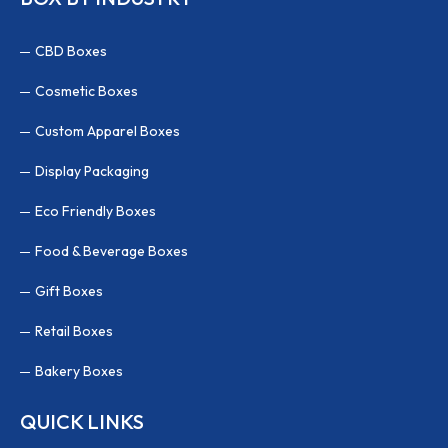
CBD Boxes
Cosmetic Boxes
Custom Apparel Boxes
Display Packaging
Eco Friendly Boxes
Food & Beverage Boxes
Gift Boxes
Retail Boxes
Bakery Boxes
QUICK LINKS