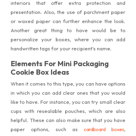
interiors that offer extra protection and
presentation. Also, the use of parchment paper
or waxed paper can further enhance the look.
Another great thing to have would be to
personalize your boxes, where you can add
handwritten tags for your recipient’s name.
Elements For Mini Packaging
Cookie Box Ideas
When it comes to this type, you can have options
in which you can add clear ones that you would
like to have. For instance, you can try small clear
cups with resealable pouches, which are also
helpful. These can also make sure that you have
paper options, such as
,
cardboard boxes