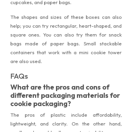
cupcakes, and paper bags.
The shapes and sizes of these boxes can also
help; you can try rectangular, heart-shaped, and
square ones. You can also try them for snack
bags made of paper bags. Small stackable
containers that work with a mini cookie tower
are also used.
FAQs
What are the pros and cons of
different packaging materials for
cookie packaging?
The pros of plastic include affordability,
lightweight, and clarity. On the other hand,