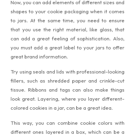
Now, you can add elements of different sizes and
shapes to your cookie packaging when it comes
to jars. At the same time, you need to ensure
that you use the right material, like glass, that
can add a great feeling of sophistication. Also,
you must add a great label to your jars to offer
great brand information.
Try using seals and lids with professional-looking
fillers, such as shredded paper and crinkle-cut
tissue. Ribbons and tags can also make things
look great. Layering, where you layer different-
colored cookies in a jar, can be a great idea.
This way, you can combine cookie colors with
different ones layered in a box, which can be a