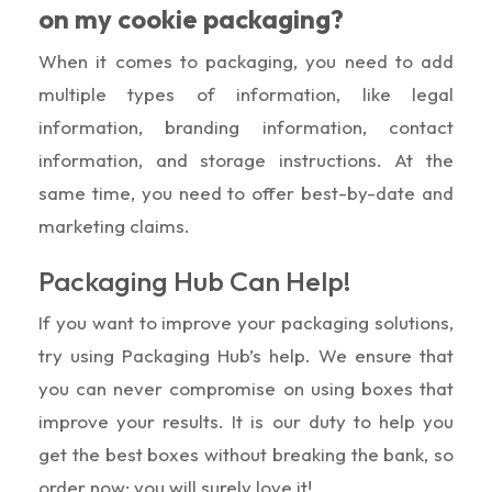
on my cookie packaging?
When it comes to packaging, you need to add
multiple types of information, like legal
information, branding information, contact
information, and storage instructions. At the
same time, you need to offer best-by-date and
marketing claims.
Packaging Hub Can Help!
If you want to improve your packaging solutions,
try using Packaging Hub’s help. We ensure that
you can never compromise on using boxes that
improve your results. It is our duty to help you
get the best boxes without breaking the bank, so
order now; you will surely love it!