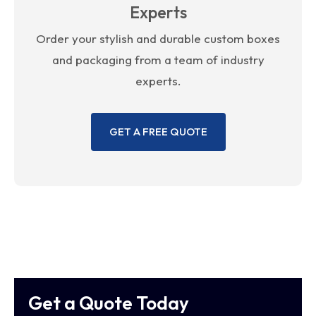
Experts
Order your stylish and durable custom boxes
and packaging from a team of industry
experts.
GET A FREE QUOTE
Get a Quote Today