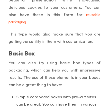
delicious cookies to your customers. You can
also have these in this form for
reusable
.
packaging
This type would also make sure that you are
getting versatility in them with customization.
Basic Box
You can also try using basic box types of
packaging, which can help you with impressive
results. The use of these elements in your boxes
can be a great thing to have:
Simple cardboard boxes with pre-cut sizes
can be great. You can have them in various