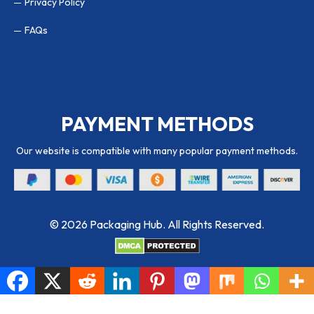
Privacy Policy
FAQs
PAYMENT METHODS
Our website is compatible with many popular payment methods.
© 2026 Packaging Hub. All Rights Reserved.