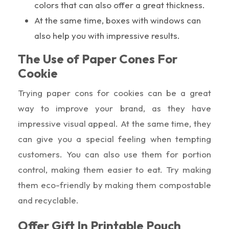
colors that can also offer a great thickness.
At the same time, boxes with windows can
also help you with impressive results.
The Use of Paper Cones For
Cookie
Trying paper cons for cookies can be a great
way to improve your brand, as they have
impressive visual appeal. At the same time, they
can give you a special feeling when tempting
customers. You can also use them for portion
control, making them easier to eat. Try making
them eco-friendly by making them compostable
and recyclable.
Offer Gift In Printable Pouch