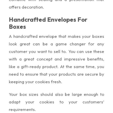
offers decoration.
Handcrafted Envelopes For
Boxes
A handcrafted envelope that makes your boxes
look great can be a game changer for any
customer you want to sell to. You can use these
with a great concept and impressive benefits,
like a gift-ready product. At the same time, you
need to ensure that your products are secure by
keeping your cookies fresh.
Your box sizes should also be large enough to
adapt your cookies to your customers’
requirements.