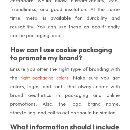
cardboard would allow customizability, eco-
friendliness, and good insulation. At the same
time, metal is available for durability and
reusability. You can use these as eco-friendly
cookie packaging ideas.
How can I use cookie packaging
to promote my brand?
Ensure you offer the right type of branding with
the
. Make sure you get
right packaging colors
colors, logos, and fonts that always come with
brand aesthetics in packaging and online
promotions. Also, the logo, brand name,
storytelling, and call to action should be similar.
What information should I include