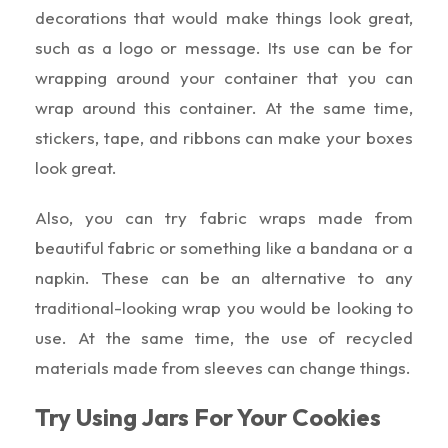
decorations that would make things look great,
such as a logo or message. Its use can be for
wrapping around your container that you can
wrap around this container. At the same time,
stickers, tape, and ribbons can make your boxes
look great.
Also, you can try fabric wraps made from
beautiful fabric or something like a bandana or a
napkin. These can be an alternative to any
traditional-looking wrap you would be looking to
use. At the same time, the use of recycled
materials made from sleeves can change things.
Try Using Jars For Your Cookies