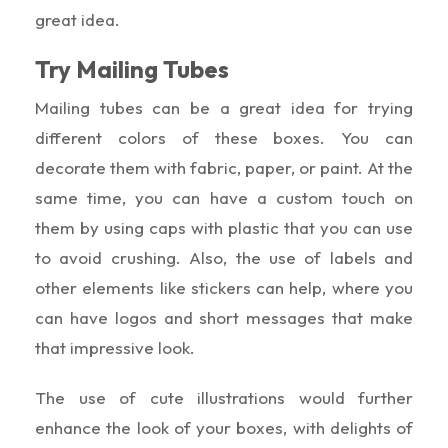
great idea.
Try Mailing Tubes
Mailing tubes can be a great idea for trying
different colors of these boxes. You can
decorate them with fabric, paper, or paint. At the
same time, you can have a custom touch on
them by using caps with plastic that you can use
to avoid crushing. Also, the use of labels and
other elements like stickers can help, where you
can have logos and short messages that make
that impressive look.
The use of cute illustrations would further
enhance the look of your boxes, with delights of