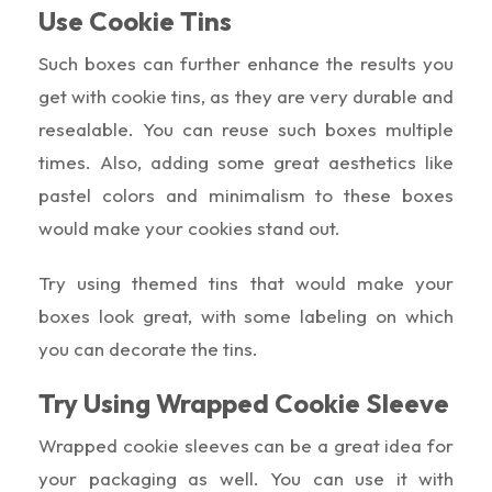
Use Cookie Tins
Such boxes can further enhance the results you
get with cookie tins, as they are very durable and
resealable. You can reuse such boxes multiple
times. Also, adding some great aesthetics like
pastel colors and minimalism to these boxes
would make your cookies stand out.
Try using themed tins that would make your
boxes look great, with some labeling on which
you can decorate the tins.
Try Using Wrapped Cookie Sleeve
Wrapped cookie sleeves can be a great idea for
your packaging as well. You can use it with