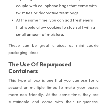
couple with cellophane bags that come with
twist ties or decorative treat bags.
At the same time, you can add fresheners
that would allow cookies to stay soft with a
small amount of moisture.
These can be great choices as mini cookie
packaging ideas.
The Use Of Repurposed
Containers
This type of box is one that you can use for a
second or multiple times to make your boxes
more eco-friendly. At the same time, they are
sustainable and come with their uniqueness,