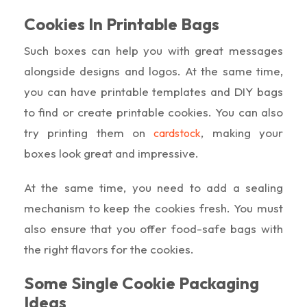
Cookies In Printable Bags
Such boxes can help you with great messages
alongside designs and logos. At the same time,
you can have printable templates and DIY bags
to find or create printable cookies. You can also
try printing them on
, making your
cardstock
boxes look great and impressive.
At the same time, you need to add a sealing
mechanism to keep the cookies fresh. You must
also ensure that you offer food-safe bags with
the right flavors for the cookies.
Some Single Cookie Packaging
Ideas