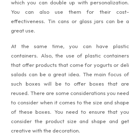
which you can double up with personalization.
You can also use them for their cost-
effectiveness. Tin cans or glass jars can be a
great use.
At the same time, you can have plastic
containers. Also, the use of plastic containers
that offer products that come for yogurts or deli
salads can be a great idea. The main focus of
such boxes will be to offer boxes that are
reused. There are some considerations you need
to consider when it comes to the size and shape
of these boxes. You need to ensure that you
consider the product size and shape and get
creative with the decoration.