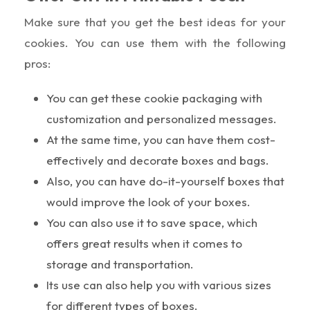
Make sure that you get the best ideas for your
cookies. You can use them with the following
pros:
You can get these cookie packaging with
customization and personalized messages.
At the same time, you can have them cost-
effectively and decorate boxes and bags.
Also, you can have do-it-yourself boxes that
would improve the look of your boxes.
You can also use it to save space, which
offers great results when it comes to
storage and transportation.
Its use can also help you with various sizes
for different types of boxes.