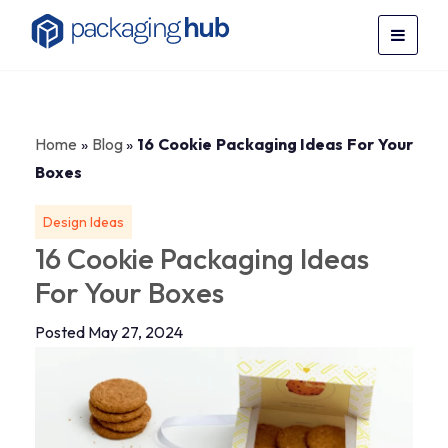
Home
»
Blog
»
16 Cookie Packaging Ideas For Your
Boxes
Design Ideas
16 Cookie Packaging Ideas
For Your Boxes
Posted May 27, 2024