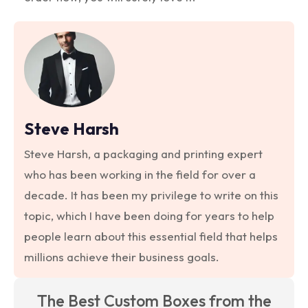
Steve Harsh
Steve Harsh, a packaging and printing expert
who has been working in the field for over a
decade. It has been my privilege to write on this
topic, which I have been doing for years to help
people learn about this essential field that helps
millions achieve their business goals.
The Best Custom Boxes from the