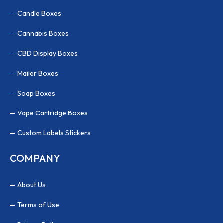
Candle Boxes
Cannabis Boxes
CBD Display Boxes
Mailer Boxes
Soap Boxes
Vape Cartridge Boxes
Custom Labels Stickers
COMPANY
About Us
Terms of Use