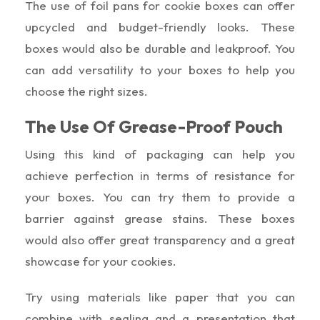
The use of foil pans for cookie boxes can offer
upcycled and budget-friendly looks. These
boxes would also be durable and leakproof. You
can add versatility to your boxes to help you
choose the right sizes.
The Use Of Grease-Proof Pouch
Using this kind of packaging can help you
achieve perfection in terms of resistance for
your boxes. You can try them to provide a
barrier against grease stains. These boxes
would also offer great transparency and a great
showcase for your cookies.
Try using materials like paper that you can
combine with sealing and a presentation that