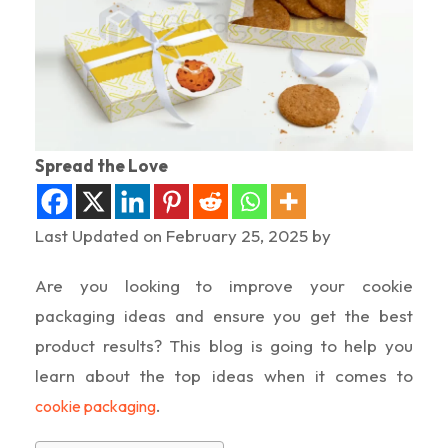
Spread the Love
Last Updated on February 25, 2025 by
Are you looking to improve your cookie
packaging ideas and ensure you get the best
product results? This blog is going to help you
learn about the top ideas when it comes to
.
cookie packaging