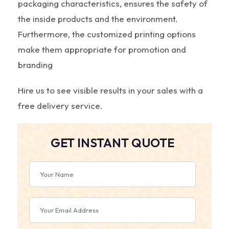
packaging characteristics, ensures the safety of
the inside products and the environment.
Furthermore, the customized printing options
make them appropriate for promotion and
branding
Hire us to see visible results in your sales with a
free delivery service.
GET INSTANT QUOTE