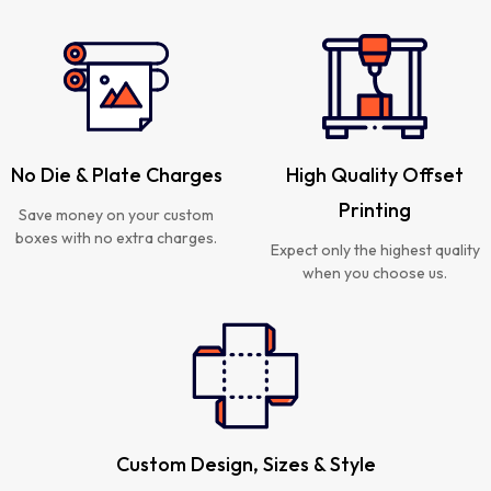
No Die & Plate Charges
High Quality Offset
Printing
Save money on your custom
boxes with no extra charges.
Expect only the highest quality
when you choose us.
Custom Design, Sizes & Style