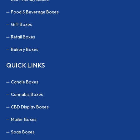
Food & Beverage Boxes
Gift Boxes
Retail Boxes
Bakery Boxes
QUICK LINKS
Candle Boxes
Cannabis Boxes
CBD Display Boxes
Mailer Boxes
Soap Boxes