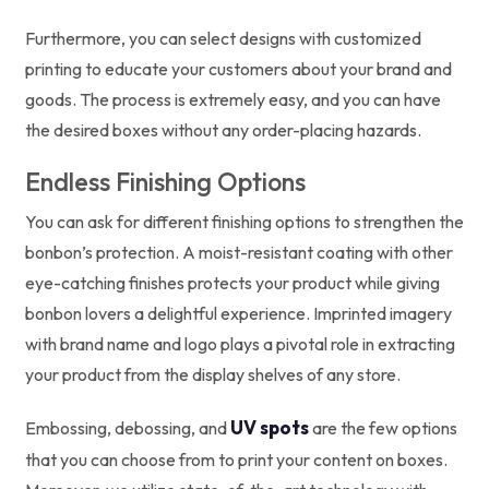
Furthermore, you can select designs with customized
printing to educate your customers about your brand and
goods. The process is extremely easy, and you can have
the desired boxes without any order-placing hazards.
Endless Finishing Options
You can ask for different finishing options to strengthen the
bonbon’s protection. A moist-resistant coating with other
eye-catching finishes protects your product while giving
bonbon lovers a delightful experience. Imprinted imagery
with brand name and logo plays a pivotal role in extracting
your product from the display shelves of any store.
UV spots
Embossing, debossing, and
are the few options
that you can choose from to print your content on boxes.