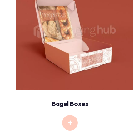
Bagel Boxes