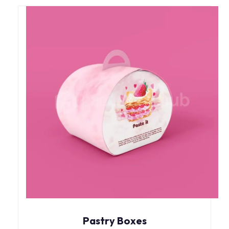
Pastry Boxes