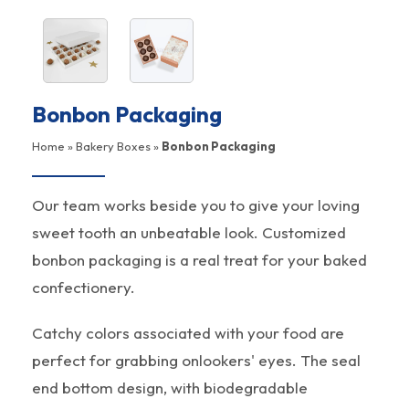
Bonbon Packaging
Home
»
Bakery Boxes
»
Bonbon Packaging
Our team works beside you to give your loving
sweet tooth an unbeatable look. Customized
bonbon packaging is a real treat for your baked
confectionery.
Catchy colors associated with your food are
perfect for grabbing onlookers' eyes. The seal
end bottom design, with biodegradable