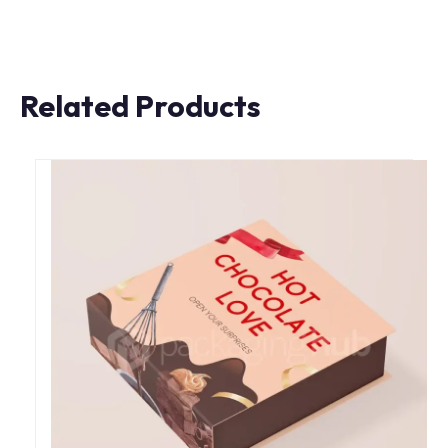
Related Products