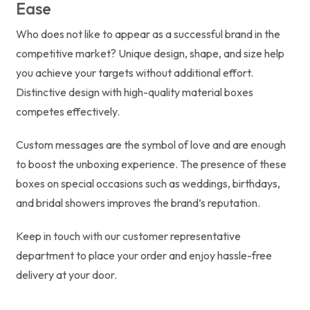
Ease
Who does not like to appear as a successful brand in the
competitive market? Unique design, shape, and size help
you achieve your targets without additional effort.
Distinctive design with high-quality material boxes
competes effectively.
Custom messages are the symbol of love and are enough
to boost the unboxing experience. The presence of these
boxes on special occasions such as weddings, birthdays,
and bridal showers improves the brand’s reputation.
Keep in touch with our customer representative
department to place your order and enjoy hassle-free
delivery at your door.