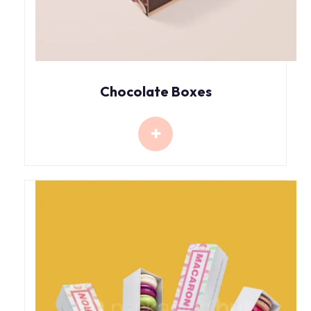
Chocolate Boxes