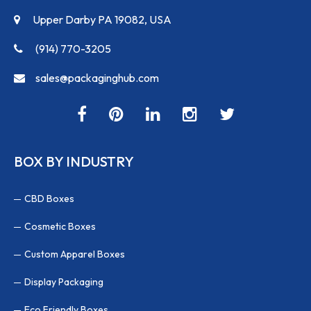
Upper Darby PA 19082, USA
(914) 770-3205
sales@packaginghub.com
BOX BY INDUSTRY
CBD Boxes
Cosmetic Boxes
Custom Apparel Boxes
Display Packaging
Eco Friendly Boxes