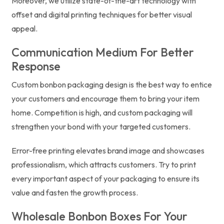
Moreover, we utilize state-of-the-art technology with
offset and digital printing techniques for better visual
appeal.
Communication Medium For Better
Response
Custom bonbon packaging design is the best way to entice
your customers and encourage them to bring your item
home. Competition is high, and custom packaging will
strengthen your bond with your targeted customers.
Error-free printing elevates brand image and showcases
professionalism, which attracts customers. Try to print
every important aspect of your packaging to ensure its
value and fasten the growth process.
Wholesale Bonbon Boxes For Your