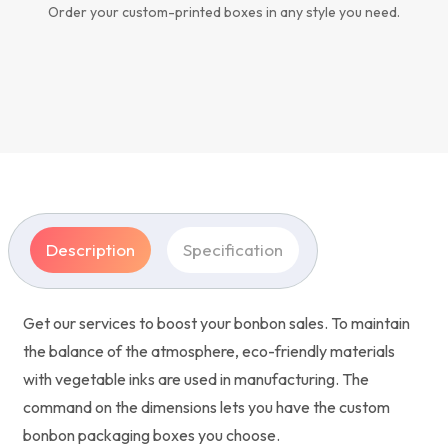
Order your custom-printed boxes in any style you need.
Description
Specification
Get our services to boost your bonbon sales. To maintain
the balance of the atmosphere, eco-friendly materials
with vegetable inks are used in manufacturing. The
command on the dimensions lets you have the custom
bonbon packaging boxes you choose.