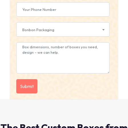
Bonbon Packaging
The Best Custom Boxes from