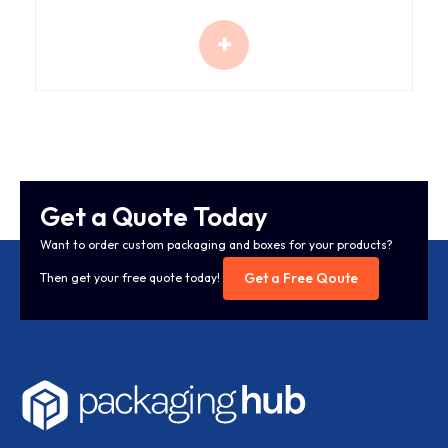
Get a Quote Today
Want to order custom packaging and boxes for your products?
Get a Free Qoute
Then get your free quote today!