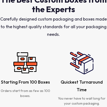
the Experts
Carefully designed custom packaging and boxes made
to the highest quality standards for all your packaging
needs.
Starting From 100 Boxes
Quickest Turnaround
Time
Orders start from as few as 100
boxes.
You never have to wait long for
your custom packaging.