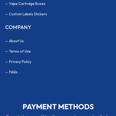
Vape Cartridge Boxes
Custom Labels Stickers
COMPANY
About Us
Terms of Use
Privacy Policy
FAQs
PAYMENT METHODS