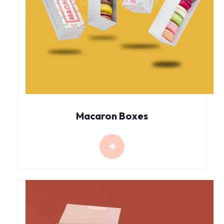
Macaron Boxes