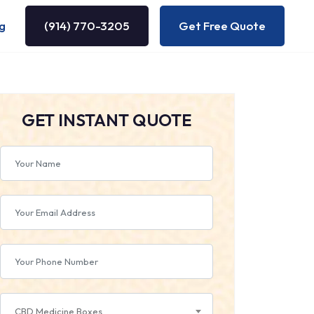
g
(914) 770-3205
Get Free Quote
GET INSTANT QUOTE
CBD Medicine Boxes