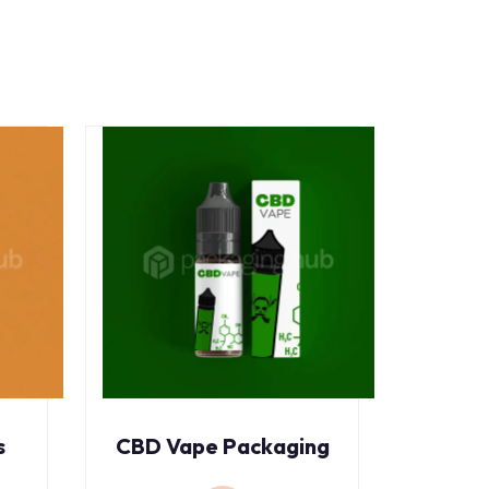
s
CBD Vape Packaging