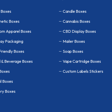
 Boxes
Candle Boxes
etic Boxes
Cannabis Boxes
om Apparel Boxes
CBD Display Boxes
lay Packaging
Mailer Boxes
Friendly Boxes
Soap Boxes
 & Beverage Boxes
Vape Cartridge Boxes
 Boxes
Custom Labels Stickers
il Boxes
ry Boxes