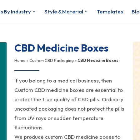
s By Industry
Style & Material
Templates
Blo
CBD Medicine Boxes
Home
»
Custom CBD Packaging
»
CBD Medicine Boxes
If you belong to a medical business, then
Custom CBD medicine boxes are essential to
protect the true quality of CBD pills. Ordinary
uncoated packaging does not protect the pills
from UV rays or sudden temperature
fluctuations.
We produce custom CBD medicine boxes to