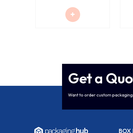
Get a Quo
Want to order custom packaging 
BOX 