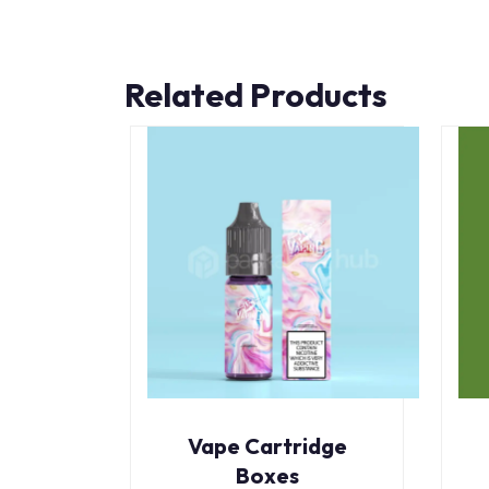
Related Products
Vape Cartridge
Boxes