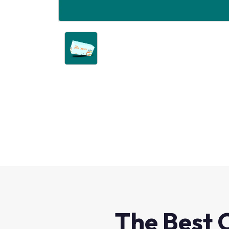
The Best 