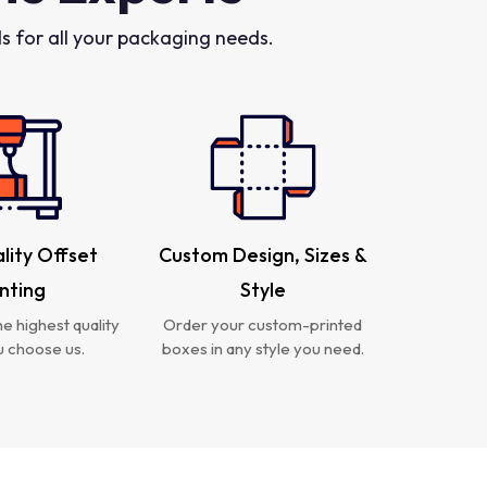
 for all your packaging needs.
lity Offset
Custom Design, Sizes &
inting
Style
e highest quality
Order your custom-printed
 choose us.
boxes in any style you need.