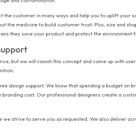
mage and contamination.
 the customer in many ways and help you to uplift your sa
out the medicine to build customer trust. Plus, size and sh
eans they save your product and protect the environment 
 support
price, but we will vanish this concept and come up with use
nition.
free design support. We know that spending a budget on bran
the branding cost. Our professional designers create a cus
 we strive to serve you as requested. We also deliver acr