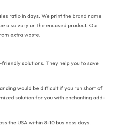
les ratio in days. We print the brand name
ape also vary on the encased product. Our
from extra waste.
r-friendly solutions. They help you to save
ding would be difficult if you run short of
tomized solution for you with enchanting add-
oss the USA within 8-10 business days.