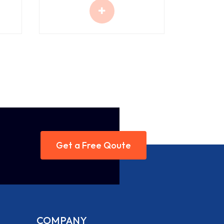
Get a Free Qoute
COMPANY