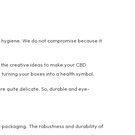
in hygiene. We do not compromise because it
l the creative ideas to make your CBD
 turning your boxes into a health symbol.
are quite delicate. So, durable and eye-
 packaging. The robustness and durability of