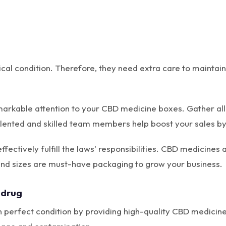
ical condition. Therefore, they need extra care to mainta
markable attention to your CBD medicine boxes. Gather al
talented and skilled team members help boost your sales by
fectively fulfill the laws' responsibilities. CBD medicines 
nd sizes are must-have packaging to grow your business.
 drug
 perfect condition by providing high-quality CBD medicine