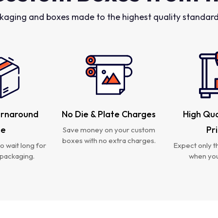
kaging and boxes made to the highest quality standards
urnaround
No Die & Plate Charges
High Qua
me
Pr
Save money on your custom
boxes with no extra charges.
o wait long for
Expect only th
packaging.
when you