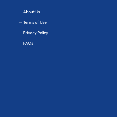
About Us
Terms of Use
Privacy Policy
FAQs