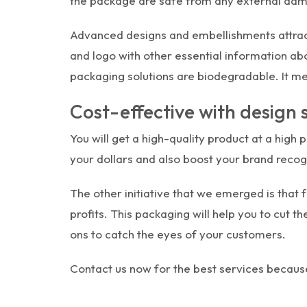
the package are safe from any external da
Advanced designs and embellishments attract
and logo with other essential information ab
packaging solutions are biodegradable. It m
Cost-effective with design
You will get a high-quality product at a high 
your dollars and also boost your brand recog
The other initiative that we emerged is that 
profits. This packaging will help you to cut 
ons to catch the eyes of your customers.
Contact us now for the best services because