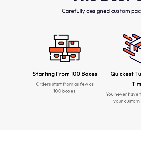
Carefully designed custom pac
Starting From 100 Boxes
Quickest T
Ti
Orders start from as few as
100 boxes.
You never have t
your custom 