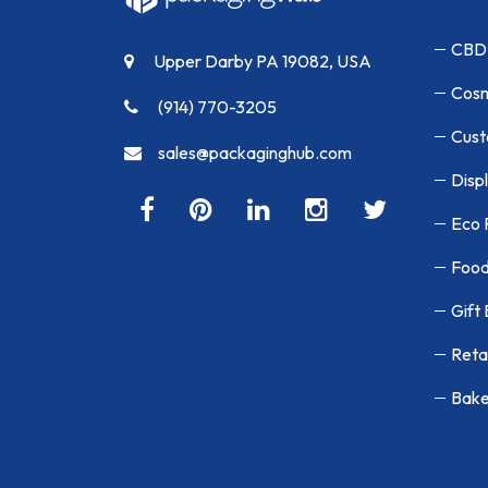
CBD
Upper Darby PA 19082, USA
Cosm
(914) 770-3205
Cust
sales@packaginghub.com
Disp
Eco 
Food
Gift
Reta
Bake