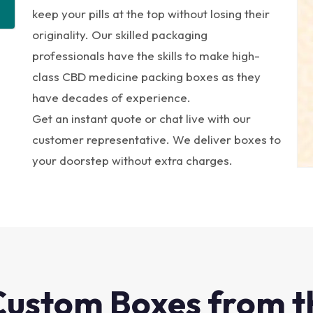
keep your pills at the top without losing their
originality. Our skilled packaging
professionals have the skills to make high-
class CBD medicine packing boxes as they
have decades of experience.
Get an instant quote or chat live with our
customer representative. We deliver boxes to
your doorstep without extra charges.
Custom Boxes from t