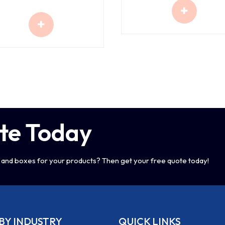
te Today
and boxes for your products? Then get your free quote today!
BY INDUSTRY
QUICK LINKS