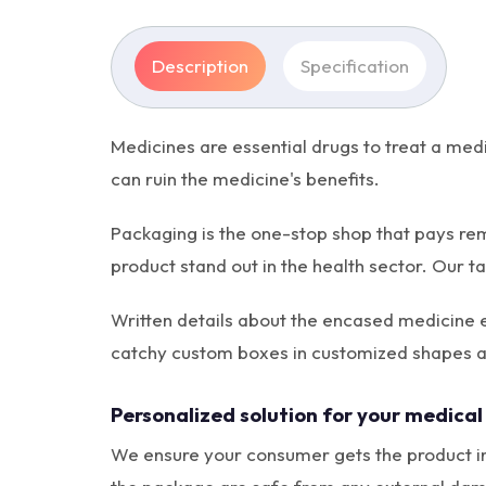
Description
Specification
Medicines are essential drugs to treat a med
can ruin the medicine's benefits.
Packaging is the one-stop shop that pays re
product stand out in the health sector. Our 
Written details about the encased medicine ef
catchy custom boxes in customized shapes a
Personalized solution for your medical
We ensure your consumer gets the product in