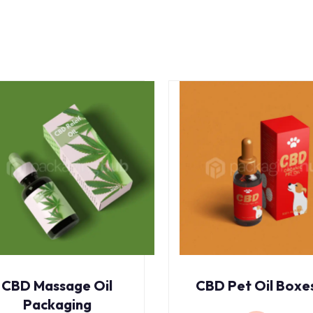
CBD Massage Oil
CBD Pet Oil Boxe
Packaging