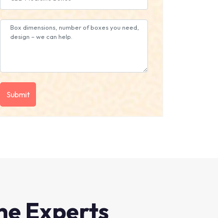
he Experts