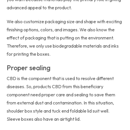
advanced appeal to the product.
We also customize packaging size and shape with exciting
finishing options, colors, and images. We also know the
effect of packaging that is putting on the environment.
Therefore, we only use biodegradable materials and inks
for printing the boxes.
Proper sealing
CBD is the component that is used to resolve different
diseases. So, products CBD from this beneficiary
component need proper care and sealing to save them
from external dust and contamination. In this situation,
shoulder box style and tuck end foldable lid suit well.
Sleeve boxes also have an airtight lid.