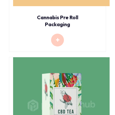
Cannabis Pre Roll
Packaging