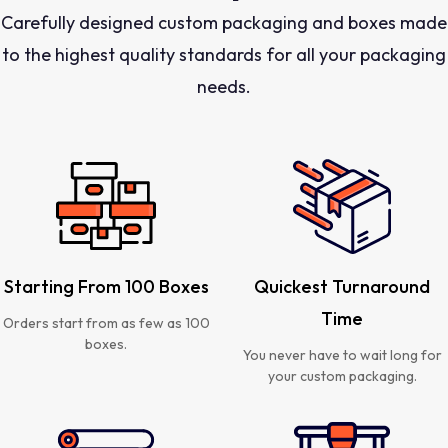
Carefully designed custom packaging and boxes made
to the highest quality standards for all your packaging
needs.
Starting From 100 Boxes
Quickest Turnaround
Time
Orders start from as few as 100
boxes.
You never have to wait long for
your custom packaging.