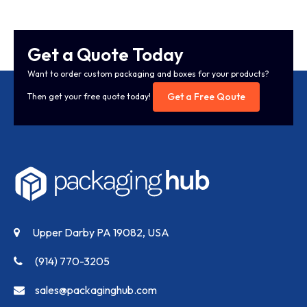
Get a Quote Today
Want to order custom packaging and boxes for your products?
Get a Free Qoute
Then get your free quote today!
Upper Darby PA 19082, USA
(914) 770-3205
sales@packaginghub.com