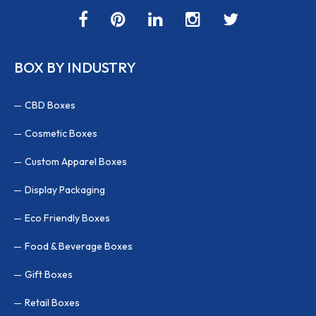
BOX BY INDUSTRY
CBD Boxes
Cosmetic Boxes
Custom Apparel Boxes
Display Packaging
Eco Friendly Boxes
Food & Beverage Boxes
Gift Boxes
Retail Boxes