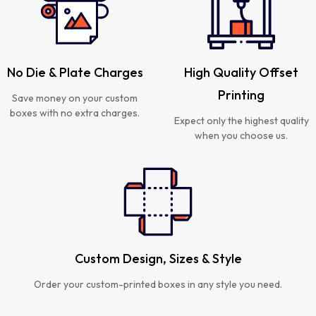
No Die & Plate Charges
High Quality Offset
Printing
Save money on your custom
boxes with no extra charges.
Expect only the highest quality
when you choose us.
Custom Design, Sizes & Style
Order your custom-printed boxes in any style you need.