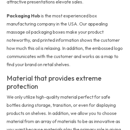
attractive presentations elevate sales.
Packaging Hub
is the most experienced box
manufacturing company in the USA. Our appealing
massage oil packaging boxes make your product
noteworthy, and printed information shows the customer
how much this oil is relaxing. In addition, the embossed logo
communicates with the customer and works as a map to
find your brand on retail shelves.
Material that provides extreme
protection
We only utilize high-quality material perfect for safe
bottles during storage, transition, or even for displaying
products on shelves. In addition, we allow you to choose
material from an array of materials to be as innovative as
you want because materials play the primary role in giving