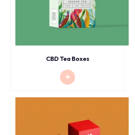
CBD Tea Boxes