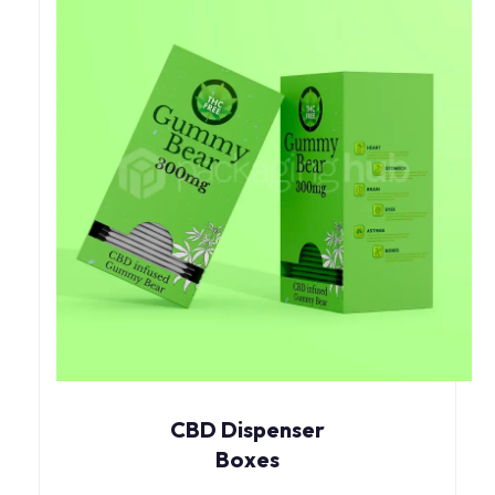
CBD Dispenser
Boxes