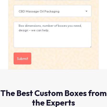
CBD Massage Oil Packaging
The Best Custom Boxes from
the Experts