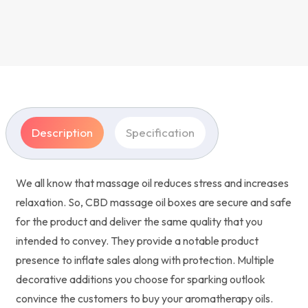
Description
Specification
We all know that massage oil reduces stress and increases
relaxation. So, CBD massage oil boxes are secure and safe
for the product and deliver the same quality that you
intended to convey. They provide a notable product
presence to inflate sales along with protection. Multiple
decorative additions you choose for sparking outlook
convince the customers to buy your aromatherapy oils.