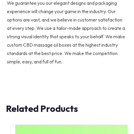
We guarantee you our elegant designs and packaging
experience will change your game in the industry. Our
options are vast, and we believe in customer satisfaction
at every step. We use a tailor-made approach to create a
strong visual identity that speaks to your behalf. We make
custom CBD massage oil boxes at the highest industry
standards at the best price. We make the competition
simple, easy, and full of fun.
Related Products