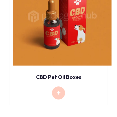
CBD Pet Oil Boxes