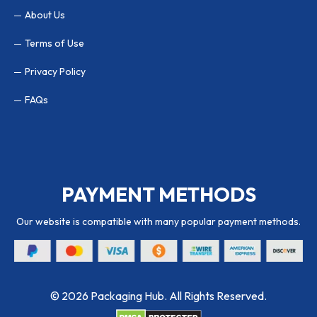
About Us
Terms of Use
Privacy Policy
FAQs
PAYMENT METHODS
Our website is compatible with many popular payment methods.
© 2026 Packaging Hub. All Rights Reserved.