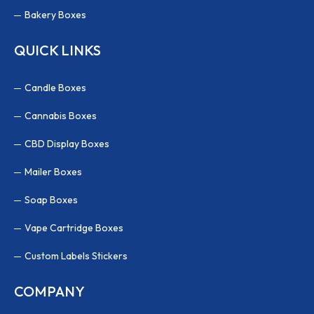
Bakery Boxes
QUICK LINKS
Candle Boxes
Cannabis Boxes
CBD Display Boxes
Mailer Boxes
Soap Boxes
Vape Cartridge Boxes
Custom Labels Stickers
COMPANY