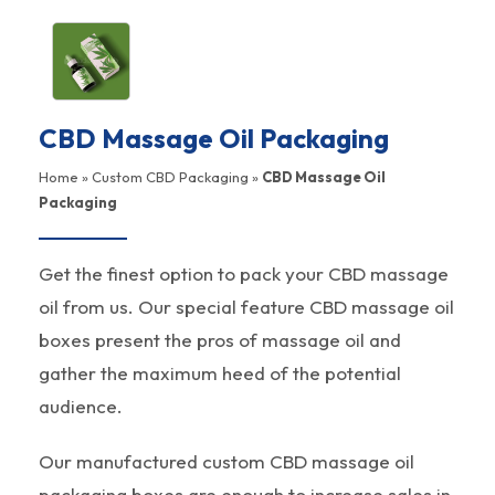
CBD Massage Oil Packaging
Home
»
Custom CBD Packaging
»
CBD Massage Oil
Packaging
Get the finest option to pack your CBD massage
oil from us. Our special feature CBD massage oil
boxes present the pros of massage oil and
gather the maximum heed of the potential
audience.
Our manufactured custom CBD massage oil
packaging boxes are enough to increase sales in