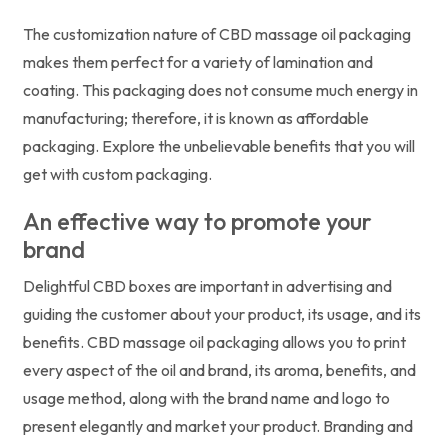
The customization nature of CBD massage oil packaging
makes them perfect for a variety of lamination and
coating. This packaging does not consume much energy in
manufacturing; therefore, it is known as affordable
packaging. Explore the unbelievable benefits that you will
get with custom packaging.
An effective way to promote your
brand
Delightful CBD boxes are important in advertising and
guiding the customer about your product, its usage, and its
benefits. CBD massage oil packaging allows you to print
every aspect of the oil and brand, its aroma, benefits, and
usage method, along with the brand name and logo to
present elegantly and market your product. Branding and