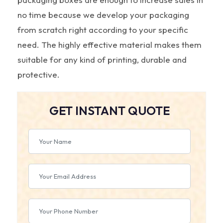
no time because we develop your packaging
from scratch right according to your specific
need. The highly effective material makes them
suitable for any kind of printing, durable and
protective.
GET INSTANT QUOTE