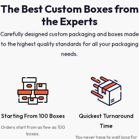
The Best Custom Boxes from
the Experts
Carefully designed custom packaging and boxes made
to the highest quality standards for all your packaging
needs.
Starting From 100 Boxes
Quickest Turnaround
Time
Orders start from as few as 100
boxes.
You never have to wait long for