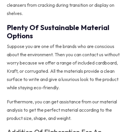
cleansers from cracking during transition or display on
shelves.
Plenty Of Sustainable Material
Options
Suppose you are one of the brands who are conscious
about the environment. Then you can contact us without
worry because we offer a range of included cardboard,
Kraft, or corrugated. All the materials provide a clean
surface to write and give a luxurious look to the product
while staying eco-friendly.
Furthermore, you can get assistance from our material
analysis to get the perfect material according to the
product size, shape, and weight.