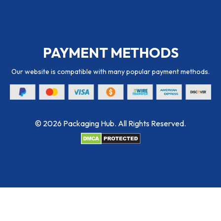
PAYMENT METHODS
Our website is compatible with many popular payment methods.
© 2026 Packaging Hub. All Rights Reserved.