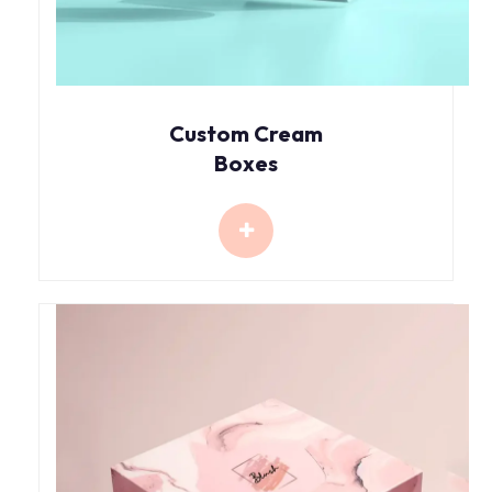
Custom Cream
Boxes