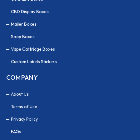
CBD Display Boxes
Mailer Boxes
Soap Boxes
Vape Cartridge Boxes
Custom Labels Stickers
COMPANY
About Us
Terms of Use
Privacy Policy
FAQs