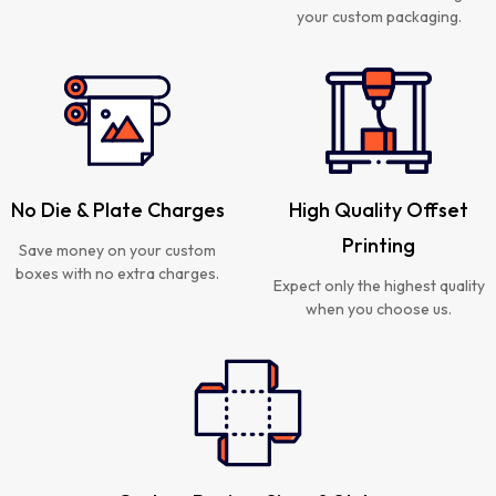
your custom packaging.
No Die & Plate Charges
High Quality Offset
Printing
Save money on your custom
boxes with no extra charges.
Expect only the highest quality
when you choose us.