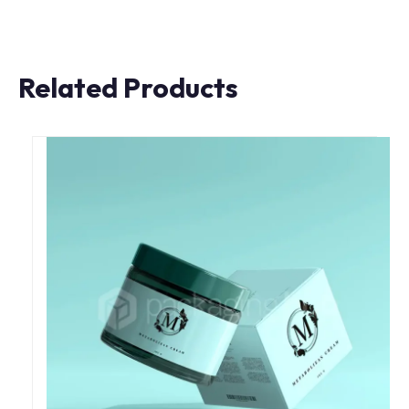
Related Products