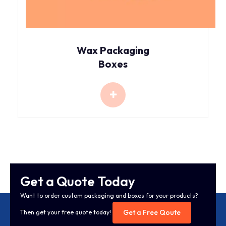
Wax Packaging
Boxes
Get a Quote Today
Want to order custom packaging and boxes for your products?
Get a Free Qoute
Then get your free quote today!