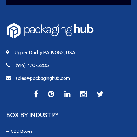
Upper Darby PA 19082, USA
(914) 770-3205
sales@packaginghub.com
BOX BY INDUSTRY
CBD Boxes