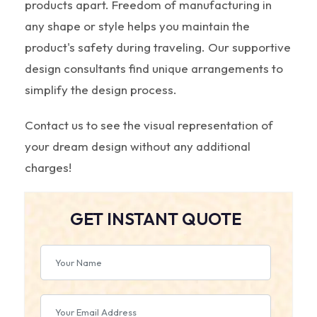
products apart. Freedom of manufacturing in
any shape or style helps you maintain the
product's safety during traveling. Our supportive
design consultants find unique arrangements to
simplify the design process.
Contact us to see the visual representation of
your dream design without any additional
charges!
GET INSTANT QUOTE