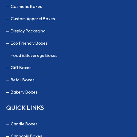
Cosmetic Boxes
Custom Apparel Boxes
Display Packaging
Eco Friendly Boxes
Food & Beverage Boxes
Gift Boxes
Retail Boxes
Bakery Boxes
QUICK LINKS
Candle Boxes
Cannabis Boxes