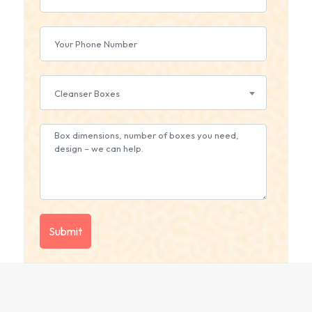
Cleanser Boxes