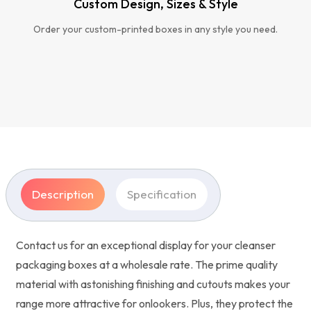
Custom Design, Sizes & Style
Order your custom-printed boxes in any style you need.
Description
Specification
Contact us for an exceptional display for your cleanser
packaging boxes at a wholesale rate. The prime quality
material with astonishing finishing and cutouts makes your
range more attractive for onlookers. Plus, they protect the