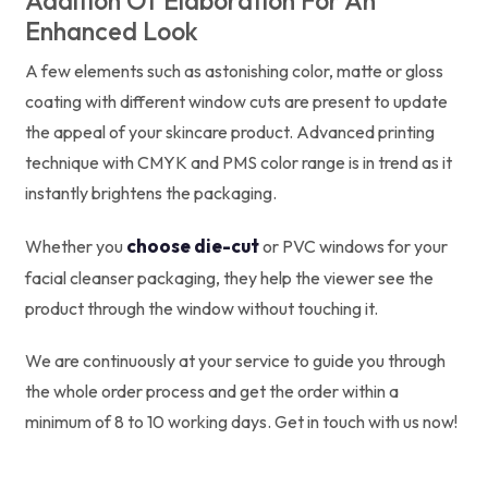
Addition Of Elaboration For An
Enhanced Look
A few elements such as astonishing color, matte or gloss
coating with different window cuts are present to update
the appeal of your skincare product. Advanced printing
technique with CMYK and PMS color range is in trend as it
instantly brightens the packaging.
choose die-cut
Whether you
or PVC windows for your
facial cleanser packaging, they help the viewer see the
product through the window without touching it.
We are continuously at your service to guide you through
the whole order process and get the order within a
minimum of 8 to 10 working days. Get in touch with us now!