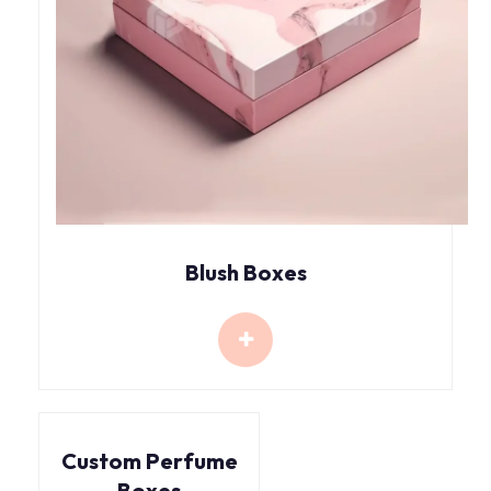
Blush Boxes
Custom Perfume
Boxes