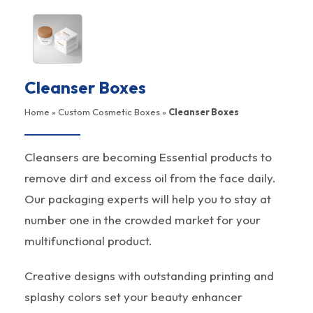
Cleanser Boxes
Home
»
Custom Cosmetic Boxes
»
Cleanser Boxes
Cleansers are becoming Essential products to
remove dirt and excess oil from the face daily.
Our packaging experts will help you to stay at
number one in the crowded market for your
multifunctional product.
Creative designs with outstanding printing and
splashy colors set your beauty enhancer