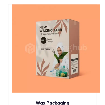
Wax Packaging