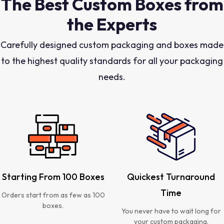
The Best Custom Boxes from
the Experts
Carefully designed custom packaging and boxes made
to the highest quality standards for all your packaging
needs.
Starting From 100 Boxes
Quickest Turnaround
Time
Orders start from as few as 100
boxes.
You never have to wait long for
your custom packaging.