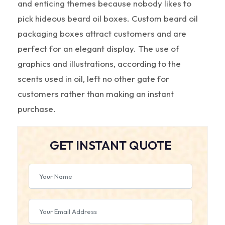
and enticing themes because nobody likes to
pick hideous beard oil boxes. Custom beard oil
packaging boxes attract customers and are
perfect for an elegant display. The use of
graphics and illustrations, according to the
scents used in oil, left no other gate for
customers rather than making an instant
purchase.
GET INSTANT QUOTE