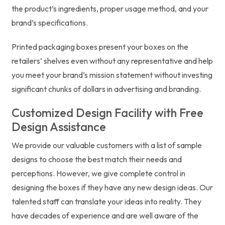
the product’s ingredients, proper usage method, and your
brand’s specifications.
Printed packaging boxes present your boxes on the
retailers’ shelves even without any representative and help
you meet your brand’s mission statement without investing
significant chunks of dollars in advertising and branding.
Customized Design Facility with Free
Design Assistance
We provide our valuable customers with a list of sample
designs to choose the best match their needs and
perceptions. However, we give complete control in
designing the boxes if they have any new design ideas. Our
talented staff can translate your ideas into reality. They
have decades of experience and are well aware of the