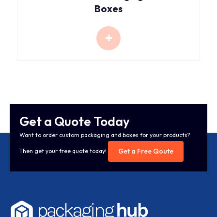
Boxes
Get a Quote Today
Want to order custom packaging and boxes for your products?
Get a Free Qoute
Then get your free quote today!