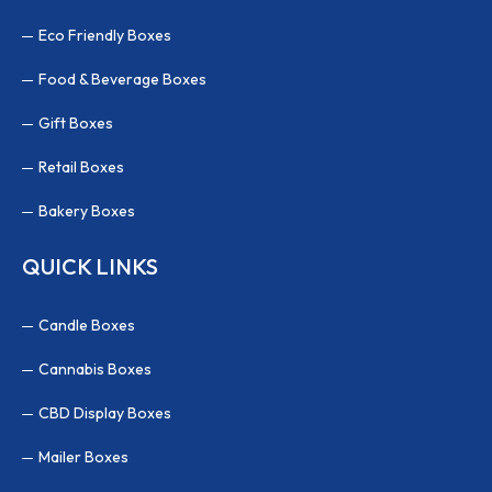
Eco Friendly Boxes
Food & Beverage Boxes
Gift Boxes
Retail Boxes
Bakery Boxes
QUICK LINKS
Candle Boxes
Cannabis Boxes
CBD Display Boxes
Mailer Boxes