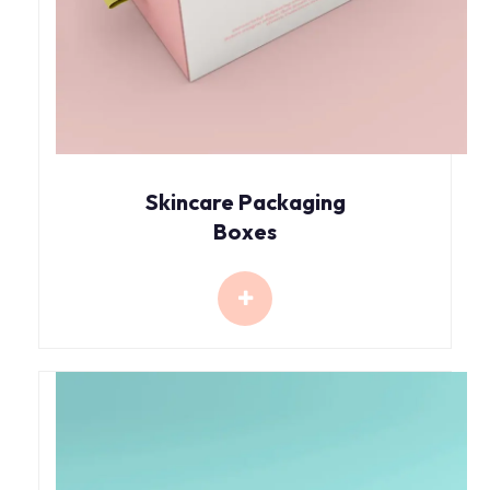
Skincare Packaging
Boxes