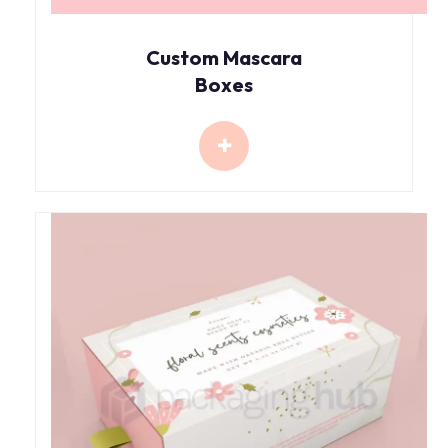
Custom Mascara
Boxes