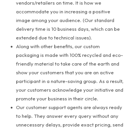
vendors/retailers on time. It is how we
accommodate you in increasing a positive
image among your audience. (Our standard
delivery time is 10 business days, which can be
extended due to technical issues).
Along with other benefits, our custom
packaging is made with 100% recycled and eco-
friendly material to take care of the earth and
show your customers that you are an active
participant in a nature-saving group. As a result,
your customers acknowledge your initiative and
promote your business in their circle.
Our customer support agents are always ready
to help. They answer every query without any
unnecessary delays, provide exact pricing, send