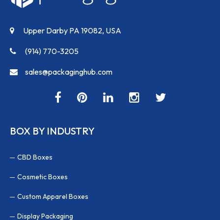
Upper Darby PA 19082, USA
(914) 770-3205
sales@packaginghub.com
BOX BY INDUSTRY
CBD Boxes
Cosmetic Boxes
Custom Apparel Boxes
Display Packaging