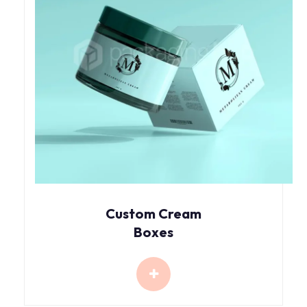
Custom Cream
Boxes