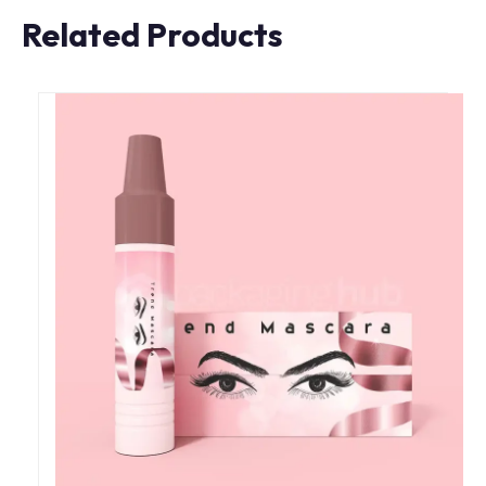
Related Products