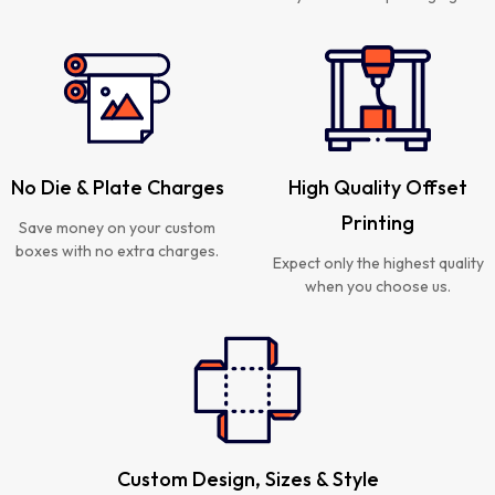
No Die & Plate Charges
High Quality Offset
Printing
Save money on your custom
boxes with no extra charges.
Expect only the highest quality
when you choose us.
Custom Design, Sizes & Style