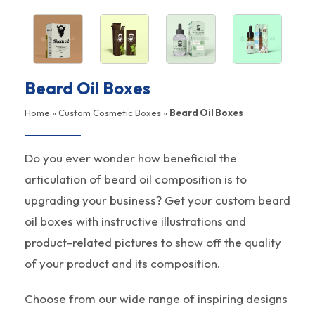
Beard Oil Boxes
Home
»
Custom Cosmetic Boxes
»
Beard Oil Boxes
Do you ever wonder how beneficial the
articulation of beard oil composition is to
upgrading your business? Get your custom beard
oil boxes with instructive illustrations and
product-related pictures to show off the quality
of your product and its composition.
Choose from our wide range of inspiring designs