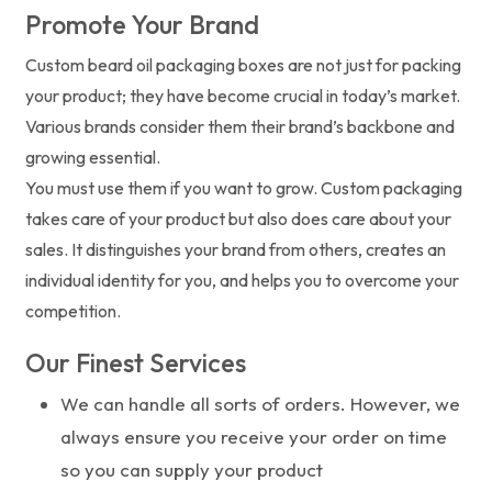
Promote Your Brand
Custom beard oil packaging boxes are not just for packing
your product; they have become crucial in today’s market.
Various brands consider them their brand’s backbone and
growing essential.
You must use them if you want to grow. Custom packaging
takes care of your product but also does care about your
sales. It distinguishes your brand from others, creates an
individual identity for you, and helps you to overcome your
competition.
Our Finest Services
We can handle all sorts of orders. However, we
always ensure you receive your order on time
so you can supply your product