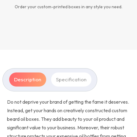
Order your custom-printed boxes in any style you need.
Description
Specification
Do not deprive your brand of getting the fame it deserves.
Instead, get your hands on creatively constructed custom
beard oil boxes. They add beauty to your oil product and
significant value to your business. Moreover, their robust
structure protects your expensive oil bottles from getting