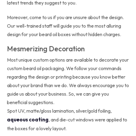
latest trends they suggest to you.
Moreover, come to us if you are unsure about the design.
Our well-trained staff will guide you to the most alluring
design for your beard oil boxes without hidden charges.
Mesmerizing Decoration
Most unique custom options are available to decorate your
custom beard oil packaging. We follow your commands
regarding the design or printing because you know better
about your brand than we do. We always encourage you to
guide us about your business. So, we can give you
beneficial suggestions.
Spot UV, matte/gloss lamination, silver/gold foiling,
aqueous coating
, and die-cut windows were applied to
the boxes for a lovely layout.