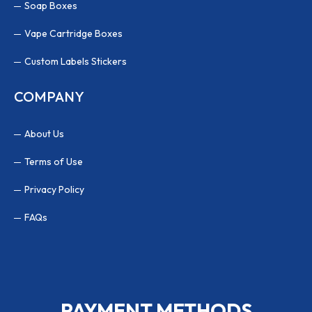
Soap Boxes
Vape Cartridge Boxes
Custom Labels Stickers
COMPANY
About Us
Terms of Use
Privacy Policy
FAQs
PAYMENT METHODS