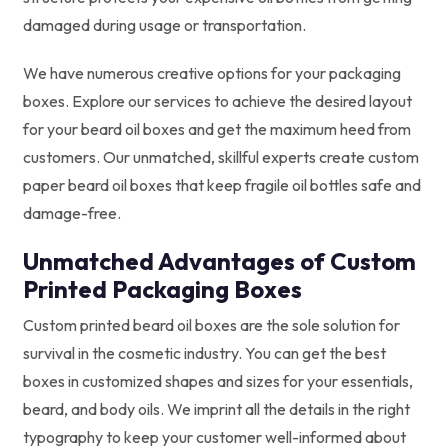
damaged during usage or transportation.
We have numerous creative options for your packaging
boxes. Explore our services to achieve the desired layout
for your beard oil boxes and get the maximum heed from
customers. Our unmatched, skillful experts create custom
paper beard oil boxes that keep fragile oil bottles safe and
damage-free.
Unmatched Advantages of Custom
Printed Packaging Boxes
Custom printed beard oil boxes are the sole solution for
survival in the cosmetic industry. You can get the best
boxes in customized shapes and sizes for your essentials,
beard, and body oils. We imprint all the details in the right
typography to keep your customer well-informed about