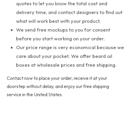
quotes to let you know the total cost and
delivery time, and contact designers to find out
what will work best with your product.
We send free mockups to you for consent
before you start working on your order.
Our price range is very economical because we
care about your pocket. We offer beard oil
boxes at wholesale prices and free shipping.
Contact now to place your order, receive it at your
doorstep without delay, and enjoy our free shipping
service in the United States.