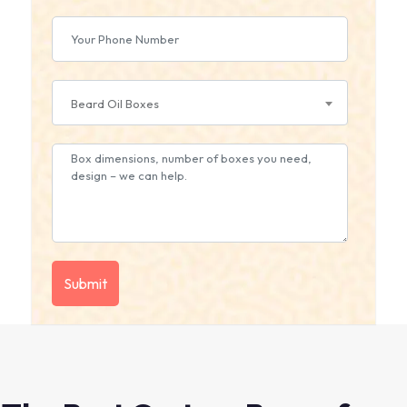
Beard Oil Boxes