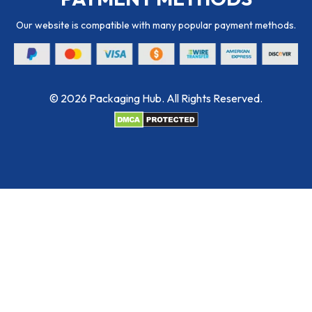
Our website is compatible with many popular payment methods.
© 2026 Packaging Hub. All Rights Reserved.