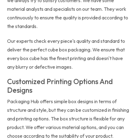
we always try to satisfy customers. We have some
material analysts and specialists on our team. They work
continuously to ensure the quality is provided according to
the standards.
Our experts check every piece's quality and standard to
deliver the perfect cube box packaging. We ensure that
every box cube has the finest printing and doesn't have
any blurry or defective images.
Customized Printing Options And
Designs
Packaging Hub offers simple box designs in terms of
structure and style, but they can be customized in finishing
and printing options. The box structure is flexible for any
product. We offer various material options, and you can
choose according to the suitability of your product.