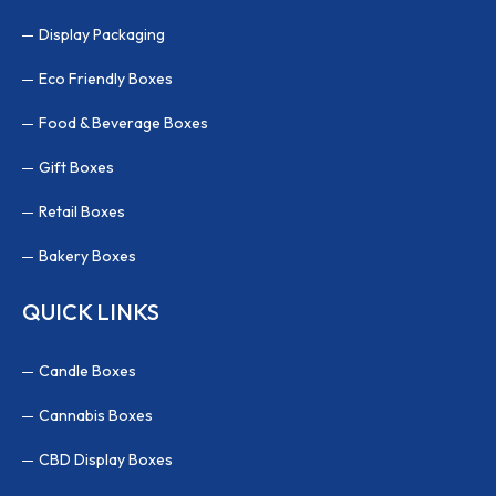
Display Packaging
Eco Friendly Boxes
Food & Beverage Boxes
Gift Boxes
Retail Boxes
Bakery Boxes
QUICK LINKS
Candle Boxes
Cannabis Boxes
CBD Display Boxes