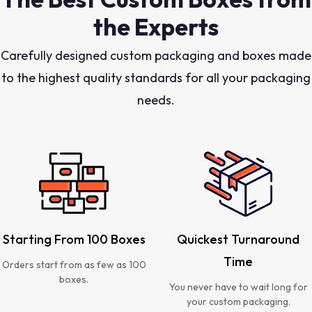
the Experts
Carefully designed custom packaging and boxes made
to the highest quality standards for all your packaging
needs.
Starting From 100 Boxes
Quickest Turnaround
Time
Orders start from as few as 100
boxes.
You never have to wait long for
your custom packaging.