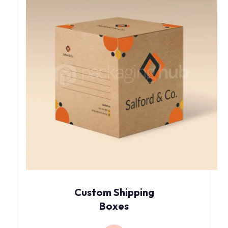
Custom Shipping
Boxes