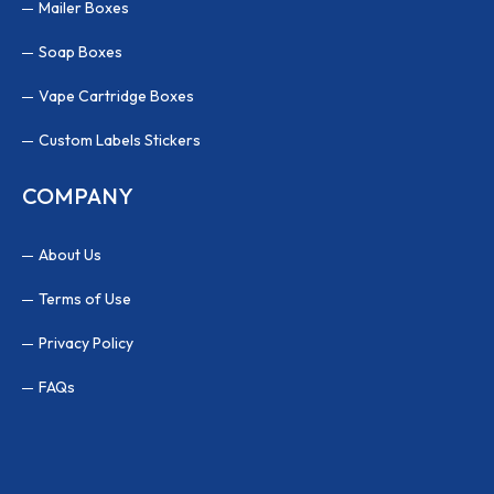
Mailer Boxes
Soap Boxes
Vape Cartridge Boxes
Custom Labels Stickers
COMPANY
About Us
Terms of Use
Privacy Policy
FAQs