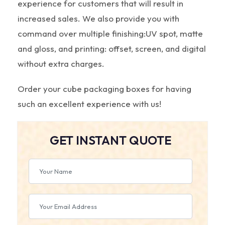
experience for customers that will result in
increased sales. We also provide you with
command over multiple finishing:UV spot, matte
and gloss, and printing: offset, screen, and digital
without extra charges.
Order your cube packaging boxes for having
such an excellent experience with us!
GET INSTANT QUOTE