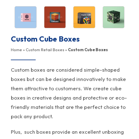
Custom Cube Boxes
Home
»
Custom Retail Boxes
»
Custom Cube Boxes
Custom boxes are considered simple-shaped
boxes but can be designed innovatively to make
them attractive to customers. We create cube
boxes in creative designs and protective or eco-
friendly materials that are the perfect choice to
pack any product.
Plus, such boxes provide an excellent unboxing