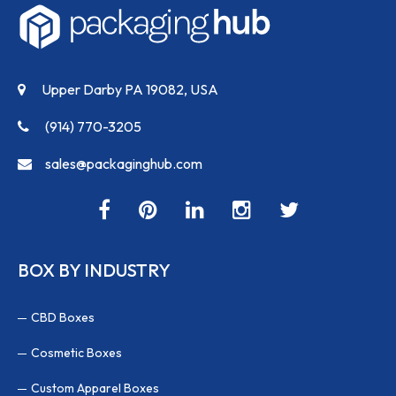
Upper Darby PA 19082, USA
(914) 770-3205
sales@packaginghub.com
BOX BY INDUSTRY
CBD Boxes
Cosmetic Boxes
Custom Apparel Boxes