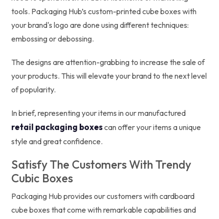
tools. Packaging Hub’s custom-printed cube boxes with
your brand's logo are done using different techniques:
embossing or debossing.
The designs are attention-grabbing to increase the sale of
your products. This will elevate your brand to the next level
of popularity.
In brief, representing your items in our manufactured
retail packaging boxes
can offer your items a unique
style and great confidence.
Satisfy The Customers With Trendy
Cubic Boxes
Packaging Hub provides our customers with cardboard
cube boxes that come with remarkable capabilities and