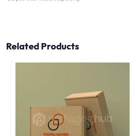
Related Products