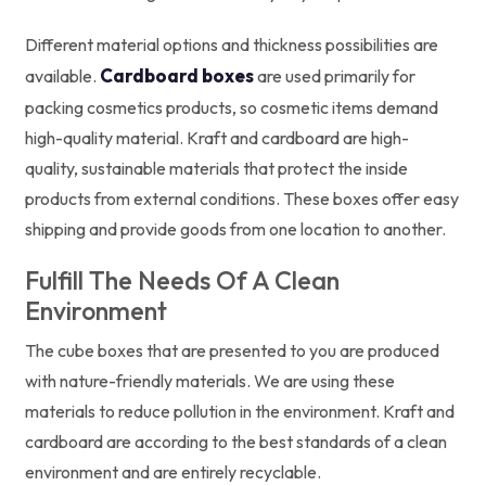
Different material options and thickness possibilities are
Cardboard boxes
available.
are used primarily for
packing cosmetics products, so cosmetic items demand
high-quality material. Kraft and cardboard are high-
quality, sustainable materials that protect the inside
products from external conditions. These boxes offer easy
shipping and provide goods from one location to another.
Fulfill The Needs Of A Clean
Environment
The cube boxes that are presented to you are produced
with nature-friendly materials. We are using these
materials to reduce pollution in the environment. Kraft and
cardboard are according to the best standards of a clean
environment and are entirely recyclable.