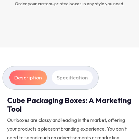
Order your custom-printed boxes in any style you need.
Description
Specification
Cube Packaging Boxes: A Marketing
Tool
Our boxes are classy and leading in the market, offering
your products a pleasant branding experience. You don't
need to spend much on advertisements or marketing