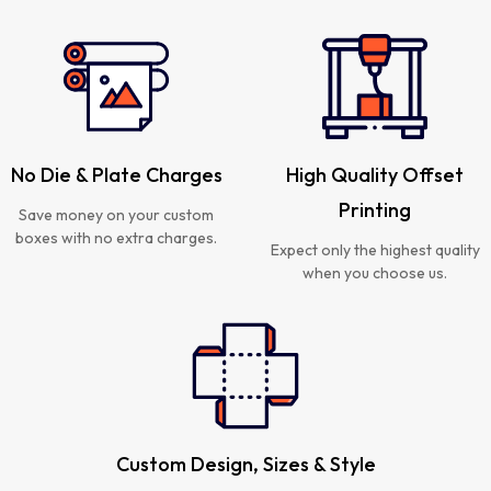
No Die & Plate Charges
High Quality Offset
Printing
Save money on your custom
boxes with no extra charges.
Expect only the highest quality
when you choose us.
Custom Design, Sizes & Style