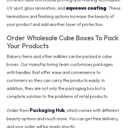
aqueous coating
UV spot, gloss lamination, and
. These
laminations and finishing options increase the beauty of
your product and add another layer of protection.
Order Wholesale Cube Boxes To Pack
Your Products
Bakery items and other edibles can be packed in cube
boxes. Our manufacturing team customizes packages
with handles that offer ease and convenience to
customers so they can carry the products easily. In
addition, they are not only the packaging box but a
complete solution to the problems of retail products.
Packaging Hub
,
Order from
which comes with different
beauty options and much more. You can get free delivery,
and your order will be ready shortly.