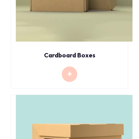
Cardboard Boxes