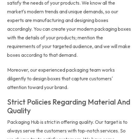
satisfy the needs of your products. We know all the
market's modern trends and unique demands, so our
experts are manufacturing and designing boxes
accordingly. You can create your modern packaging boxes
with the details of your products; mention the
requirements of your targeted audience, and we will make
boxes according to that demand.
Moreover, our experienced packaging team works
diligently to design boxes that capture customers'
attention toward your brand.
Strict Policies Regarding Material And
Quality
Packaging Hub is strict in offering quality. Our target is to
always serve the customers with top-notch services. So