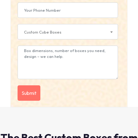
Custom Cube Boxes
The Best Custom Boxes from