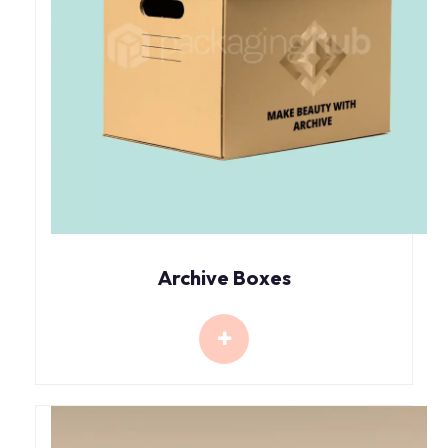
Archive Boxes