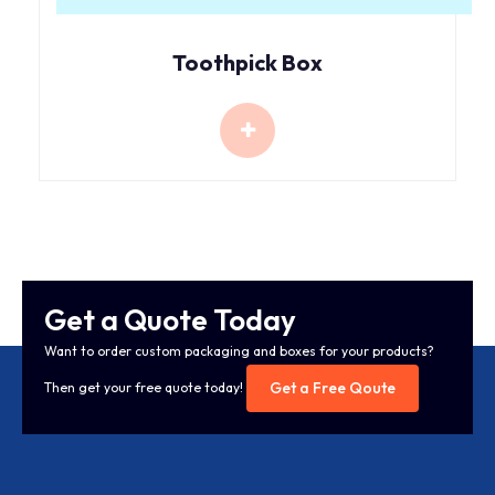
Toothpick Box
Get a Quote Today
Want to order custom packaging and boxes for your products?
Get a Free Qoute
Then get your free quote today!