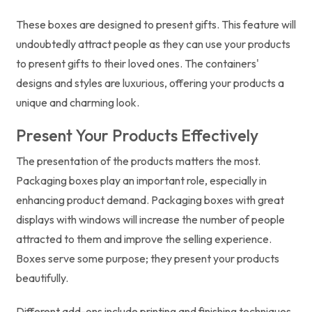
These boxes are designed to present gifts. This feature will
undoubtedly attract people as they can use your products
to present gifts to their loved ones. The containers'
designs and styles are luxurious, offering your products a
unique and charming look.
Present Your Products Effectively
The presentation of the products matters the most.
Packaging boxes play an important role, especially in
enhancing product demand. Packaging boxes with great
displays with windows will increase the number of people
attracted to them and improve the selling experience.
Boxes serve some purpose; they present your products
beautifully.
Different add-ons include printing and finishing techniques,