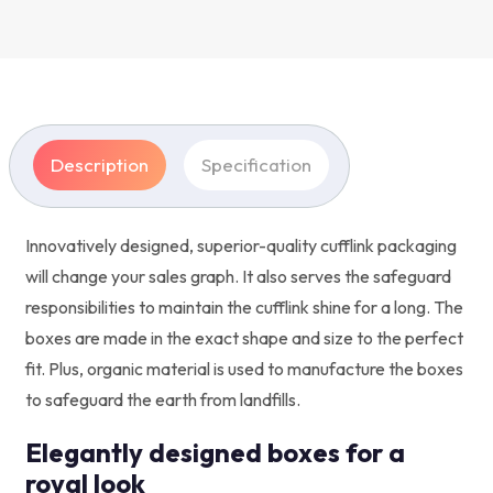
Description
Specification
Innovatively designed, superior-quality cufflink packaging
will change your sales graph. It also serves the safeguard
responsibilities to maintain the cufflink shine for a long. The
boxes are made in the exact shape and size to the perfect
fit. Plus, organic material is used to manufacture the boxes
to safeguard the earth from landfills.
Elegantly designed boxes for a
royal look