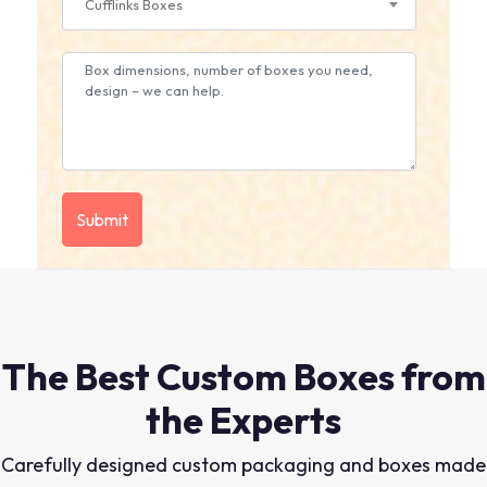
Cufflinks Boxes
The Best Custom Boxes from
the Experts
Carefully designed custom packaging and boxes made