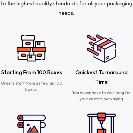
to the highest quality standards for all your packaging
needs.
Starting From 100 Boxes
Quickest Turnaround
Time
Orders start from as few as 100
boxes.
You never have to wait long for
your custom packaging.