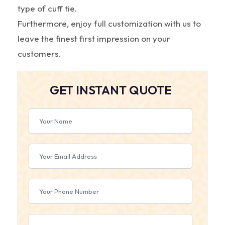
type of cuff tie.
Furthermore, enjoy full customization with us to
leave the finest first impression on your
customers.
GET INSTANT QUOTE