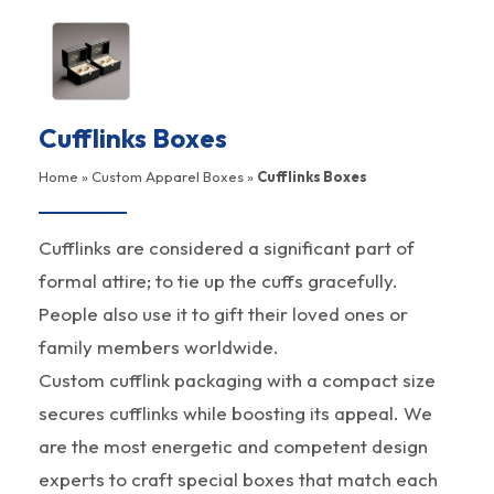
Cufflinks Boxes
Home
»
Custom Apparel Boxes
»
Cufflinks Boxes
Cufflinks are considered a significant part of
formal attire; to tie up the cuffs gracefully.
People also use it to gift their loved ones or
family members worldwide.
Custom cufflink packaging with a compact size
secures cufflinks while boosting its appeal. We
are the most energetic and competent design
experts to craft special boxes that match each