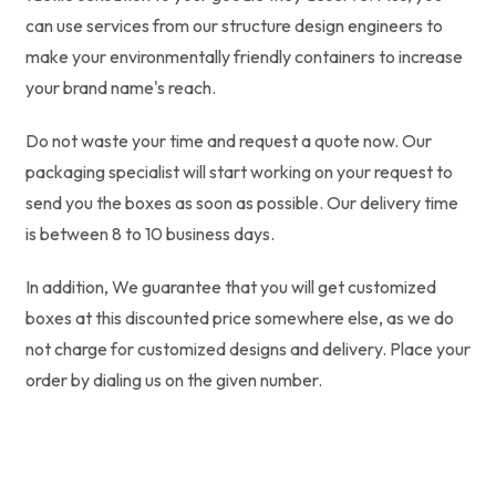
can use services from our structure design engineers to
make your environmentally friendly containers to increase
your brand name's reach.
Do not waste your time and request a quote now. Our
packaging specialist will start working on your request to
send you the boxes as soon as possible. Our delivery time
is between 8 to 10 business days.
In addition, We guarantee that you will get customized
boxes at this discounted price somewhere else, as we do
not charge for customized designs and delivery. Place your
order by dialing us on the given number.