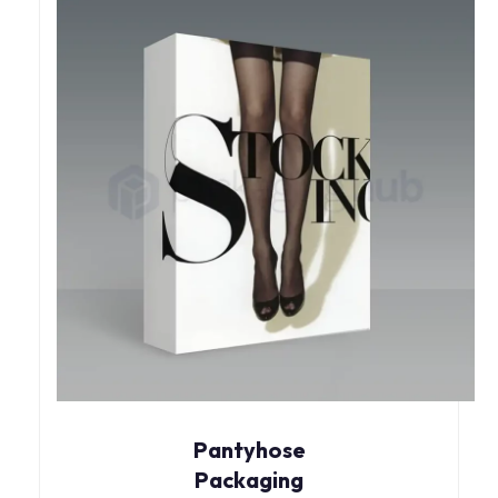
Pantyhose
Packaging