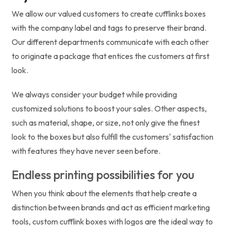
We allow our valued customers to create cufflinks boxes
with the company label and tags to preserve their brand.
Our different departments communicate with each other
to originate a package that entices the customers at first
look.
We always consider your budget while providing
customized solutions to boost your sales. Other aspects,
such as material, shape, or size, not only give the finest
look to the boxes but also fulfill the customers' satisfaction
with features they have never seen before.
Endless printing possibilities for you
When you think about the elements that help create a
distinction between brands and act as efficient marketing
tools, custom cufflink boxes with logos are the ideal way to