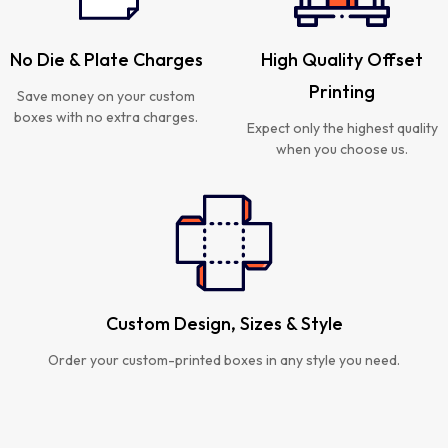
No Die & Plate Charges
High Quality Offset
Printing
Save money on your custom
boxes with no extra charges.
Expect only the highest quality
when you choose us.
Custom Design, Sizes & Style
Order your custom-printed boxes in any style you need.