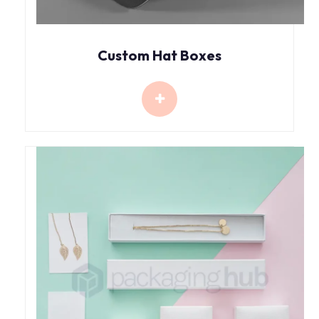
Custom Hat Boxes