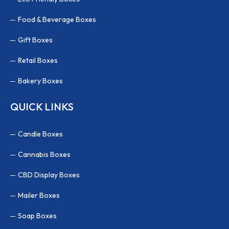
Food & Beverage Boxes
Gift Boxes
Retail Boxes
Bakery Boxes
QUICK LINKS
Candle Boxes
Cannabis Boxes
CBD Display Boxes
Mailer Boxes
Soap Boxes