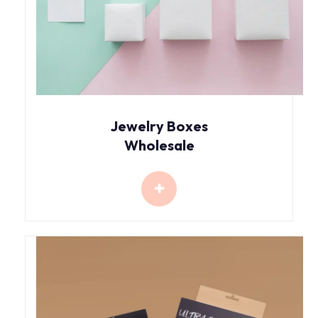
Jewelry Boxes
Wholesale