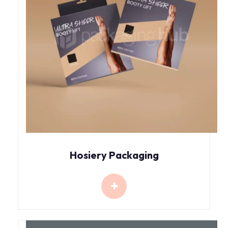
Hosiery Packaging