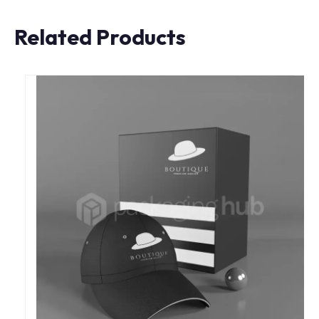
Related Products