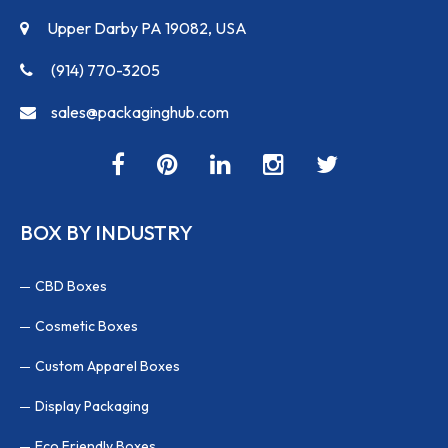
Upper Darby PA 19082, USA
(914) 770-3205
sales@packaginghub.com
BOX BY INDUSTRY
CBD Boxes
Cosmetic Boxes
Custom Apparel Boxes
Display Packaging
Eco Friendly Boxes