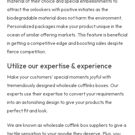
material of their choice and special embellishments to
attract the onlookers with positive initiates as the
biodegradable material does not harm the environment.
Personalized packages make your product unique in the
ocean of similar offering markets. This feature is beneficial
in getting a competitive edge and boosting sales despite
fierce competition.
Utilize our expertise & experience
Make your customers' special moments joyful with
tremendously designed wholesale cufflinks boxes. Our
experts use their expertise to convert your requirements
into an astonishing design to give your products the
perfect fit and look.
We are known as wholesale cufflink box suppliers to give a
tactile sensation to your goodie they deserve. Plus, you