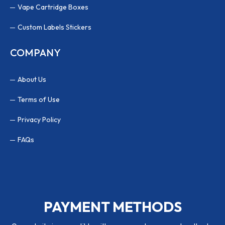
Vape Cartridge Boxes
Custom Labels Stickers
COMPANY
About Us
Terms of Use
Privacy Policy
FAQs
PAYMENT METHODS