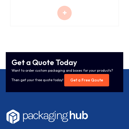
Get a Quote Today
Want to order custom packaging and boxes for your products?
Get a Free Qoute
Then get your free quote today!