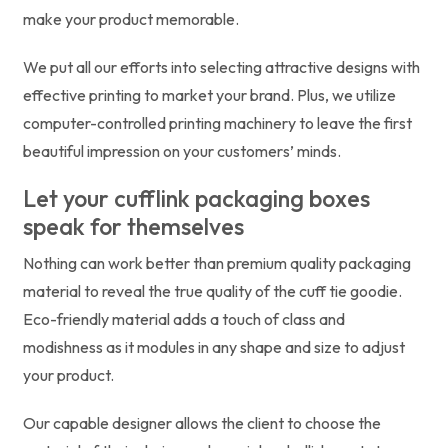
make your product memorable.
We put all our efforts into selecting attractive designs with
effective printing to market your brand. Plus, we utilize
computer-controlled printing machinery to leave the first
beautiful impression on your customers’ minds.
Let your cufflink packaging boxes
speak for themselves
Nothing can work better than premium quality packaging
material to reveal the true quality of the cuff tie goodie.
Eco-friendly material adds a touch of class and
modishness as it modules in any shape and size to adjust
your product.
Our capable designer allows the client to choose the