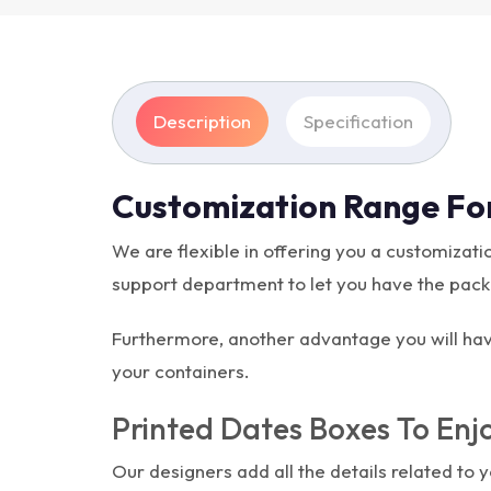
Description
Specification
Customization Range Fo
We are flexible in offering you a customiza
support department to let you have the packag
Furthermore, another advantage you will have
your containers.
Printed Dates Boxes To Enjo
Our designers add all the details related to