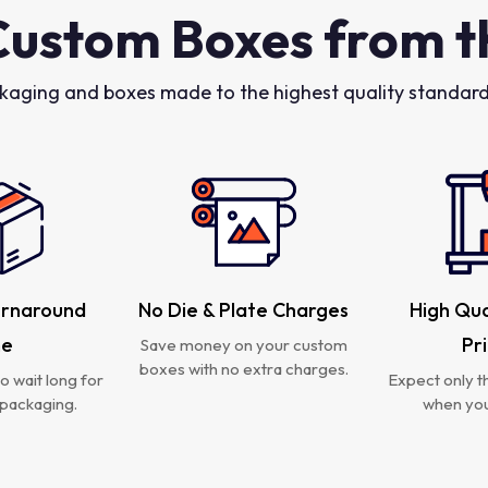
Custom Boxes from t
kaging and boxes made to the highest quality standards
urnaround
No Die & Plate Charges
High Qua
me
Pr
Save money on your custom
boxes with no extra charges.
o wait long for
Expect only th
packaging.
when you