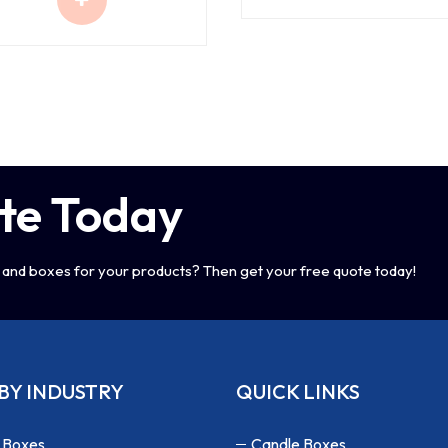
te Today
and boxes for your products? Then get your free quote today!
BY INDUSTRY
QUICK LINKS
 Boxes
Candle Boxes