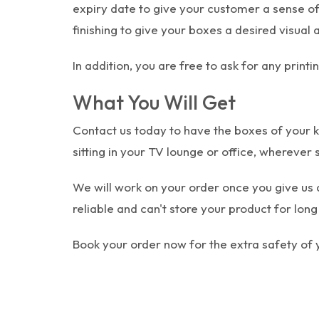
expiry date to give your customer a sense o
finishing to give your boxes a desired visual 
In addition, you are free to ask for any prin
What You Will Get
Contact us today to have the boxes of your k
sitting in your TV lounge or office, wherever 
We will work on your order once you give us 
reliable and can't store your product for lo
Book your order now for the extra safety of