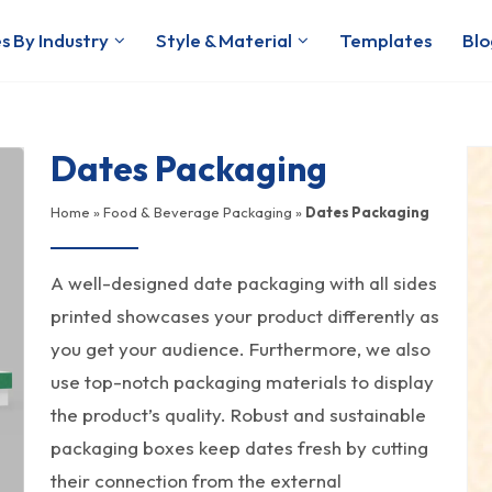
s By Industry
Style & Material
Templates
Blo
Dates Packaging
Home
»
Food & Beverage Packaging
»
Dates Packaging
A well-designed date packaging with all sides
printed showcases your product differently as
you get your audience. Furthermore, we also
use top-notch packaging materials to display
the product’s quality. Robust and sustainable
packaging boxes keep dates fresh by cutting
their connection from the external