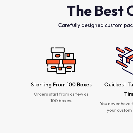
The Best 
Carefully designed custom pac
Starting From 100 Boxes
Quickest T
Ti
Orders start from as few as
100 boxes.
You never have t
your custom 