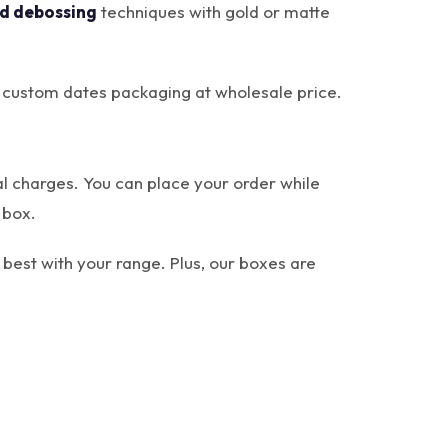
d debossing
techniques with gold or matte
ur custom dates packaging at wholesale price.
al charges. You can place your order while
 box.
best with your range. Plus, our boxes are