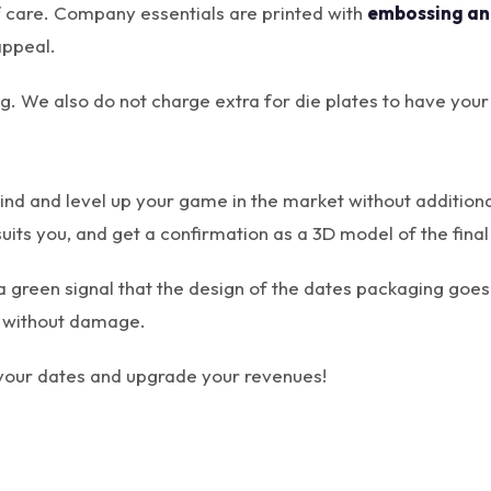
f care. Company essentials are printed with
embossing an
appeal.
ting. We also do not charge extra for die plates to have yo
ind and level up your game in the market without addition
suits you, and get a confirmation as a 3D model of the final
a green signal that the design of the dates packaging goes 
ng without damage.
 your dates and upgrade your revenues!