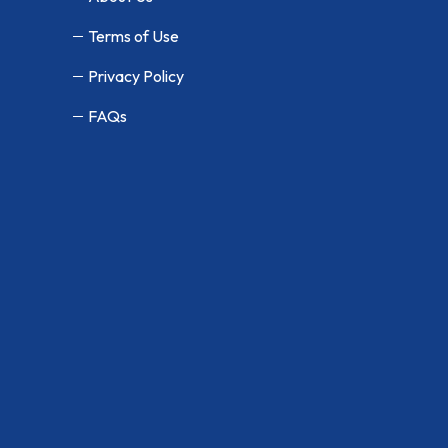
Terms of Use
Privacy Policy
FAQs