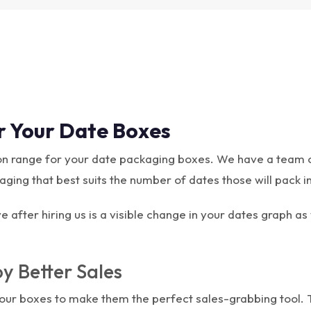
r Your Date Boxes
tion range for your date packaging boxes. We have a team 
ing that best suits the number of dates those will pack in 
 after hiring us is a visible change in your dates graph as
y Better Sales
 your boxes to make them the perfect sales-grabbing tool.