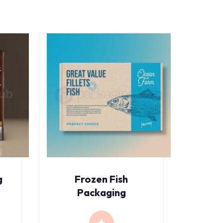
g
Frozen Fish
Packaging