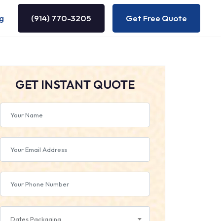
g
(914) 770-3205
Get Free Quote
GET INSTANT QUOTE
Dates Packaging