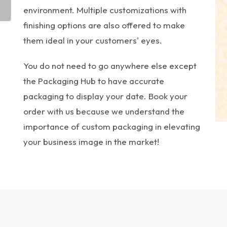
environment. Multiple customizations with
finishing options are also offered to make
them ideal in your customers' eyes.
You do not need to go anywhere else except
the Packaging Hub to have accurate
packaging to display your date. Book your
order with us because we understand the
importance of custom packaging in elevating
your business image in the market!