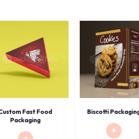
Custom Fast Food
Biscotti Packagin
Packaging