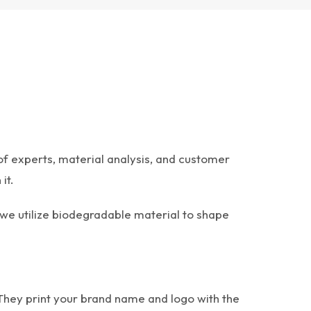
of experts, material analysis, and customer
it.
 we utilize biodegradable material to shape
 They print your brand name and logo with the