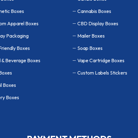
etic Boxes
Cannabis Boxes
om Apparel Boxes
CBD Display Boxes
lay Packaging
Mailer Boxes
Friendly Boxes
Soap Boxes
 & Beverage Boxes
Vape Cartridge Boxes
 Boxes
Custom Labels Stickers
il Boxes
ry Boxes