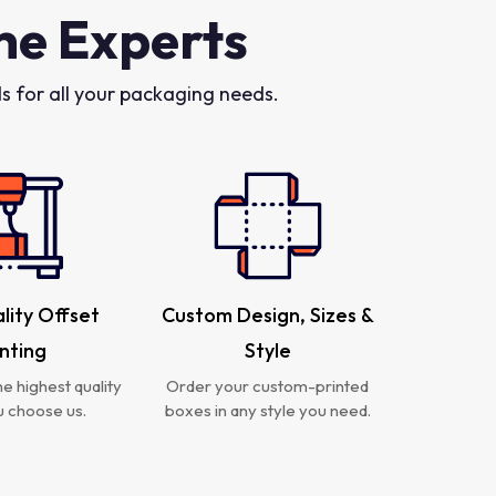
he Experts
 for all your packaging needs.
lity Offset
Custom Design, Sizes &
inting
Style
e highest quality
Order your custom-printed
 choose us.
boxes in any style you need.