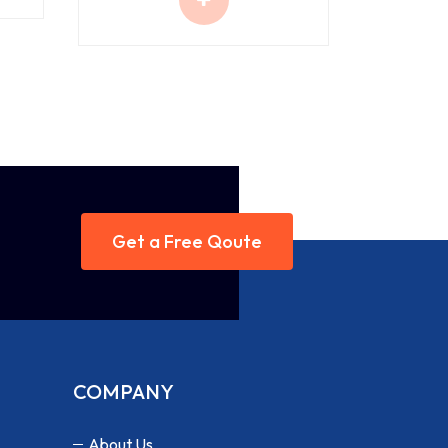
Get a Free Qoute
COMPANY
About Us