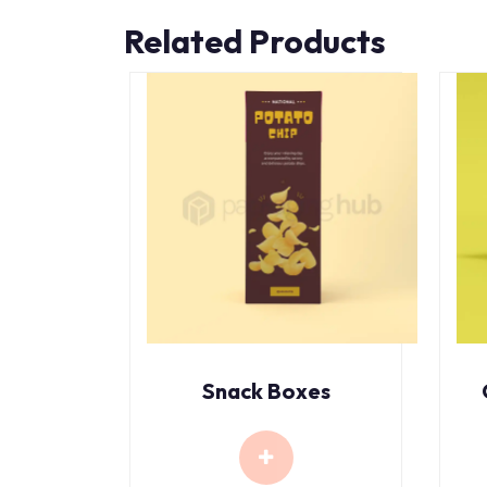
Related Products
Snack Boxes