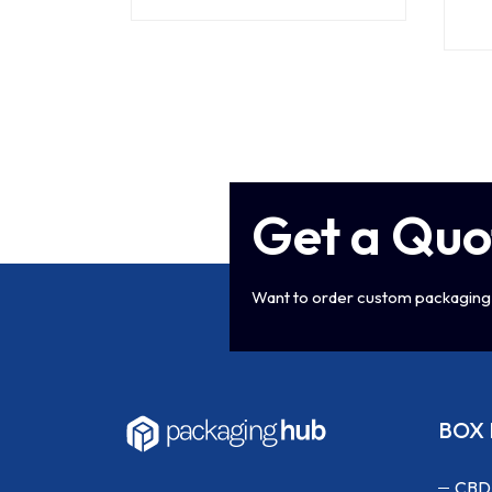
Get a Quo
Want to order custom packaging 
BOX 
CBD