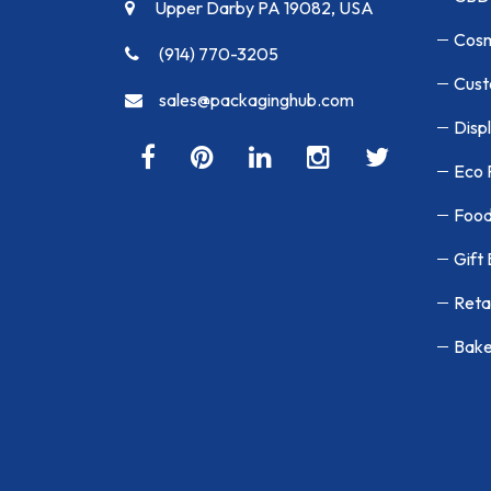
Upper Darby PA 19082, USA
Cosm
(914) 770-3205
Cust
sales@packaginghub.com
Disp
Eco 
Food
Gift
Reta
Bake