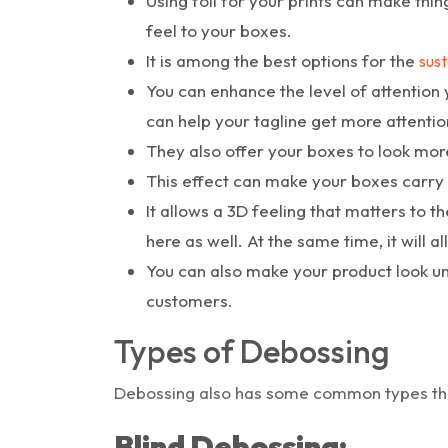
Using foil for your prints can make thi
feel to your boxes.
It is among the best options for the
sust
You can enhance the level of attention 
can help your tagline get more attentio
They also offer your boxes to look mor
This effect can make your boxes carry 
It allows a 3D feeling that matters to t
here as well. At the same time, it will a
You can also make your product look un
customers.
Types of Debossing
Debossing also has some common types tha
Blind Debossing: