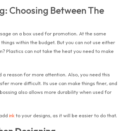
g: Choosing Between The
sage on a box used for promotion. At the same
things within the budget. But you can not use either
on? Plastics can not take the heat you need to make
d a reason for more attention. Also, you need this
sfer more difficult. Its use can make things finer, and
ebossing also allows more durability when used for
 add
to your designs, as it will be easier to do that.
ink