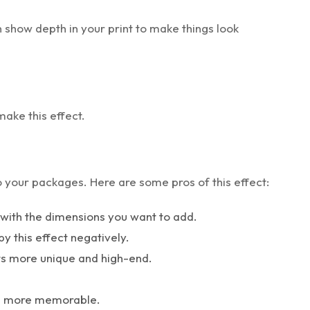
 show depth in your print to make things look
make this effect.
to your packages. Here are some pros of this effect:
x with the dimensions you want to add.
by this effect negatively.
ts more unique and high-end.
be more memorable.