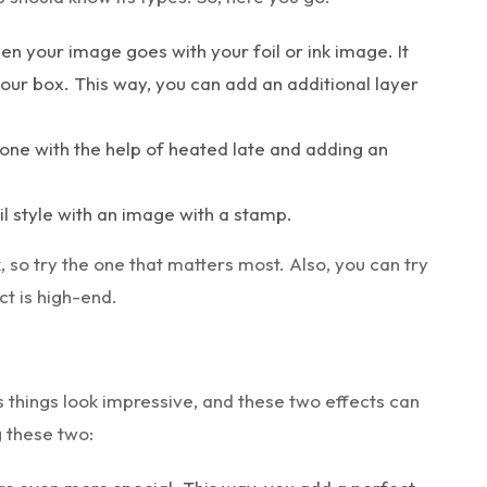
hen your image goes with your foil or ink image. It
our box. This way, you can add an additional layer
s one with the help of heated late and adding an
il style with an image with a stamp.
 so try the one that matters most. Also, you can try
t is high-end.
 things look impressive, and these two effects can
g these two: