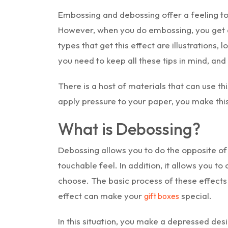
Embossing and debossing offer a feeling to
However, when you do embossing, you get a
types that get this effect are illustrations,
you need to keep all these tips in mind, an
There is a host of materials that can use th
apply pressure to your paper, you make this
What is Debossing?
Debossing allows you to do the opposite of
touchable feel. In addition, it allows you to
choose. The basic process of these effects 
effect can make your
special.
gift boxes
In this situation, you make a depressed desi