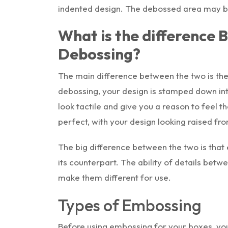
indented design. The debossed area may be l
What is the difference
Debossing?
The main difference between the two is the 
debossing, your design is stamped down int
look tactile and give you a reason to feel 
perfect, with your design looking raised fr
The big difference between the two is that
its counterpart. The ability of details bet
make them different for use.
Types of Embossing
Before using embossing for your boxes, you