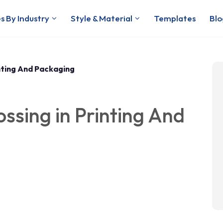
s By Industry
Style & Material
Templates
Blo
nting And Packaging
sing in Printing And