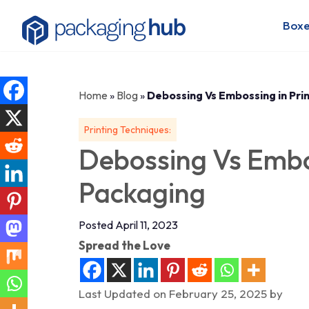
Boxe
Home
»
Blog
»
Debossing Vs Embossing in Pri
Printing Techniques:
Debossing Vs Embos
Packaging
Posted April 11, 2023
Spread the Love
Last Updated on February 25, 2025 by