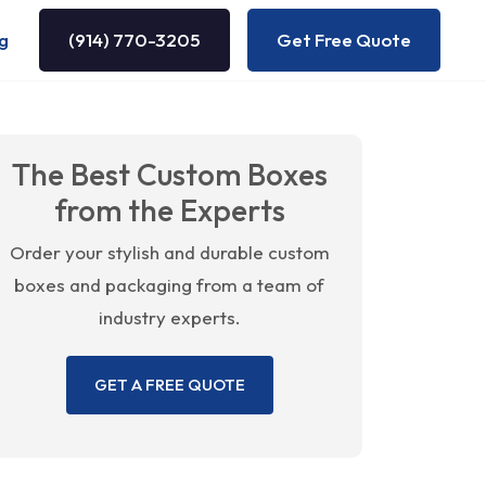
g
(914) 770-3205
Get Free Quote
The Best Custom Boxes
from the Experts
Order your stylish and durable custom
boxes and packaging from a team of
industry experts.
GET A FREE QUOTE