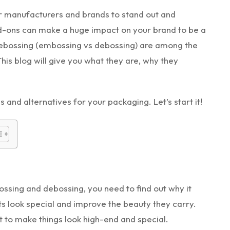
or manufacturers and brands to stand out and
add-ons can make a huge impact on your brand to be a
 debossing (embossing vs debossing) are among the
is blog will give you what they are, why they
s and alternatives for your packaging. Let’s start it!
sing and debossing, you need to find out why it
 look special and improve the beauty they carry.
t to make things look high-end and special.