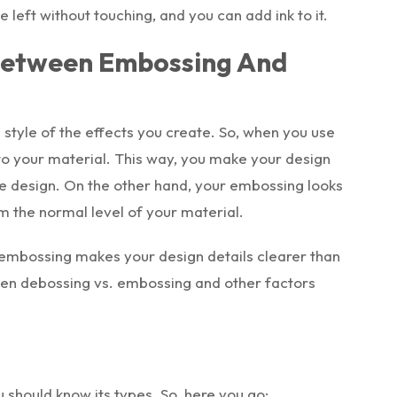
eft without touching, and you can add ink to it.
 Between Embossing And
style of the effects you create. So, when you use
o your material. This way, you make your design
the design. On the other hand, your embossing looks
om the normal level of your material.
 embossing makes your design details clearer than
ween debossing vs. embossing and other factors
 should know its types. So, here you go: