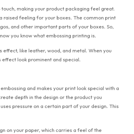
 touch, making your product packaging feel great.
 raised feeling for your boxes. The common print
 logos, and other important parts of your boxes. So,
d now you know what embossing printing is.
is effect, like leather, wood, and metal. When you
 effect look prominent and special.
 embossing and makes your print look special with a
 create depth in the design or the product you
uses pressure on a certain part of your design. This
gn on your paper, which carries a feel of the