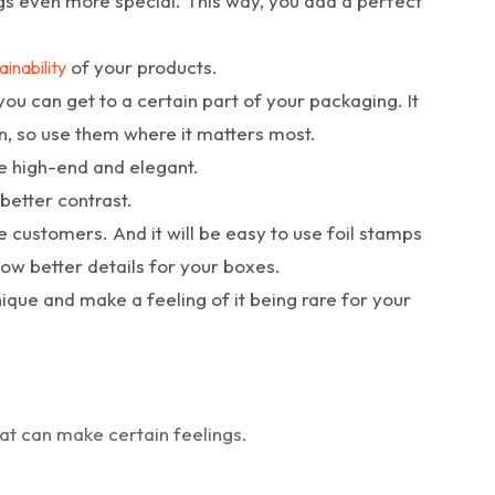
ngs even more special. This way, you add a perfect
of your products.
ainability
you can get to a certain part of your packaging. It
n, so use them where it matters most.
e high-end and elegant.
better contrast.
he customers. And it will be easy to use foil stamps
llow better details for your boxes.
ique and make a feeling of it being rare for your
t can make certain feelings.