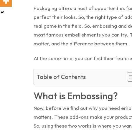
Packaging offers a host of opportunities f
perfect their looks. So, the right type of 
real game in the field. So, embossing and
most famous embellishments you can try. Th
matter, and the difference between them.
At the same time, you can find their feature
Table of Contents
What is Embossing?
Now, before we find out why you need embos
matters. These add-ons make your products
So, using these two works is where you wan