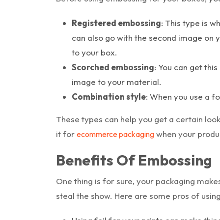
Registered embossing
: This type is w
can also go with the second image on y
to your box.
Scorched embossing
: You can get thi
image to your material.
Combination style
: When you use a fo
These types can help you get a certain look,
it for
when your produc
ecommerce packaging
Benefits Of Embossing
One thing is for sure, your packaging makes
steal the show. Here are some pros of usin