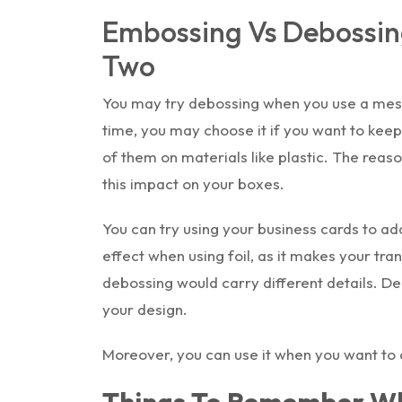
Embossing Vs Debossin
Two
You may try debossing when you use a mes
time, you may choose it if you want to keep 
of them on materials like plastic. The reas
this impact on your boxes.
You can try using your business cards to ad
effect when using foil, as it makes your tran
debossing would carry different details. D
your design.
Moreover, you can use it when you want to