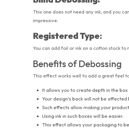
This one does not need any ink, and you can
impressive.
Registered Type
:
You can add foil or ink on a cotton stock to 
Benefits of Debossing
This effect works well to add a great feel 
It allows you to create depth in the bo
Your design’s back will not be affected 
Such effects allow making your produc
Using ink in such boxes will be easier.
This effect allows your packaging to 