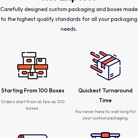
Carefully designed custom packaging and boxes made
to the highest quality standards for all your packaging
needs.
Starting From 100 Boxes
Quickest Turnaround
Time
Orders start from as few as 100
boxes.
You never have to wait long for
your custom packaging.