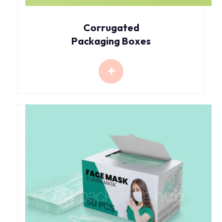
Corrugated
Packaging Boxes