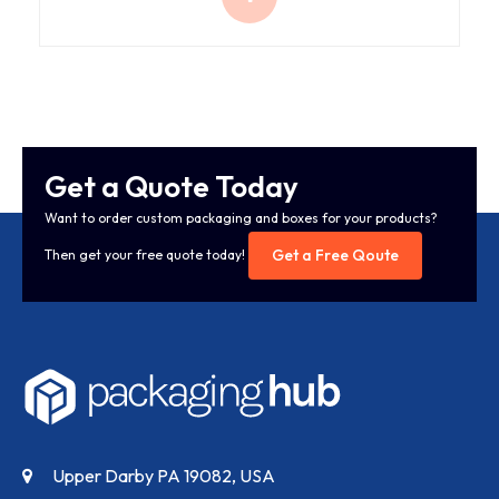
Get a Quote Today
Want to order custom packaging and boxes for your products?
Get a Free Qoute
Then get your free quote today!
Upper Darby PA 19082, USA