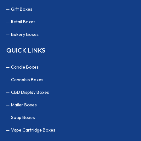
Gift Boxes
Retail Boxes
Bakery Boxes
QUICK LINKS
Candle Boxes
Cannabis Boxes
CBD Display Boxes
Mailer Boxes
Soap Boxes
Vape Cartridge Boxes