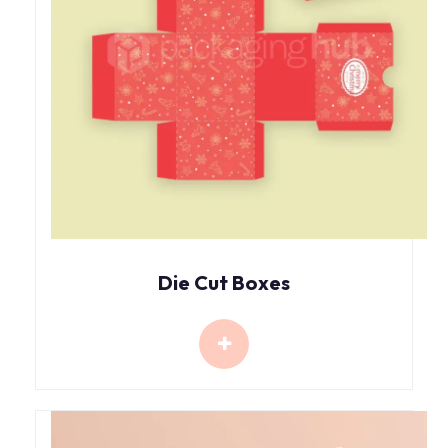
Die Cut Boxes