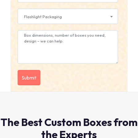
Flashlight Packaging
The Best Custom Boxes from
the Experts