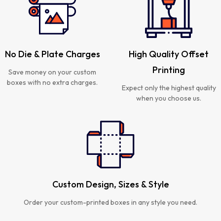
No Die & Plate Charges
High Quality Offset
Printing
Save money on your custom
boxes with no extra charges.
Expect only the highest quality
when you choose us.
Custom Design, Sizes & Style
Order your custom-printed boxes in any style you need.