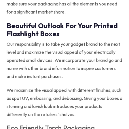
make sure your packaging has all the elements you need
for a significant market share.
Beautiful Outlook For Your Printed
Flashlight Boxes
Our responsibility is to take your gadget brand to the next
level and maximize the visual appeal of your electrically
operated small devices. We incorporate your brand go and
name with other brand information to inspire customers
and make instant purchases.
We maximize the visual appeal with different finishes, such
as spot UV, embossing, and debossing. Giving your boxes a
stunning and lavish look introduces your products
differently on the retailers’ shelves.
Eco Friendly Torch Packaging