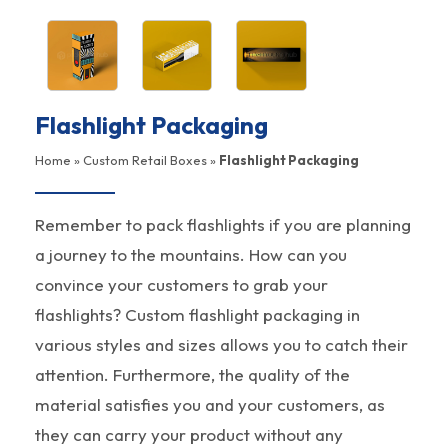
Flashlight Packaging
Home
»
Custom Retail Boxes
»
Flashlight Packaging
Remember to pack flashlights if you are planning
a journey to the mountains. How can you
convince your customers to grab your
flashlights? Custom flashlight packaging in
various styles and sizes allows you to catch their
attention. Furthermore, the quality of the
material satisfies you and your customers, as
they can carry your product without any