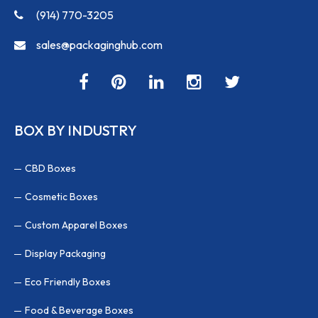
(914) 770-3205
sales@packaginghub.com
BOX BY INDUSTRY
CBD Boxes
Cosmetic Boxes
Custom Apparel Boxes
Display Packaging
Eco Friendly Boxes
Food & Beverage Boxes