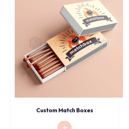
Custom Match Boxes