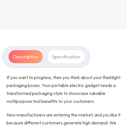
Description
Specification
If you want to progress, then you think about your flashlight
packaging boxes. Your portable electric gadget needs a
transformed packaging style to showcase valuable
multipurpose tool benefits to your customers.
New manufacturers are entering the market, and you like it
because different customers generate high demand. We