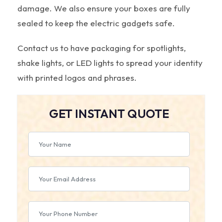
damage. We also ensure your boxes are fully
sealed to keep the electric gadgets safe.
Contact us to have packaging for spotlights,
shake lights, or LED lights to spread your identity
with printed logos and phrases.
GET INSTANT QUOTE