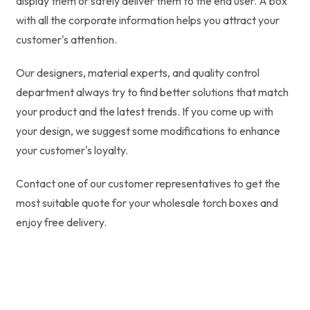
display them or safely deliver them to the end user. A box
with all the corporate information helps you attract your
customer's attention.
Our designers, material experts, and quality control
department always try to find better solutions that match
your product and the latest trends. If you come up with
your design, we suggest some modifications to enhance
your customer's loyalty.
Contact one of our customer representatives to get the
most suitable quote for your wholesale torch boxes and
enjoy free delivery.