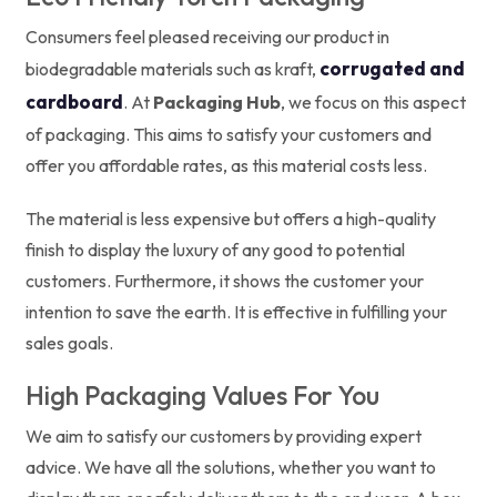
Consumers feel pleased receiving our product in
corrugated and
biodegradable materials such as kraft,
cardboard
. At
Packaging Hub
, we focus on this aspect
of packaging. This aims to satisfy your customers and
offer you affordable rates, as this material costs less.
The material is less expensive but offers a high-quality
finish to display the luxury of any good to potential
customers. Furthermore, it shows the customer your
intention to save the earth. It is effective in fulfilling your
sales goals.
High Packaging Values For You
We aim to satisfy our customers by providing expert
advice. We have all the solutions, whether you want to