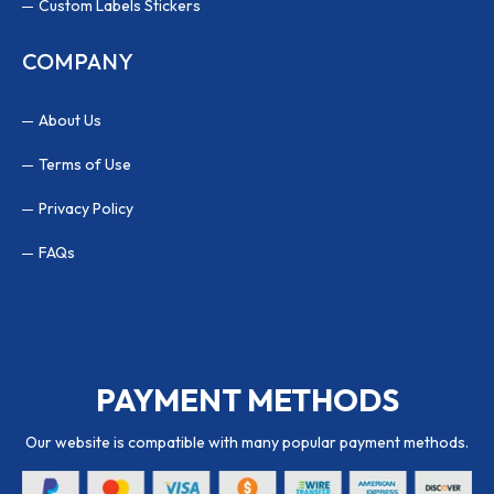
Custom Labels Stickers
COMPANY
About Us
Terms of Use
Privacy Policy
FAQs
PAYMENT METHODS
Our website is compatible with many popular payment methods.