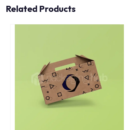
Related Products