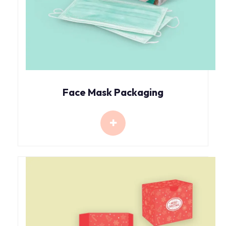
Face Mask Packaging