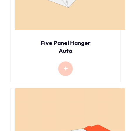
Five Panel Hanger
Auto