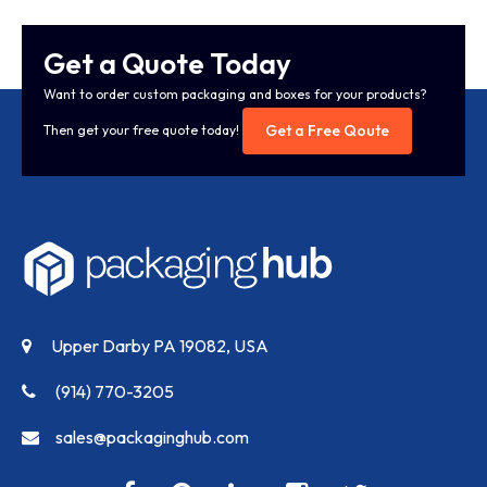
Get a Quote Today
Want to order custom packaging and boxes for your products?
Get a Free Qoute
Then get your free quote today!
Upper Darby PA 19082, USA
(914) 770-3205
sales@packaginghub.com