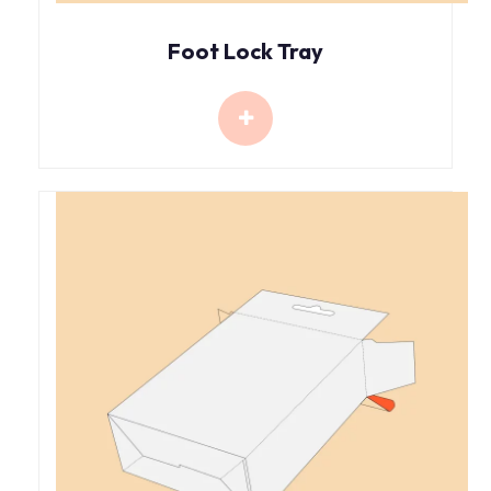
Foot Lock Tray