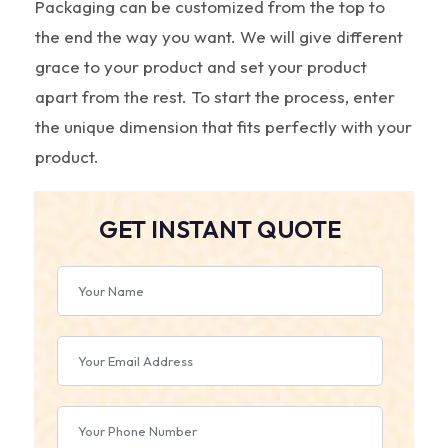
Packaging can be customized from the top to
the end the way you want. We will give different
grace to your product and set your product
apart from the rest. To start the process, enter
the unique dimension that fits perfectly with your
product.
GET INSTANT QUOTE