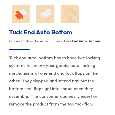
Tuck End Auto Bottom
Home
»
Custom Boxes Templates
»
Tuck End Auto Bottom
Tuck end auto-bottom boxes have two locking
systems to secure your goods; auto-locking
mechanisms at one end and tuck flaps on the
other. They shipped and stored flat, but the
bottom seal flaps get into shape once they
assemble. The consumer can easily insert or
remove the product from the top tuck flap.