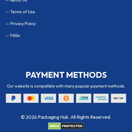
Terms of Use
Privacy Policy
FAQs
PAYMENT METHODS
Our website is compatible with many popular payment methods.
© 2026 Packaging Hub. All Rights Reserved.