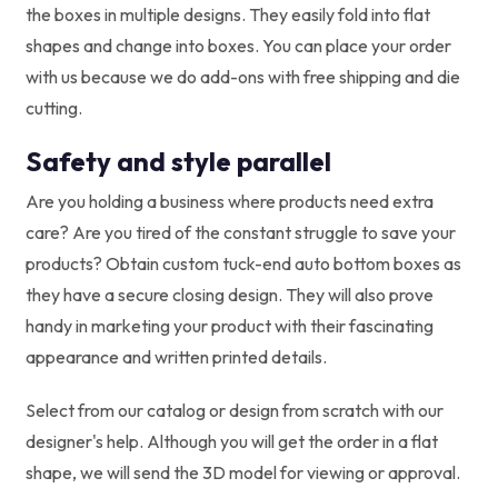
the boxes in multiple designs. They easily fold into flat
shapes and change into boxes. You can place your order
with us because we do add-ons with free shipping and die
cutting.
Safety and style parallel
Are you holding a business where products need extra
care? Are you tired of the constant struggle to save your
products? Obtain custom tuck-end auto bottom boxes as
they have a secure closing design. They will also prove
handy in marketing your product with their fascinating
appearance and written printed details.
Select from our catalog or design from scratch with our
designer's help. Although you will get the order in a flat
shape, we will send the 3D model for viewing or approval.