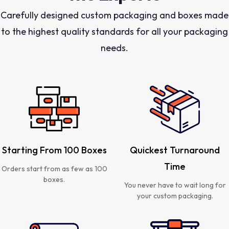
Carefully designed custom packaging and boxes made
to the highest quality standards for all your packaging
needs.
Starting From 100 Boxes
Quickest Turnaround
Time
Orders start from as few as 100
boxes.
You never have to wait long for
your custom packaging.