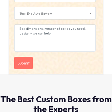
Tuck End Auto Bottom
The Best Custom Boxes from
the Experts