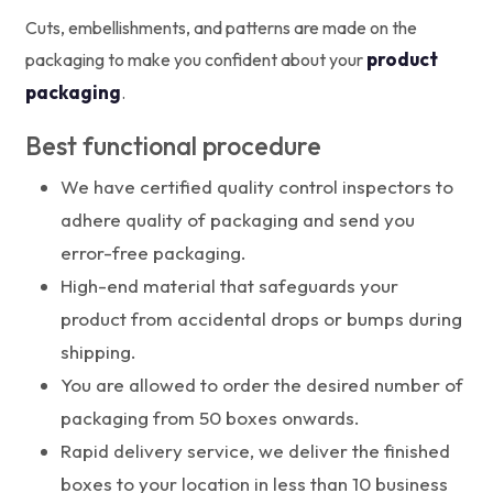
Cuts, embellishments, and patterns are made on the
product
packaging to make you confident about your
packaging
.
Best functional procedure
We have certified quality control inspectors to
adhere quality of packaging and send you
error-free packaging.
High-end material that safeguards your
product from accidental drops or bumps during
shipping.
You are allowed to order the desired number of
packaging from 50 boxes onwards.
Rapid delivery service, we deliver the finished
boxes to your location in less than 10 business