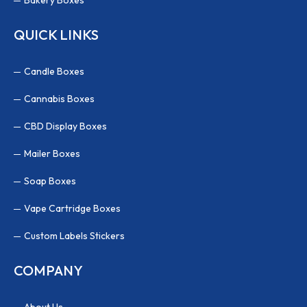
QUICK LINKS
Candle Boxes
Cannabis Boxes
CBD Display Boxes
Mailer Boxes
Soap Boxes
Vape Cartridge Boxes
Custom Labels Stickers
COMPANY
About Us