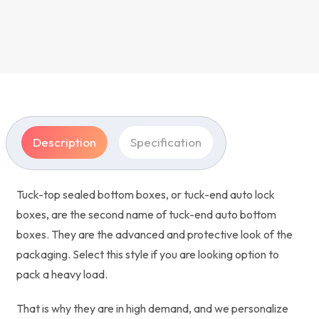
Description
Specification
Tuck-top sealed bottom boxes, or tuck-end auto lock
boxes, are the second name of tuck-end auto bottom
boxes. They are the advanced and protective look of the
packaging. Select this style if you are looking option to
pack a heavy load.
That is why they are in high demand, and we personalize