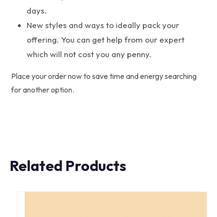
days.
New styles and ways to ideally pack your
offering. You can get help from our expert
which will not cost you any penny.
Place your order now to save time and energy searching
for another option.
Related Products