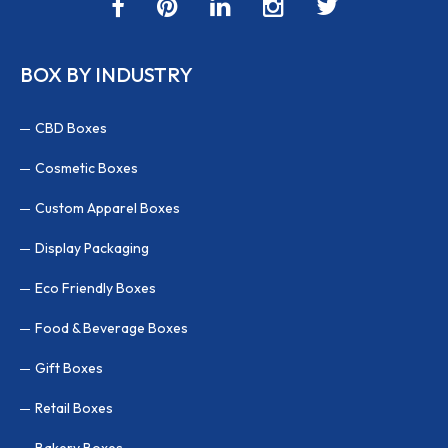
BOX BY INDUSTRY
CBD Boxes
Cosmetic Boxes
Custom Apparel Boxes
Display Packaging
Eco Friendly Boxes
Food & Beverage Boxes
Gift Boxes
Retail Boxes
Bakery Boxes