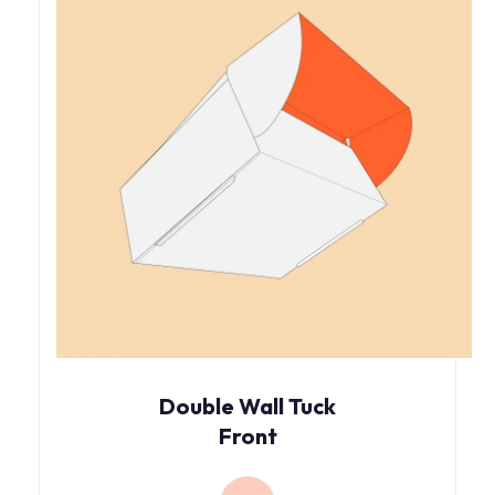
Double Wall Tuck
Front