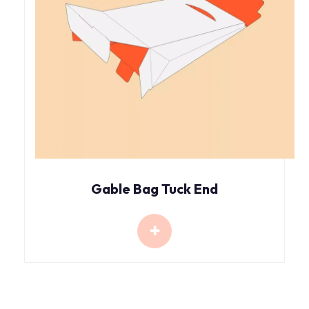
Gable Bag Tuck End