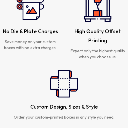
No Die & Plate Charges
High Quality Offset
Printing
Save money on your custom
boxes with no extra charges.
Expect only the highest quality
when you choose us.
Custom Design, Sizes & Style
Order your custom-printed boxes in any style you need.