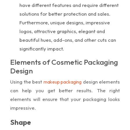
have different features and require different
solutions for better protection and sales.
Furthermore, unique designs, impressive
logos, attractive graphics, elegant and
beautiful hues, add-ons, and other cuts can
significantly impact.
Elements of Cosmetic Packaging
Design
Using the best
design elements
makeup packaging
can help you get better results. The right
elements will ensure that your packaging looks
impressive.
Shape