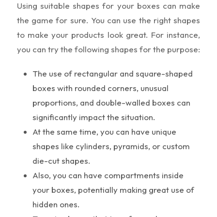
Using suitable shapes for your boxes can make
the game for sure. You can use the right shapes
to make your products look great. For instance,
you can try the following shapes for the purpose:
The use of rectangular and square-shaped
boxes with rounded corners, unusual
proportions, and double-walled boxes can
significantly impact the situation.
At the same time, you can have unique
shapes like cylinders, pyramids, or custom
die-cut shapes.
Also, you can have compartments inside
your boxes, potentially making great use of
hidden ones.