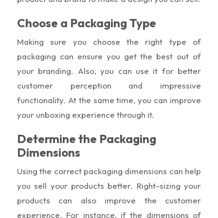
Choose a Packaging Type
Making sure you choose the right type of
packaging can ensure you get the best out of
your branding. Also, you can use it for better
customer perception and impressive
functionality. At the same time, you can improve
your unboxing experience through it.
Determine the Packaging
Dimensions
Using the correct packaging dimensions can help
you sell your products better. Right-sizing your
products can also improve the customer
experience. For instance, if the dimensions of