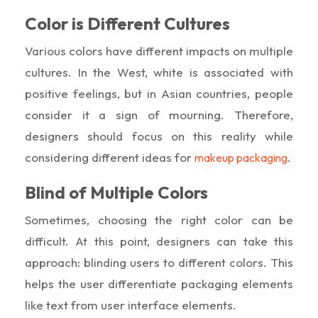
Color is Different Cultures
Various colors have different impacts on multiple
cultures. In the West, white is associated with
positive feelings, but in Asian countries, people
consider it a sign of mourning. Therefore,
designers should focus on this reality while
considering different ideas for
.
makeup packaging
Blind of Multiple Colors
Sometimes, choosing the right color can be
difficult. At this point, designers can take this
approach: blinding users to different colors. This
helps the user differentiate packaging elements
like text from user interface elements.