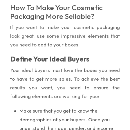
How To Make Your Cosmetic
Packaging More Sellable?
If you want to make your cosmetic packaging
look great, use some impressive elements that
you need to add to your boxes.
Define Your Ideal Buyers
Your ideal buyers must love the boxes you need
to have to get more sales. To achieve the best
results you want, you need to ensure the
following elements are working for you:
Make sure that you get to know the
demographics of your buyers. Once you
understand their age, gender, and income