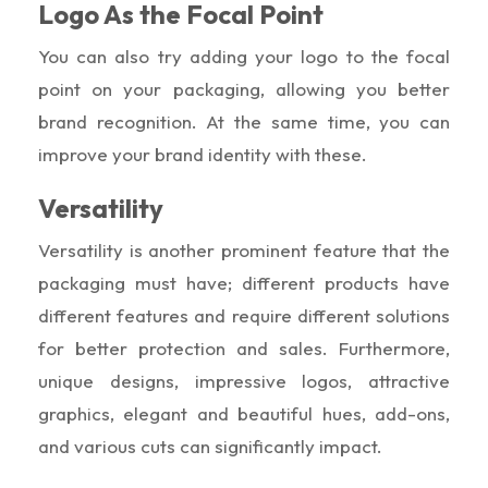
Logo As the Focal Point
You can also try adding your logo to the focal
point on your packaging, allowing you better
brand recognition. At the same time, you can
improve your brand identity with these.
Versatility
Versatility is another prominent feature that the
packaging must have; different products have
different features and require different solutions
for better protection and sales. Furthermore,
unique designs, impressive logos, attractive
graphics, elegant and beautiful hues, add-ons,
and various cuts can significantly impact.