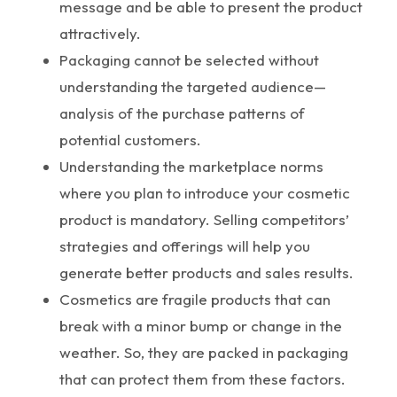
message and be able to present the product
attractively.
Packaging cannot be selected without
understanding the targeted audience—
analysis of the purchase patterns of
potential customers.
Understanding the marketplace norms
where you plan to introduce your cosmetic
product is mandatory. Selling competitors’
strategies and offerings will help you
generate better products and sales results.
Cosmetics are fragile products that can
break with a minor bump or change in the
weather. So, they are packed in packaging
that can protect them from these factors.