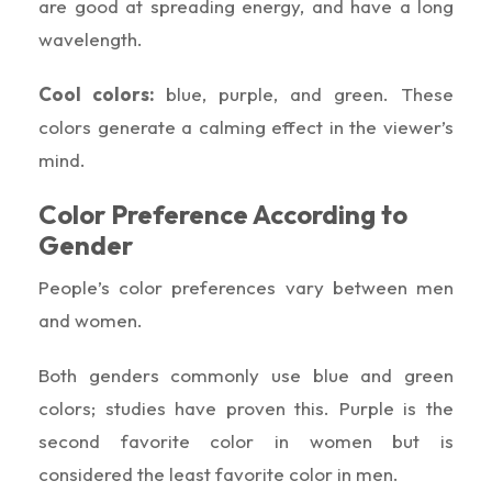
are good at spreading energy, and have a long
wavelength.
Cool colors:
blue, purple, and green. These
colors generate a calming effect in the viewer’s
mind.
Color Preference According to
Gender
People’s color preferences vary between men
and women.
Both genders commonly use blue and green
colors; studies have proven this. Purple is the
second favorite color in women but is
considered the least favorite color in men.