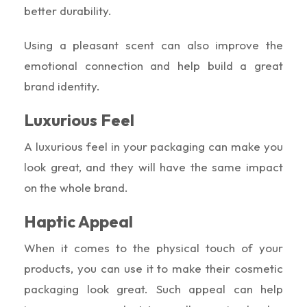
better durability.
Using a pleasant scent can also improve the
emotional connection and help build a great
brand identity.
Luxurious Feel
A luxurious feel in your packaging can make you
look great, and they will have the same impact
on the whole brand.
Haptic Appeal
When it comes to the physical touch of your
products, you can use it to make their cosmetic
packaging look great. Such appeal can help