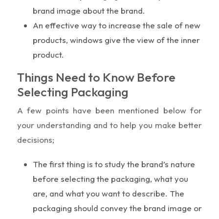
brand image about the brand.
An effective way to increase the sale of new
products, windows give the view of the inner
product.
Things Need to Know Before
Selecting Packaging
A few points have been mentioned below for
your understanding and to help you make better
decisions;
The first thing is to study the brand’s nature
before selecting the packaging, what you
are, and what you want to describe. The
packaging should convey the brand image or