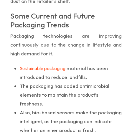
dust on the retailer’s shelf.
Some Current and Future
Packaging Trends
Packaging technologies are improving
continuously due to the change in lifestyle and
high demand for it.
material has been
Sustainable packaging
introduced to reduce landfills.
The packaging has added antimicrobial
elements to maintain the product’s
freshness.
Also, bio-based sensors make the packaging
intelligent, as the packaging can indicate
whether an inner product is fresh.