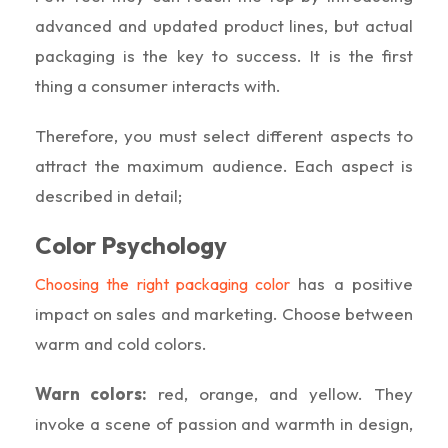
advanced and updated product lines, but actual
packaging is the key to success. It is the first
thing a consumer interacts with.
Therefore, you must select different aspects to
attract the maximum audience. Each aspect is
described in detail;
Color Psychology
has a positive
Choosing the right packaging color
impact on sales and marketing. Choose between
warm and cold colors.
Warn colors:
red, orange, and yellow. They
invoke a scene of passion and warmth in design,