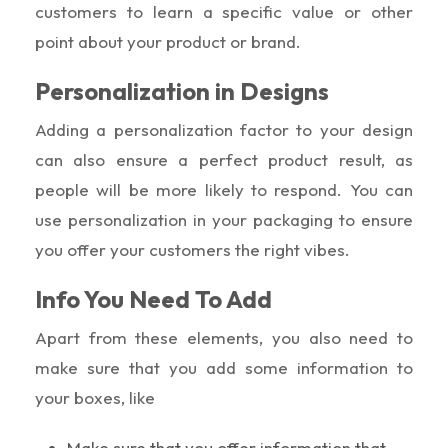
customers to learn a specific value or other
point about your product or brand.
Personalization in Designs
Adding a personalization factor to your design
can also ensure a perfect product result, as
people will be more likely to respond. You can
use personalization in your packaging to ensure
you offer your customers the right vibes.
Info You Need To Add
Apart from these elements, you also need to
make sure that you add some information to
your boxes, like
Make sure that you offer information that