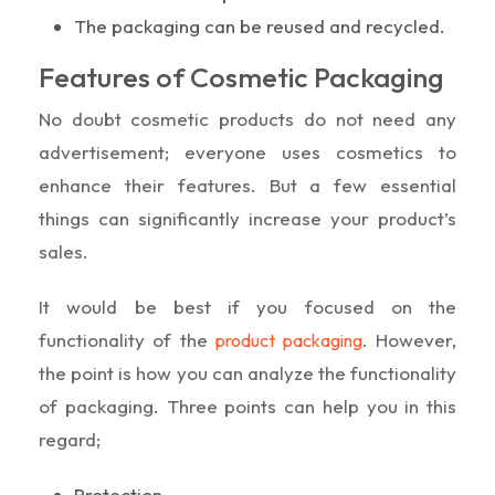
The packaging can be reused and recycled.
Features of Cosmetic Packaging
No doubt cosmetic products do not need any
advertisement; everyone uses cosmetics to
enhance their features. But a few essential
things can significantly increase your product’s
sales.
It would be best if you focused on the
functionality of the
. However,
product packaging
the point is how you can analyze the functionality
of packaging. Three points can help you in this
regard;
Protection