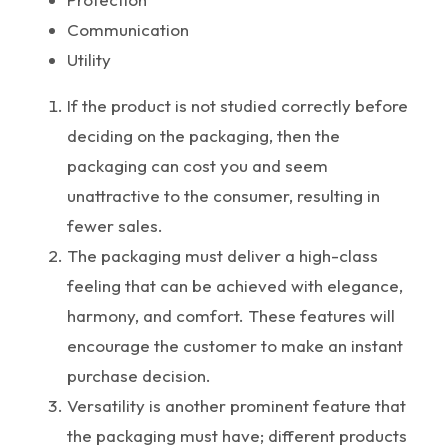
Communication
Utility
If the product is not studied correctly before
deciding on the packaging, then the
packaging can cost you and seem
unattractive to the consumer, resulting in
fewer sales.
The packaging must deliver a high-class
feeling that can be achieved with elegance,
harmony, and comfort. These features will
encourage the customer to make an instant
purchase decision.
Versatility is another prominent feature that
the packaging must have; different products