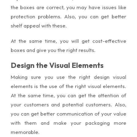
the boxes are correct, you may have issues like
protection problems. Also, you can get better
shelf appeal with these.
At the same time, you will get cost-effective
boxes and give you the right results.
Design the Visual Elements
Making sure you use the right design visual
elements is the use of the right visual elements.
At the same time, you can get the attention of
your customers and potential customers. Also,
you can get better communication of your value
with them and make your packaging more
memorable.