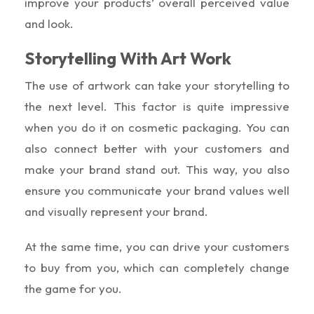
improve your products’ overall perceived value
and look.
Storytelling With Art Work
The use of artwork can take your storytelling to
the next level. This factor is quite impressive
when you do it on cosmetic packaging. You can
also connect better with your customers and
make your brand stand out. This way, you also
ensure you communicate your brand values well
and visually represent your brand.
At the same time, you can drive your customers
to buy from you, which can completely change
the game for you.