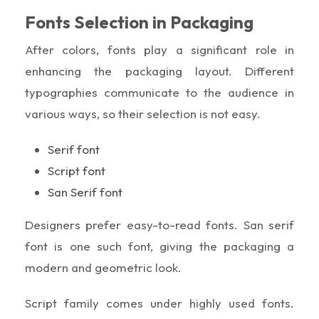
Fonts Selection in Packaging
After colors, fonts play a significant role in
enhancing the packaging layout. Different
typographies communicate to the audience in
various ways, so their selection is not easy.
Serif font
Script font
San Serif font
Designers prefer easy-to-read fonts. San serif
font is one such font, giving the packaging a
modern and geometric look.
Script family comes under highly used fonts.