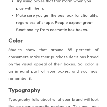
Try using boxes that transform when you
play with them.
Make sure you get the best box functionality,
regardless of shape. People expect great
functionality from cosmetic box boxes.
Color
Studies show that around 85 percent of
consumers make their purchase decisions based
on the visual appeal of their boxes. So, color is
an integral part of your boxes, and you must
remember it.
Typography
Typography tells about what your brand will look
like on your cosmetic packaging. This way, you