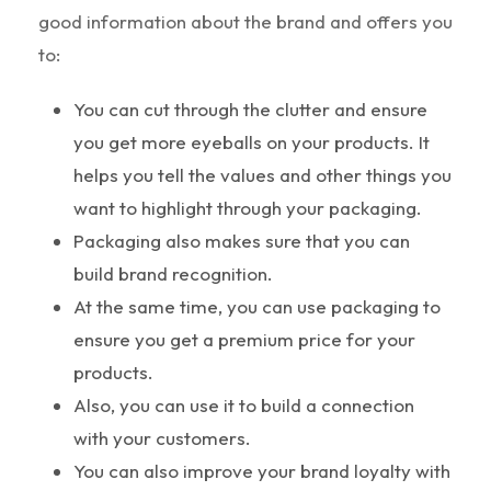
good information about the brand and offers you
to:
You can cut through the clutter and ensure
you get more eyeballs on your products. It
helps you tell the values and other things you
want to highlight through your packaging.
Packaging also makes sure that you can
build brand recognition.
At the same time, you can use packaging to
ensure you get a premium price for your
products.
Also, you can use it to build a connection
with your customers.
You can also improve your brand loyalty with