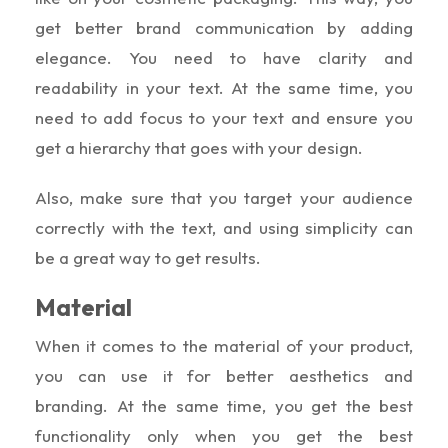
get better brand communication by adding
elegance. You need to have clarity and
readability in your text. At the same time, you
need to add focus to your text and ensure you
get a hierarchy that goes with your design.
Also, make sure that you target your audience
correctly with the text, and using simplicity can
be a great way to get results.
Material
When it comes to the material of your product,
you can use it for better aesthetics and
branding. At the same time, you get the best
functionality only when you get the best