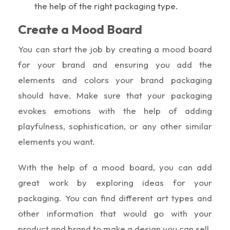
the help of the right packaging type.
Create a Mood Board
You can start the job by creating a mood board
for your brand and ensuring you add the
elements and colors your brand packaging
should have. Make sure that your packaging
evokes emotions with the help of adding
playfulness, sophistication, or any other similar
elements you want.
With the help of a mood board, you can add
great work by exploring ideas for your
packaging. You can find different art types and
other information that would go with your
product and brand to make a design you can sell.