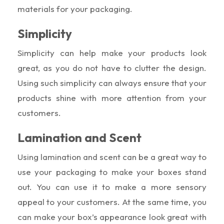
materials for your packaging.
Simplicity
Simplicity can help make your products look
great, as you do not have to clutter the design.
Using such simplicity can always ensure that your
products shine with more attention from your
customers.
Lamination and Scent
Using lamination and scent can be a great way to
use your packaging to make your boxes stand
out. You can use it to make a more sensory
appeal to your customers. At the same time, you
can make your box’s appearance look great with