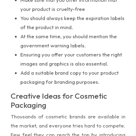
your product is cruelty-free
You should always keep the expiration labels
of the product in mind.
At the same time, you should mention the
government warning labels.
Ensuring you offer your customers the right
images and graphics is also essential.
Add a suitable brand copy to your product
packaging for branding purposes.
Creative Ideas for Cosmetic
Packaging
Thousands of cosmetic brands are available in
the market, and everyone tries hard to compete.
Few feel they can reach the top by introducing