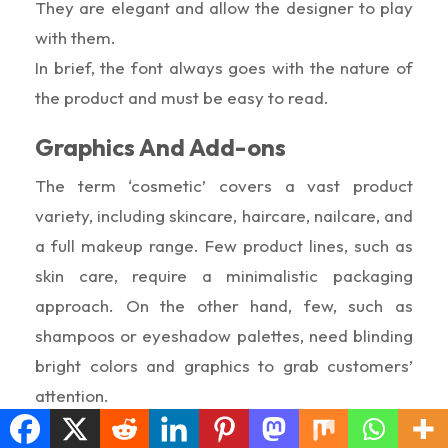
They are elegant and allow the designer to play
with them.
In brief, the font always goes with the nature of
the product and must be easy to read.
Graphics And Add-ons
The term ‘cosmetic’ covers a vast product
variety, including skincare, haircare, nailcare, and
a full makeup range. Few product lines, such as
skin care, require a minimalistic packaging
approach. On the other hand, few, such as
shampoos or eyeshadow palettes, need blinding
bright colors and graphics to grab customers’
attention.
Furthermore, you can add windows and add-ons