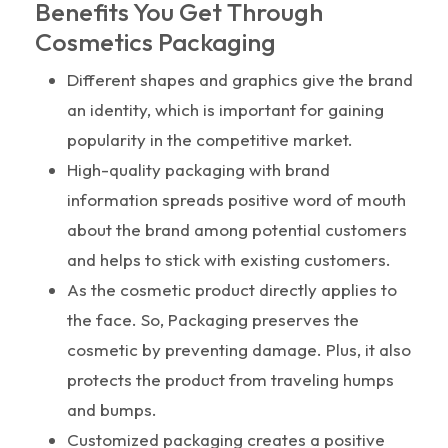
Benefits You Get Through
Cosmetics Packaging
Different shapes and graphics give the brand
an identity, which is important for gaining
popularity in the competitive market.
High-quality packaging with brand
information spreads positive word of mouth
about the brand among potential customers
and helps to stick with existing customers.
As the cosmetic product directly applies to
the face. So, Packaging preserves the
cosmetic by preventing damage. Plus, it also
protects the product from traveling humps
and bumps.
Customized packaging creates a positive