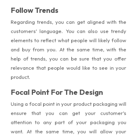
Follow Trends
Regarding trends, you can get aligned with the
customers’ language. You can also use trendy
elements to reflect what people will likely follow
and buy from you. At the same time, with the
help of trends, you can be sure that you offer
relevance that people would like to see in your
product.
Focal Point For The Design
Using a focal point in your product packaging will
ensure that you can get your customer’s
attention to any part of your packaging you
want. At the same time, you will allow your