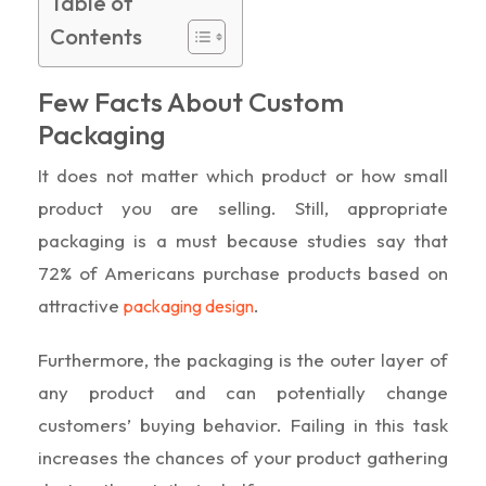
Table of
Contents
Few Facts About Custom
Packaging
It does not matter which product or how small
product you are selling. Still, appropriate
packaging is a must because studies say that
72% of Americans purchase products based on
attractive
.
packaging design
Furthermore, the packaging is the outer layer of
any product and can potentially change
customers’ buying behavior. Failing in this task
increases the chances of your product gathering