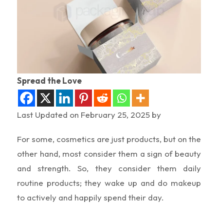
Spread the Love
Last Updated on February 25, 2025 by
For some, cosmetics are just products, but on the
other hand, most consider them a sign of beauty
and strength. So, they consider them daily
routine products; they wake up and do makeup
to actively and happily spend their day.