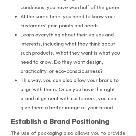
conditions, you have won half of the game.
At the same time, you need to know your
customers’ pain points and needs.
Learn everything about their values and
interests, including what they think about
such products. What they want is what you
need to know: Do they want design,
practicality, or eco-consciousness?
This way, you can also allow your brand to
align with them. Once you have the right
brand alignment with customers, you can
give them a better image of your brand.
Establish a Brand Positioning
The use of packaging also allows you to provide