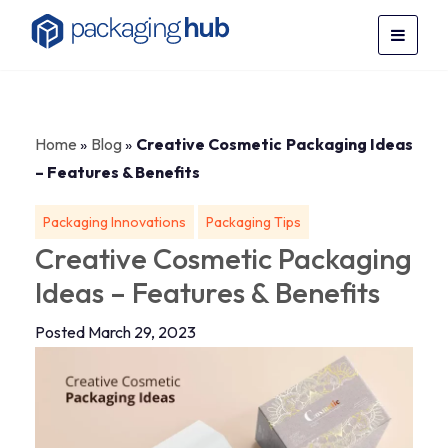
Home
»
Blog
»
Creative Cosmetic Packaging Ideas
– Features & Benefits
Packaging Innovations
Packaging Tips
Creative Cosmetic Packaging
Ideas – Features & Benefits
Posted March 29, 2023