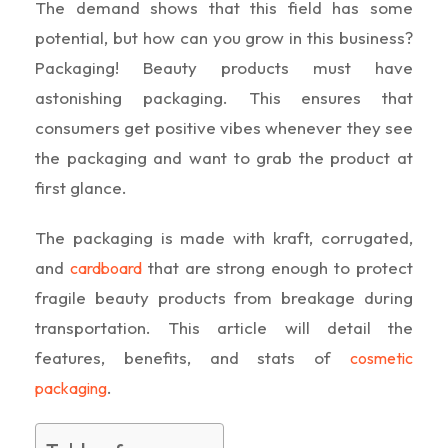
The demand shows that this field has some
potential, but how can you grow in this business?
Packaging! Beauty products must have
astonishing packaging. This ensures that
consumers get positive vibes whenever they see
the packaging and want to grab the product at
first glance.
The packaging is made with kraft, corrugated,
and
that are strong enough to protect
cardboard
fragile beauty products from breakage during
transportation. This article will detail the
features, benefits, and stats of
cosmetic
.
packaging