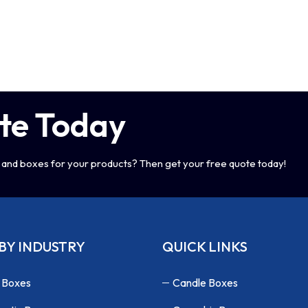
te Today
and boxes for your products? Then get your free quote today!
BY INDUSTRY
QUICK LINKS
 Boxes
Candle Boxes