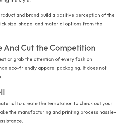
ing the style.
product and brand build a positive perception of the
ick size, shape, and material options from the
 And Cut the Competition
est or grab the attention of every fashion
han eco-friendly apparel packaging. It does not
s.
ll
terial to create the temptation to check out your
ake the manufacturing and printing process hassle-
assistance.