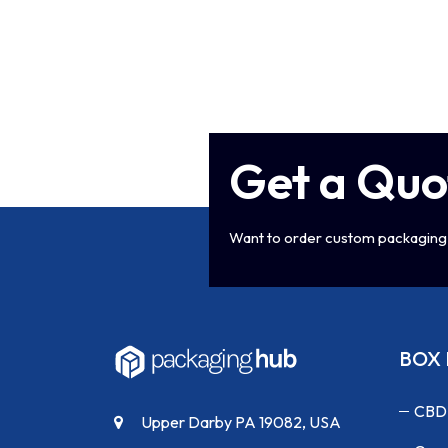
Get a Quo
Want to order custom packaging 
BOX 
CBD
Upper Darby PA 19082, USA