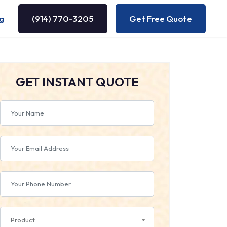
g
(914) 770-3205
Get Free Quote
GET INSTANT QUOTE
Product