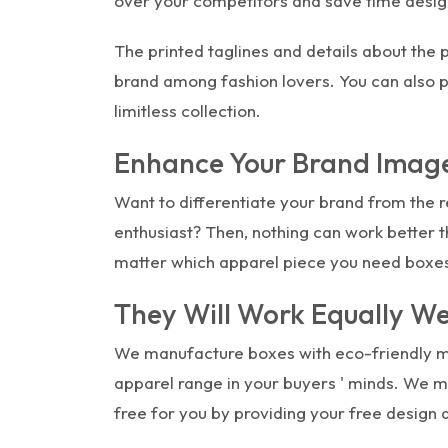
over your competitors and save time design
The printed taglines and details about the 
brand among fashion lovers. You can also p
limitless collection.
Enhance Your Brand Image
Want to differentiate your brand from the r
enthusiast? Then, nothing can work better t
matter which apparel piece you need boxe
They Will Work Equally We
We manufacture boxes with eco-friendly ma
apparel range in your buyers ' minds. We m
free for you by providing your free design 