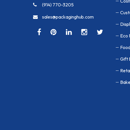
Cosm
(914) 770-3205
Cust
sales@packaginghub.com
Disp
Eco 
Food
Gift
Reta
Bake