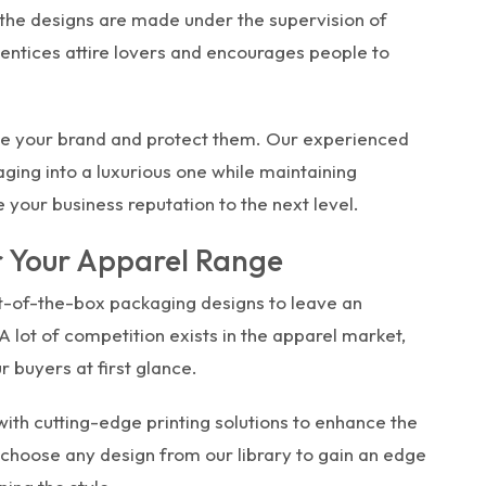
 the designs are made under the supervision of
 entices attire lovers and encourages people to
e your brand and protect them. Our experienced
ing into a luxurious one while maintaining
e your business reputation to the next level.
r Your Apparel Range
t-of-the-box packaging designs to leave an
 lot of competition exists in the apparel market,
r buyers at first glance.
ith cutting-edge printing solutions to enhance the
 choose any design from our library to gain an edge