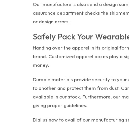
Our manufacturers also send a design sample
assurance department checks the shipment 
or design errors.
Safely Pack Your Wearabl
Handing over the apparel in its original form
brand. Customized apparel boxes play a signi
money.
Durable materials provide security to your 
to another and protect them from dust. Car
available in our stock. Furthermore, our ma
giving proper guidelines.
Dial us now to avail of our manufacturing se