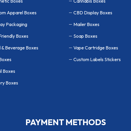
etic Boxes
Cannabis Boxes
om Apparel Boxes
CBD Display Boxes
lay Packaging
Mailer Boxes
Friendly Boxes
Soap Boxes
 & Beverage Boxes
Vape Cartridge Boxes
 Boxes
Custom Labels Stickers
il Boxes
ry Boxes
PAYMENT METHODS