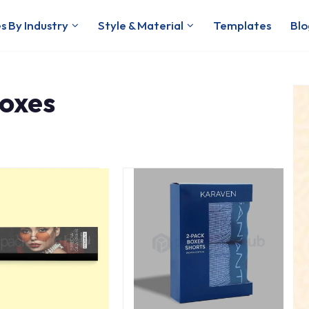
s By Industry
Style & Material
Templates
Blo
oxes