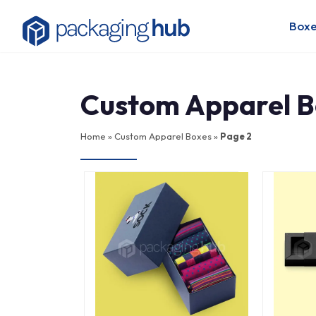
Boxe
Custom Apparel B
Home
»
Custom Apparel Boxes
»
Page 2