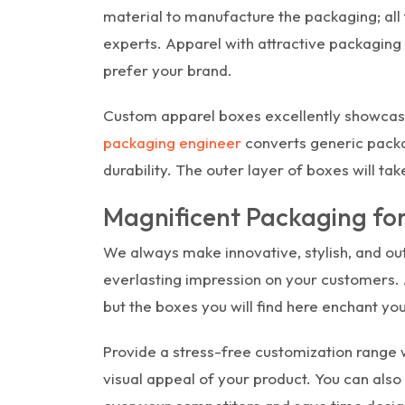
material to manufacture the packaging; all
experts. Apparel with attractive packaging
prefer your brand.
Custom apparel boxes excellently showcas
packaging engineer
converts generic packag
durability. The outer layer of boxes will tak
Magnificent Packaging fo
We always make innovative, stylish, and ou
everlasting impression on your customers. A
but the boxes you will find here enchant you
Provide a stress-free customization range w
visual appeal of your product. You can also