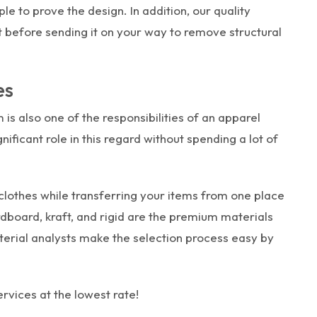
 to prove the design. In addition, our quality
before sending it on your way to remove structural
es
 is also one of the responsibilities of an apparel
ficant role in this regard without spending a lot of
clothes while transferring your items from one place
dboard, kraft, and rigid are the premium materials
terial analysts make the selection process easy by
rvices at the lowest rate!