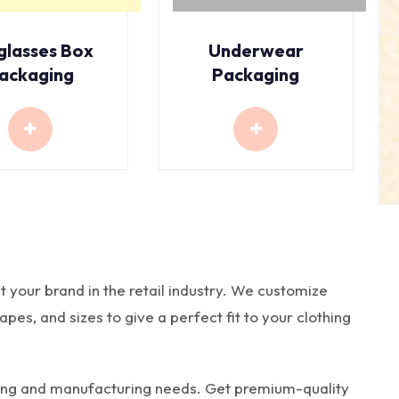
glasses Box
Underwear
ackaging
Packaging
t your brand in the retail industry. We customize
es, and sizes to give a perfect fit to your clothing
nting and manufacturing needs. Get premium-quality