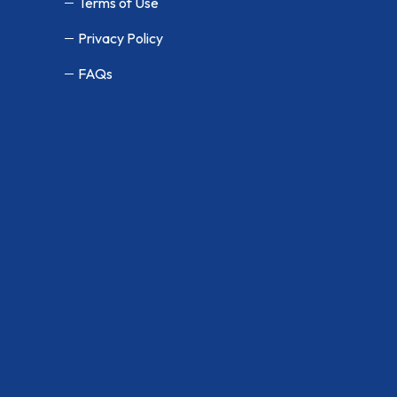
Terms of Use
Privacy Policy
FAQs