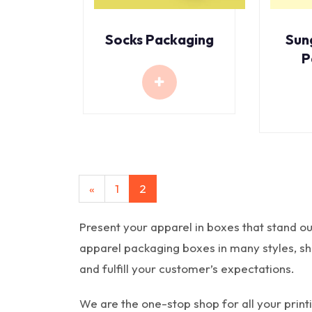
Socks Packaging
Sun
P
«
1
2
Present your apparel in boxes that stand ou
apparel packaging boxes in many styles, shap
and fulfill your customer’s expectations.
We are the one-stop shop for all your pri