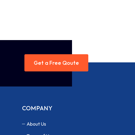
Get a Free Qoute
COMPANY
About Us